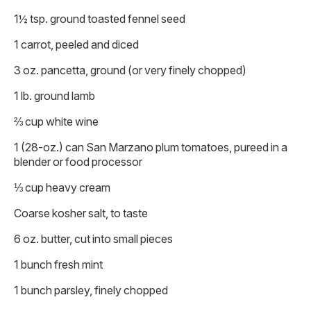
1½ tsp. ground toasted fennel seed
1 carrot, peeled and diced
3 oz. pancetta, ground (or very finely chopped)
1 lb. ground lamb
⅔ cup white wine
1 (28-oz.) can San Marzano plum tomatoes, pureed in a
blender or food processor
⅓ cup heavy cream
Coarse kosher salt, to taste
6 oz. butter, cut into small pieces
1 bunch fresh mint
1 bunch parsley, finely chopped