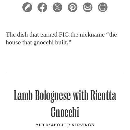
The dish that earned FIG the nickname “the
house that gnocchi built.”
Lamb Bolognese with Ricotta
Gnocchi
YIELD: ABOUT 7 SERVINGS