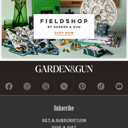
Subscribe
GET A SUBSCRIPTION
GIVE A GIFT