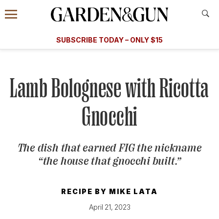
Accessibility Contact
Menu
A Special Introductory Offer
Information
Subscribe
​​SUBSCRIBE TODAY – ONLY $15
SUBSCRIBE TODAY
today and save.
G&G
FOOD/DRINK
BOURBON
HOME/GARDEN
ARTS/C
WEDDINGS
Lamb Bolognese with Ricotta
GET A SUBSCRIPTION
Gnocchi
GIVE A GIFT
MANAGE YOUR SUBSCRIPTION
The dish that earned FIG the nickname
“the house that gnocchi built.”
KEEP UP WITH
RECIPE BY
MIKE LATA
April 21, 2023
SIGN UP FOR OUR NEWSLETTERS