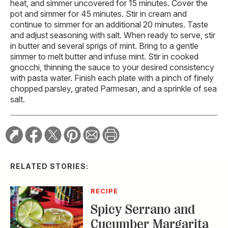
heat, and simmer uncovered for 15 minutes. Cover the
pot and simmer for 45 minutes. Stir in cream and
continue to simmer for an additional 20 minutes. Taste
and adjust seasoning with salt. When ready to serve, stir
in butter and several sprigs of mint. Bring to a gentle
simmer to melt butter and infuse mint. Stir in cooked
gnocchi, thinning the sauce to your desired consistency
with pasta water. Finish each plate with a pinch of finely
chopped parsley, grated Parmesan, and a sprinkle of sea
salt.
RELATED STORIES:
RECIPE
Spicy Serrano and
Cucumber Margarita