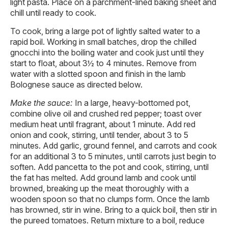
light pasta. Place on a parchment-lined baking sheet and
chill until ready to cook.
To cook, bring a large pot of lightly salted water to a
rapid boil. Working in small batches, drop the chilled
gnocchi into the boiling water and cook just until they
start to float, about 3½ to 4 minutes. Remove from
water with a slotted spoon and finish in the lamb
Bolognese sauce as directed below.
Make the sauce:
In a large, heavy-bottomed pot,
combine olive oil and crushed red pepper; toast over
medium heat until fragrant, about 1 minute. Add red
onion and cook, stirring, until tender, about 3 to 5
minutes. Add garlic, ground fennel, and carrots and cook
for an additional 3 to 5 minutes, until carrots just begin to
soften. Add pancetta to the pot and cook, stirring, until
the fat has melted. Add ground lamb and cook until
browned, breaking up the meat thoroughly with a
wooden spoon so that no clumps form. Once the lamb
has browned, stir in wine. Bring to a quick boil, then stir in
the pureed tomatoes. Return mixture to a boil, reduce