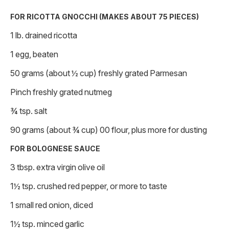
FOR RICOTTA GNOCCHI (MAKES ABOUT 75 PIECES)
1 lb. drained ricotta
1 egg, beaten
50 grams (about ½ cup) freshly grated Parmesan
Pinch freshly grated nutmeg
¾ tsp. salt
90 grams (about ¾ cup) 00 flour, plus more for dusting
FOR BOLOGNESE SAUCE
3 tbsp. extra virgin olive oil
1½ tsp. crushed red pepper, or more to taste
1 small red onion, diced
1½ tsp. minced garlic