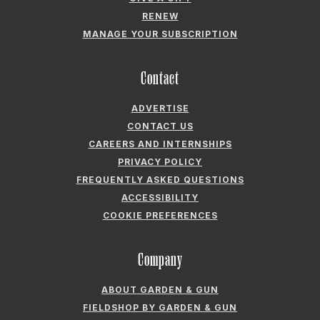
RENEW
MANAGE YOUR SUBSCRIPTION
Contact
ADVERTISE
CONTACT US
CAREERS AND INTERNSHIPS
PRIVACY POLICY
FREQUENTLY ASKED QUESTIONS
ACCESSIBILITY
COOKIE PREFERENCES
Company
ABOUT GARDEN & GUN
FIELDSHOP BY GARDEN & GUN