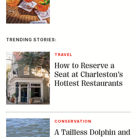
TRENDING STORIES:
TRAVEL
How to Reserve a
Seat at Charleston’s
Hottest Restaurants
CONSERVATION
A Tailless Dolphin and