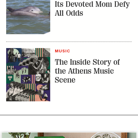
Its Devoted Mom Defy
All Odds
MUSIC
The Inside Story of
the Athens Music
Scene