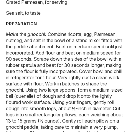
Grated Parmesan, for serving
Sea salt, to taste
PREPARATION
Make the gnocchi:
Combine ricotta, egg, Parmesan,
nutmeg, and salt in the bowl of a stand mixer fitted with
the paddle attachment. Beat on medium speed until just
incorporated. Add flour and beat on medium speed for
90 seconds. Scrape down the sides of the bowl with a
rubber spatula and beat for 30 seconds longer, making
sure the flour is fully incorporated. Cover bowl and chill
in refrigerator for 1 hour. Very lightly dust a clean work
surface with flour. Work in batches to shape the
gnocchi. Using two large spoons, form a medium-sized
ball (quenelle) of dough and drop it onto the lightly
floured work surface. Using your fingers, gently roll
dough into smooth logs, about ½-inch in diameter. Cut
logs into small rectangular pillows, each weighing about
13 to 15 grams (½ ounce). Gently roll each pillow on a
gnocchi paddle, taking care to maintain a very plump,