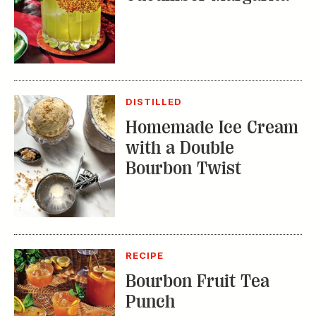
DISTILLED
Homemade Ice Cream
with a Double
Bourbon Twist
RECIPE
Bourbon Fruit Tea
Punch