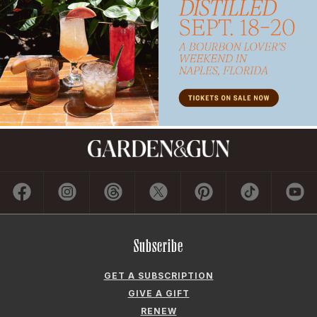
Subscribe
GET A SUBSCRIPTION
GIVE A GIFT
RENEW
MANAGE YOUR SUBSCRIPTION
Contact