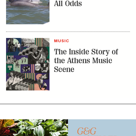
MUSIC
The Inside Story of
the Athens Music
Scene