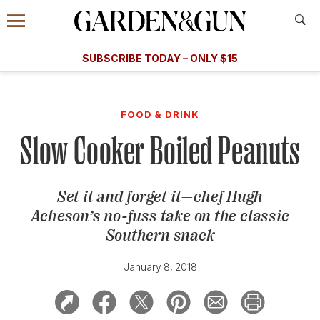
Accessibility Contact
Menu
A Special Introductory Offer
Information
Subscribe
​​SUBSCRIBE TODAY – ONLY $15
SUBSCRIBE TODAY
today and save.
G&G
FOOD/DRINK
BOURBON
HOME/GARDEN
ARTS/C
WEDDINGS
FOOD & DRINK
Slow Cooker Boiled Peanuts
GET A SUBSCRIPTION
GIVE A GIFT
Set it and forget it—chef Hugh
MANAGE YOUR SUBSCRIPTION
Acheson’s no-fuss take on the classic
Southern snack
KEEP UP WITH
January 8, 2018
SIGN UP FOR OUR NEWSLETTERS