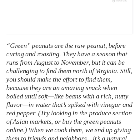
“Green” peanuts are the raw peanut, before
curing and roasting. They have a season that
runs from August to November, but it can be
challenging to find them north of Virginia. Still,
you should make the effort to find them,
because they are an amazing snack when
boiled until soft—like beans with a rich, nutty
flavor—in water that’s spiked with vinegar and
red pepper. (Try looking in the produce section
of Asian markets, or buy the green peanuts
online.) When we cook them, we end up giving
them to friends and neighbors—it’s a natural