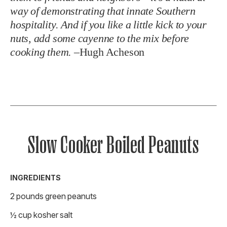
way of demonstrating that innate Southern
hospitality. And if you like a little kick to your
nuts, add some cayenne to the mix before
cooking them.
–
Hugh Acheson
Slow Cooker Boiled Peanuts
INGREDIENTS
2 pounds green peanuts
½ cup kosher salt