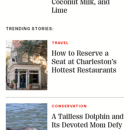
TRENDING STORIES:
TRAVEL
How to Reserve a
Seat at Charleston’s
Hottest Restaurants
CONSERVATION
A Tailless Dolphin and
Its Devoted Mom Defy
All Odds