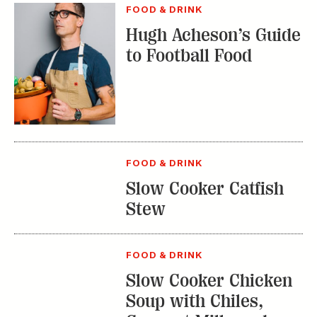
FOOD & DRINK
Slow Cooker Catfish
Stew
FOOD & DRINK
Slow Cooker Chicken
Soup with Chiles,
Coconut Milk, and
Lime