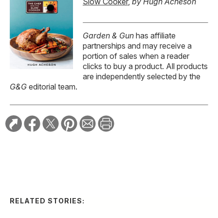
Slow Cooker
,
by Hugh Acheson
Garden & Gun
has affiliate
partnerships and may receive a
portion of sales when a reader
clicks to buy a product. All products
are independently selected by the
G&G
editorial team.
RELATED STORIES:
FOOD & DRINK
Hugh Acheson’s Guide
to Football Food