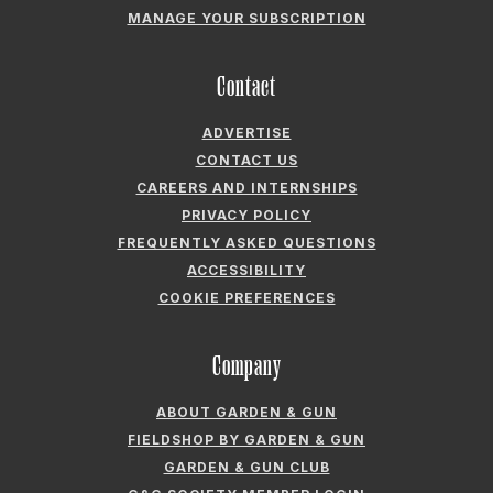
ADVERTISE
CONTACT US
CAREERS AND INTERNSHIPS
PRIVACY POLICY
FREQUENTLY ASKED QUESTIONS
ACCESSIBILITY
COOKIE PREFERENCES
Company
ABOUT GARDEN & GUN
FIELDSHOP BY GARDEN & GUN
GARDEN & GUN CLUB
G&G SOCIETY MEMBER LOGIN
G&G’S SPECIALTY SALES PROGRAM