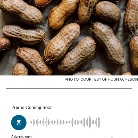
PHOTO: COURTESY OF HUGH ACHESON