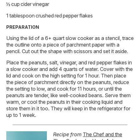
½ cup cider vinegar
1 tablespoon crushed red pepper flakes
PREPARATION
Using the lid of a 6+ quart slow cooker as a stencil, trace
the outline onto a piece of parchment paper with a
pencil. Cut out the shape with scissors and set it aside.
Place the peanuts, salt, vinegar, and red pepper flakes in
a slow cooker and add 4 quarts of water. Cover with the
lid and cook on the high setting for 1 hour. Then place
the piece of parchment directly on the peanuts, reduce
the setting to low, and cook for 11 hours, or until the
peanuts are tender, like well-cooked beans. Serve them
warm, or cool the peanuts in their cooking liquid and
store them in it too. They will keep in the refrigerator for
up to 1 week.
Recipe from
The Chef and the