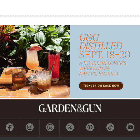
Subscribe
GET A SUBSCRIPTION
GIVE A GIFT