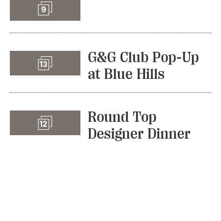
Slideshow
9
G&G Club Pop-Up
Slideshow
13
at Blue Hills
Round Top
Slideshow
12
Designer Dinner