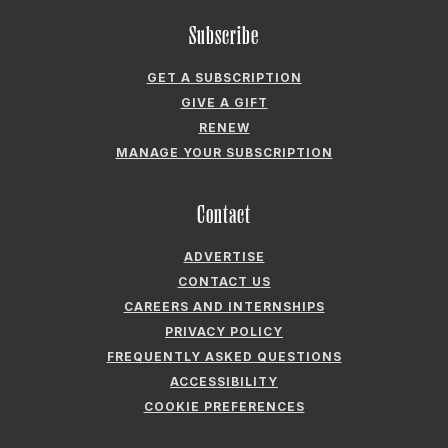
RENEW
MANAGE YOUR SUBSCRIPTION
Contact
ADVERTISE
CONTACT US
CAREERS AND INTERNSHIPS
PRIVACY POLICY
FREQUENTLY ASKED QUESTIONS
ACCESSIBILITY
COOKIE PREFERENCES
Company
ABOUT GARDEN & GUN
FIELDSHOP BY GARDEN & GUN
GARDEN & GUN CLUB