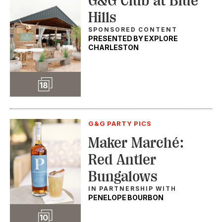
G&G Club at Blue
Hills
SPONSORED CONTENT
PRESENTED BY EXPLORE
CHARLESTON
Slideshow
18
G&G PARTY PICS
Maker Marché:
Red Antler
Bungalows
IN PARTNERSHIP WITH
PENELOPE BOURBON
Slideshow
10