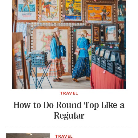
TRAVEL
How to Do Round Top Like a
Regular
TRAVEL