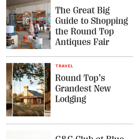
The Great Big
Guide to Shopping
the Round Top
Antiques Fair
TRAVEL
Round Top’s
Grandest New
Lodging