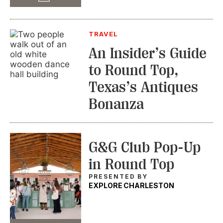
TRAVEL
An Insider’s Guide
to Round Top,
Texas’s Antiques
Bonanza
G&G Club Pop-Up
in Round Top
PRESENTED BY
EXPLORE CHARLESTON