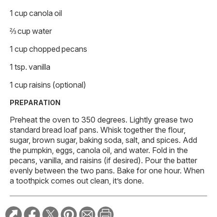
1 cup canola oil
⅔ cup water
1 cup chopped pecans
1 tsp. vanilla
1 cup raisins (optional)
PREPARATION
Preheat the oven to 350 degrees. Lightly grease two
standard bread loaf pans. Whisk together the flour,
sugar, brown sugar, baking soda, salt, and spices. Add
the pumpkin, eggs, canola oil, and water. Fold in the
pecans, vanilla, and raisins (if desired). Pour the batter
evenly between the two pans. Bake for one hour. When
a toothpick comes out clean, it’s done.