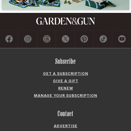
Subscribe
GET A SUBSCRIPTION
GIVE A GIFT
RENEW
MANAGE YOUR SUBSCRIPTION
Contact
ADVERTISE
CONTACT US
CAREERS AND INTERNSHIPS
PRIVACY POLICY
FREQUENTLY ASKED QUESTIONS
ACCESSIBILITY