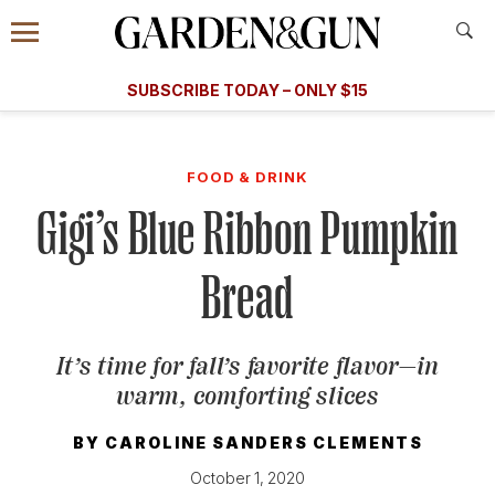
Accessibility Contact
Menu
A Special Introductory Offer
Information
Subscribe
​​SUBSCRIBE TODAY – ONLY $15
SUBSCRIBE TODAY
today and save.
G&G
FOOD/DRINK
BOURBON
HOME/GARDEN
ARTS/C
WEDDINGS
FOOD & DRINK
Gigi’s Blue Ribbon Pumpkin
GET A SUBSCRIPTION
GIVE A GIFT
Bread
MANAGE YOUR SUBSCRIPTION
It’s time for fall’s favorite flavor—in
KEEP UP WITH
warm, comforting slices
BY
CAROLINE SANDERS CLEMENTS
October 1, 2020
SIGN UP FOR OUR NEWSLETTERS