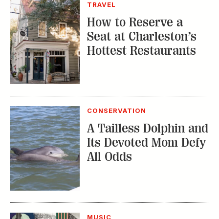
CONSERVATION
A Tailless Dolphin and
Its Devoted Mom Defy
All Odds
MUSIC
The Inside Story of
the Athens Music
Scene