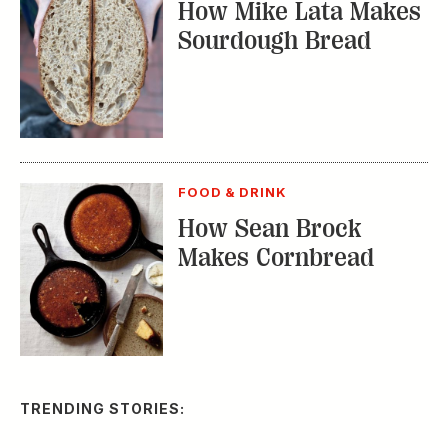
FOOD & DRINK
How Sean Brock
Makes Cornbread
TRENDING STORIES:
TRAVEL
How to Reserve a
Seat at Charleston’s
Hottest Restaurants