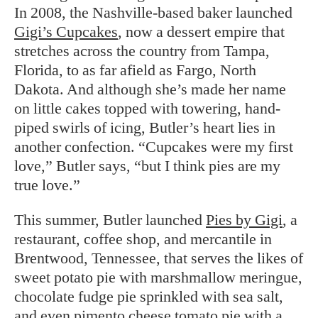
In 2008, the Nashville-based baker launched
Gigi’s Cupcakes
, now a dessert empire that
stretches across the country from Tampa,
Florida, to as far afield as Fargo, North
Dakota. And although she’s made her name
on little cakes topped with towering, hand-
piped swirls of icing, Butler’s heart lies in
another confection. “Cupcakes were my first
love,” Butler says, “but I think pies are my
true love.”
This summer, Butler launched
Pies by Gigi
, a
restaurant, coffee shop, and mercantile in
Brentwood, Tennessee, that serves the likes of
sweet potato pie with marshmallow meringue,
chocolate fudge pie sprinkled with sea salt,
and even pimento cheese tomato pie with a