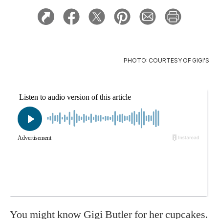
PHOTO: COURTESY OF GIGI'S
You might know Gigi Butler for her cupcakes.