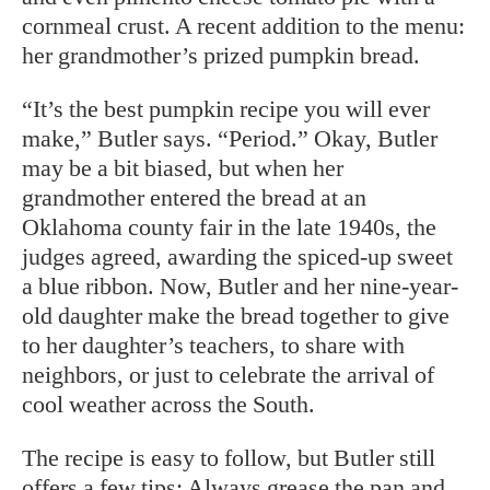
cornmeal crust. A recent addition to the menu:
her grandmother’s prized pumpkin bread.
“It’s the best pumpkin recipe you will ever
make,” Butler says. “Period.” Okay, Butler
may be a bit biased, but when her
grandmother entered the bread at an
Oklahoma county fair in the late 1940s, the
judges agreed, awarding the spiced-up sweet
a blue ribbon. Now, Butler and her nine-year-
old daughter make the bread together to give
to her daughter’s teachers, to share with
neighbors, or just to celebrate the arrival of
cool weather across the South.
The recipe is easy to follow, but Butler still
offers a few tips: Always grease the pan and