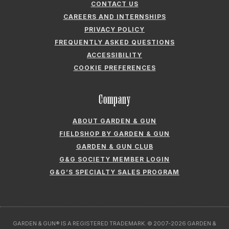
COOKIE PREFERENCES
Company
ABOUT GARDEN & GUN
FIELDSHOP BY GARDEN & GUN
GARDEN & GUN CLUB
G&G SOCIETY MEMBER LOGIN
G&G’S SPECIALTY SALES PROGRAM
GARDEN & GUN® IS A REGISTERED TRADEMARK. © 2007-2026 GARDEN &
GUN MAGAZINE LLC. ALL RIGHTS RESERVED.