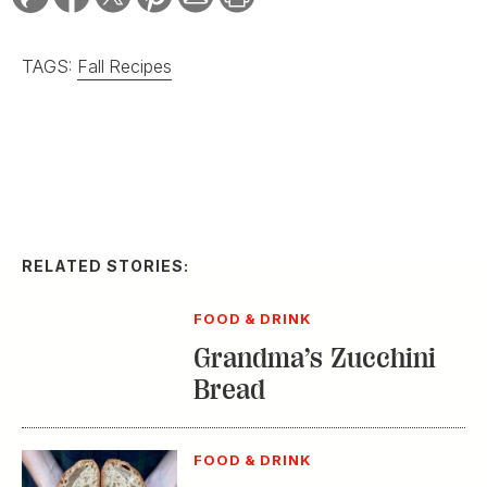
TAGS:
Fall Recipes
RELATED STORIES:
FOOD & DRINK
Grandma’s Zucchini
Bread
FOOD & DRINK
How Mike Lata Makes
Sourdough Bread