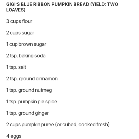
GIGI’S BLUE RIBBON PUMPKIN BREAD (YIELD: TWO
LOAVES)
3 cups flour
2 cups sugar
1 cup brown sugar
2 tsp. baking soda
1 tsp. salt
2 tsp. ground cinnamon
1 tsp. ground nutmeg
1 tsp. pumpkin pie spice
1 tsp. ground ginger
2 cups pumpkin puree (or cubed, cooked fresh)
4 eggs