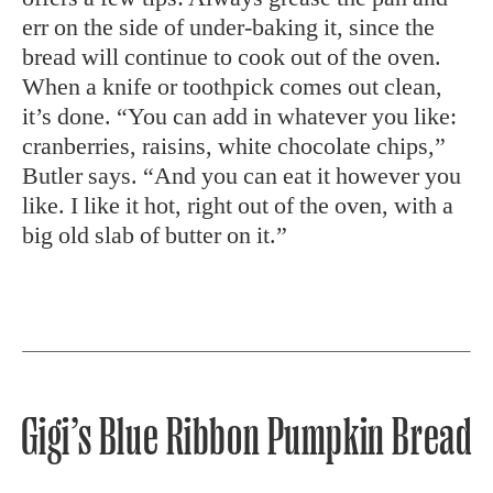
err on the side of under-baking it, since the
bread will continue to cook out of the oven.
When a knife or toothpick comes out clean,
it’s done. “You can add in whatever you like:
cranberries, raisins, white chocolate chips,”
Butler says. “And you can eat it however you
like. I like it hot, right out of the oven, with a
big old slab of butter on it.”
Gigi’s Blue Ribbon Pumpkin Bread