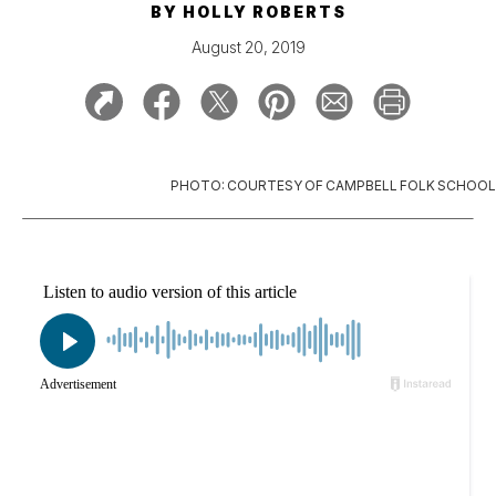
BY
HOLLY ROBERTS
August 20, 2019
PHOTO: COURTESY OF CAMPBELL FOLK SCHOOL