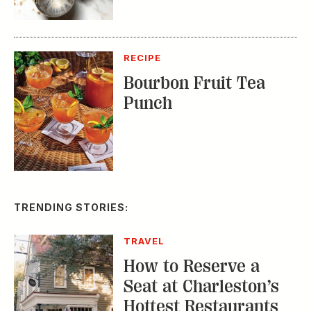
Bourbon Fruit Tea
Punch
TRENDING STORIES:
TRAVEL
How to Reserve a
Seat at Charleston’s
Hottest Restaurants