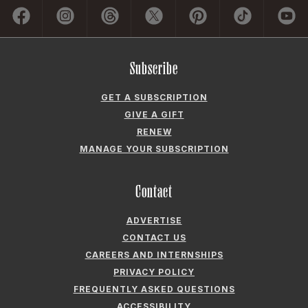
GET A SUBSCRIPTION
GIVE A GIFT
RENEW
MANAGE YOUR SUBSCRIPTION
Contact
ADVERTISE
CONTACT US
CAREERS AND INTERNSHIPS
PRIVACY POLICY
FREQUENTLY ASKED QUESTIONS
ACCESSIBILITY
COOKIE PREFERENCES
Company