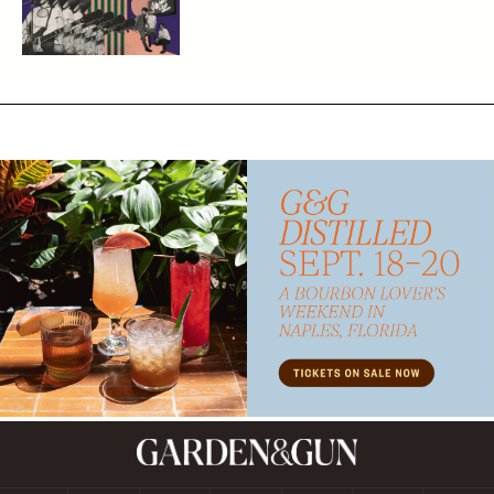
Subscribe