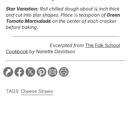
Star Variation:
Roll chilled dough about ¼ inch thick
and cut into star shapes. Place ½ teaspoon of
Green
Tomato Marmalade
on the center of each cracker
before baking.
Excerpted from
The Folk School
Cookbook
by Nanette Davidson
TAGS:
Cheese Straws
RELATED STORIES:
RECIPE