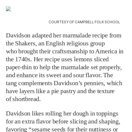
COURTESY OF CAMPBELL FOLK SCHOOL
Davidson adapted her marmalade recipe from
the Shakers, an English religious group
who
brought their craftsmanship to America in
the 1740s. Her recipe uses lemons sliced
paper-thin
to help the marmalade set properly,
and enhance its sweet and sour flavor. The
tang
complements Davidson’s pennies, which
have layers like a pie pastry and the texture
of
shortbread.
Davidson likes rolling her dough in toppings
for an extra flavor before slicing and
shaping,
favoring “sesame seeds for their nuttiness or