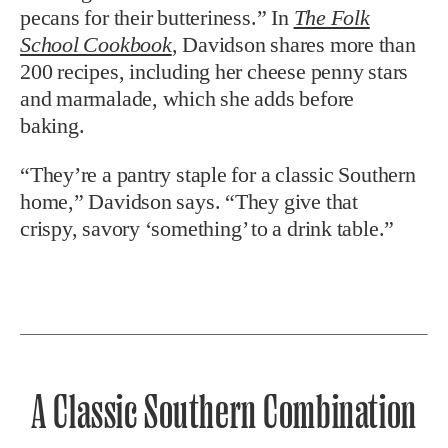
pecans for their butteriness.” In
The Folk
School Cookbook
, Davidson
shares more than
200 recipes, including her cheese penny stars
and marmalade, which she adds before
baking.
“They’re a pantry staple for a classic Southern
home,” Davidson says. “They give that
crispy,
savory ‘something’ to a drink table.”
A Classic Southern Combination