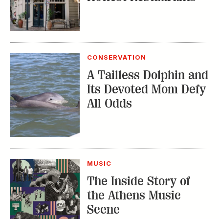
CONSERVATION
A Tailless Dolphin and
Its Devoted Mom Defy
All Odds
MUSIC
The Inside Story of
the Athens Music
Scene