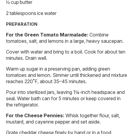
½ cup butter
2 tablespoons ice water
PREPARATION
For the Green Tomato Marmalade:
Combine
tomatoes, salt, and lemons in a large, heavy saucepan.
Cover with water and bring to a boil. Cook for about ten
minutes. Drain well.
Warm up sugar in a preserving pan, adding green
tomatoes and lemon. Simmer until thickened and mixture
reaches 220˚F, about 35–45 minutes.
Pour into sterilized jars, leaving 1¼-inch headspace and
seal. Water bath can for 5 minutes or keep covered in
the refrigerator.
For the Cheese Pennies:
Whisk together flour, salt,
mustard, and cayenne pepper and set aside.
Grate cheddar cheese finely by hand or in a food