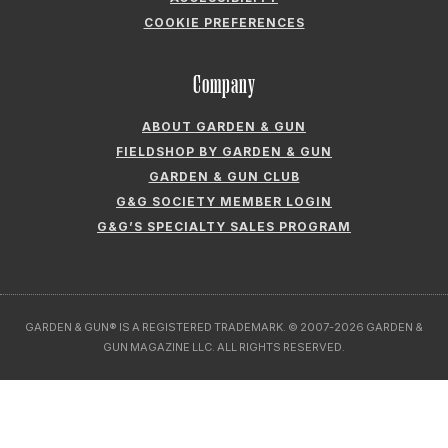
ABOUT GARDEN & GUN
FIELDSHOP BY GARDEN & GUN
GARDEN & GUN CLUB
G&G SOCIETY MEMBER LOGIN
G&G’S SPECIALTY SALES PROGRAM
GARDEN & GUN® IS A REGISTERED TRADEMARK. © 2007-2026 GARDEN &
GUN MAGAZINE LLC. ALL RIGHTS RESERVED.