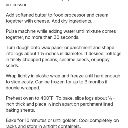
processor.
Add softened butter to food processor and cream
together with cheese. Add dry ingredients.
Pulse machine while adding water until mixture comes
together, no more than 30 seconds.
Turn dough onto wax paper or parchment and shape
into logs about 1 ½ inches in diameter. If desired, roll logs
in finely chopped pecans, sesame seeds, or poppy
seeds.
Wrap tightly in plastic wrap and freeze until hard enough
to slice easily. Can be frozen for up to 3 months if
double wrapped.
Preheat oven to 400˚F. To bake, slice logs about ⅛ -
inch thick and place ½ inch apart on parchment lined
baking sheets.
Bake for 10 minutes or until golden. Cool completely on
racks and store in airtight containers.