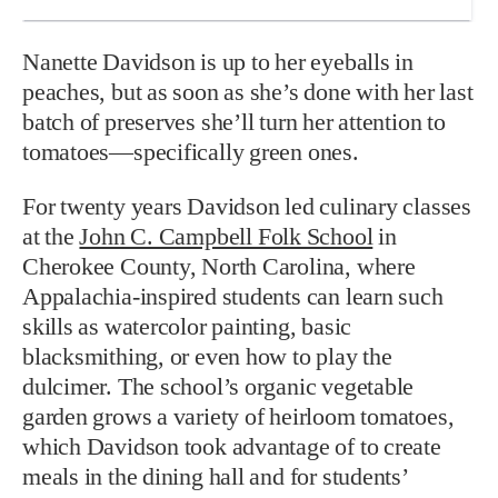
Nanette Davidson is up to her eyeballs in
peaches, but as soon as she’s done with her last
batch of preserves she’ll turn her attention to
tomatoes—specifically green ones.
For twenty years Davidson led culinary classes
at the
John C. Campbell Folk School
in
Cherokee County, North Carolina, where
Appalachia-inspired students can learn such
skills as watercolor painting, basic
blacksmithing, or even how to play the
dulcimer. The school’s organic vegetable
garden grows a variety of heirloom tomatoes,
which Davidson took advantage of to create
meals in the dining hall and for students’