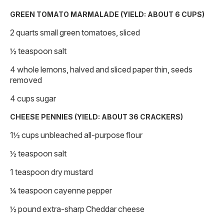
GREEN TOMATO MARMALADE (YIELD: ABOUT 6 CUPS)
2 quarts small green tomatoes, sliced
½ teaspoon salt
4 whole lemons, halved and sliced paper thin, seeds
removed
4 cups sugar
CHEESE PENNIES (YIELD: ABOUT 36 CRACKERS)
1½ cups unbleached all-purpose flour
½ teaspoon salt
1 teaspoon dry mustard
¼ teaspoon cayenne pepper
½ pound extra-sharp Cheddar cheese