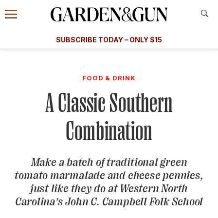
Accessibility Contact
Menu
A Special Introductory Offer
Information
Subscribe
​​SUBSCRIBE TODAY – ONLY $15
SUBSCRIBE TODAY
today and save.
G&G
FOOD/DRINK
BOURBON
HOME/GARDEN
ARTS/C
WEDDINGS
FOOD & DRINK
A Classic Southern
GET A SUBSCRIPTION
GIVE A GIFT
Combination
MANAGE YOUR SUBSCRIPTION
Make a batch of traditional green
KEEP UP WITH
tomato marmalade and cheese pennies,
just like they do at Western North
Carolina’s John C. Campbell Folk School
SIGN UP FOR OUR NEWSLETTERS