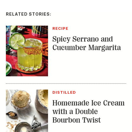
Spicy Serrano and
Cucumber Margarita
DISTILLED
Homemade Ice Cream
with a Double
Bourbon Twist
RECIPE