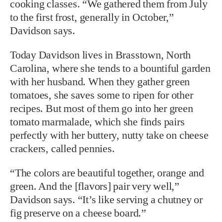
cooking classes. “We gathered them from July
to the first frost, generally in October,”
Davidson says.
Today Davidson lives in Brasstown, North
Carolina, where she tends to a bountiful garden
with
her husband. When they gather green
tomatoes, she saves some to ripen for other
recipes. But most of them go into her green
tomato marmalade, which she finds pairs
perfectly with her buttery, nutty take on cheese
crackers, called pennies.
“The colors are beautiful together, orange and
green. And the [flavors] pair very well,”
Davidson says. “It’s like serving a chutney or
fig preserve on a cheese board.”