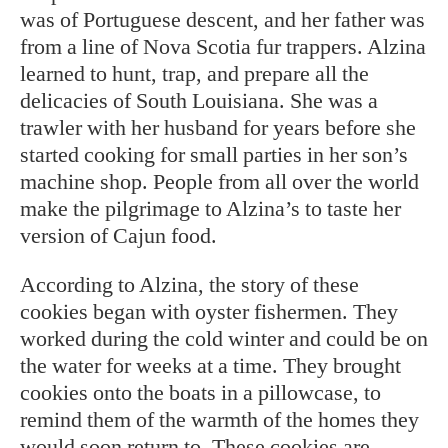
was of Portuguese descent, and her father was
from a line of Nova Scotia fur trappers. Alzina
learned to hunt, trap, and prepare all the
delicacies of South Louisiana. She was a
trawler with her husband for years before she
started cooking for small parties in her son’s
machine shop. People from all over the world
make the pilgrimage to Alzina’s to taste her
version of Cajun food.
According to Alzina, the story of these
cookies began with oyster fishermen. They
worked during the cold winter and could be on
the water for weeks at a time. They brought
cookies onto the boats in a pillowcase, to
remind them of the warmth of the homes they
would soon return to. These cookies are