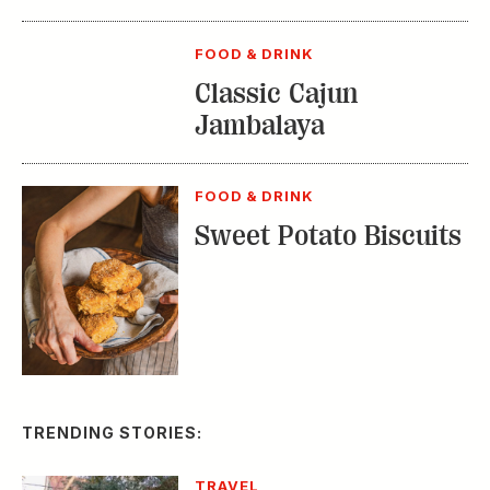
FOOD & DRINK
Classic Cajun
Jambalaya
FOOD & DRINK
Sweet Potato Biscuits
TRENDING STORIES:
TRAVEL