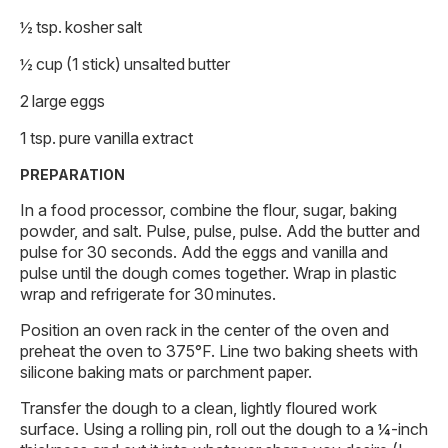
½ tsp. kosher salt
½ cup (1 stick) unsalted butter
2 large eggs
1 tsp. pure vanilla extract
PREPARATION
In a food processor, combine the flour, sugar, baking
powder, and salt. Pulse, pulse, pulse. Add the butter and
pulse for 30 seconds. Add the eggs and vanilla and
pulse until the dough comes together. Wrap in plastic
wrap and refrigerate for 30 minutes.
Position an oven rack in the center of the oven and
preheat the oven to 375°F. Line two baking sheets with
silicone baking mats or parchment paper.
Transfer the dough to a clean, lightly floured work
surface. Using a rolling pin, roll out the dough to a ¼-inch