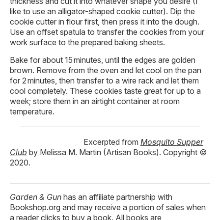
thickness and cut it into whatever shape you desire (I
like to use an alligator-shaped cookie cutter). Dip the
cookie cutter in flour first, then press it into the dough.
Use an offset spatula to transfer the cookies from your
work surface to the prepared baking sheets.
Bake for about 15 minutes, until the edges are golden
brown. Remove from the oven and let cool on the pan
for 2 minutes, then transfer to a wire rack and let them
cool completely. These cookies taste great for up to a
week; store them in an airtight container at room
temperature.
Excerpted from
Mosquito Supper
Club
by Melissa M. Martin (Artisan Books). Copyright ©
2020.
Garden & Gun
has an affiliate partnership with
Bookshop.org and may receive a portion of sales when
a reader clicks to buy a book. All books are