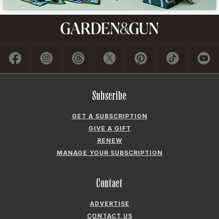
Subscribe
GET A SUBSCRIPTION
GIVE A GIFT
RENEW
MANAGE YOUR SUBSCRIPTION
Contact
ADVERTISE
CONTACT US