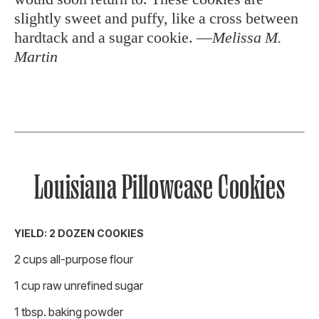
slightly sweet and puffy, like a cross between
hardtack and a sugar cookie. —
Melissa M.
Martin
Louisiana Pillowcase Cookies
YIELD: 2 DOZEN COOKIES
2 cups all-purpose flour
1 cup raw unrefined sugar
1 tbsp. baking powder