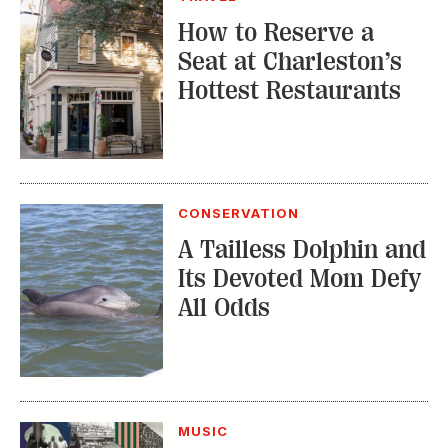
How to Reserve a
Seat at Charleston’s
Hottest Restaurants
CONSERVATION
A Tailless Dolphin and
Its Devoted Mom Defy
All Odds
MUSIC