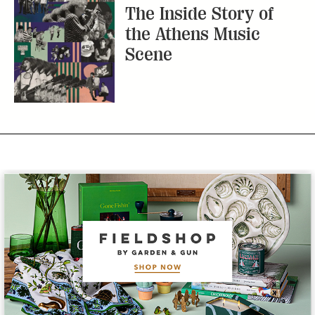
The Inside Story of
the Athens Music
Scene