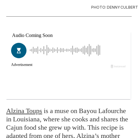
PHOTO: DENNY CULBERT
Alzina Toups
is a muse on Bayou Lafourche
in Louisiana, where she cooks and shares the
Cajun food she grew up with. This recipe is
adapted from one of hers. Alzina’s mother