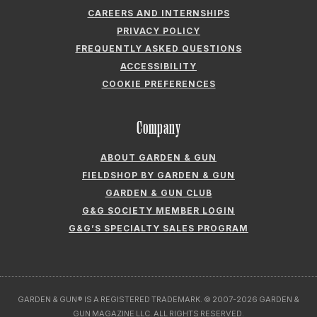
CAREERS AND INTERNSHIPS
PRIVACY POLICY
FREQUENTLY ASKED QUESTIONS
ACCESSIBILITY
COOKIE PREFERENCES
Company
ABOUT GARDEN & GUN
FIELDSHOP BY GARDEN & GUN
GARDEN & GUN CLUB
G&G SOCIETY MEMBER LOGIN
G&G’S SPECIALTY SALES PROGRAM
GARDEN & GUN® IS A REGISTERED TRADEMARK. © 2007-2026 GARDEN &
GUN MAGAZINE LLC. ALL RIGHTS RESERVED.