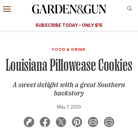
Accessibility Contact
Menu
A Special Introductory Offer
Information
Subscribe
​​SUBSCRIBE TODAY – ONLY $15
SUBSCRIBE TODAY
today and save.
G&G
FOOD/DRINK
BOURBON
HOME/GARDEN
ARTS/C
WEDDINGS
FOOD & DRINK
Louisiana Pillowcase Cookies
GET A SUBSCRIPTION
GIVE A GIFT
A sweet delight with a great Southern
MANAGE YOUR SUBSCRIPTION
backstory
KEEP UP WITH
May 7, 2020
SIGN UP FOR OUR NEWSLETTERS