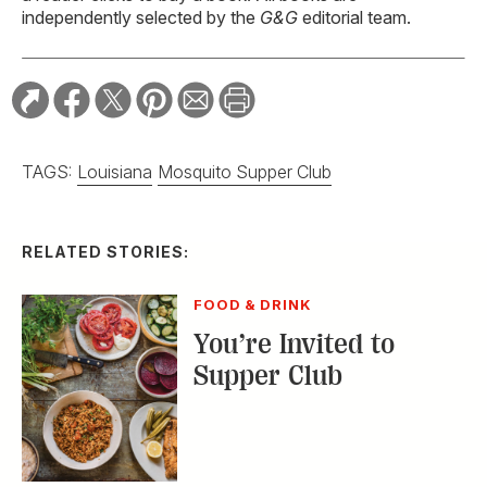
independently selected by the
G&G
editorial team.
TAGS:
Louisiana
Mosquito Supper Club
RELATED STORIES:
FOOD & DRINK
You’re Invited to
Supper Club