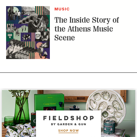
MUSIC
The Inside Story of
the Athens Music
Scene