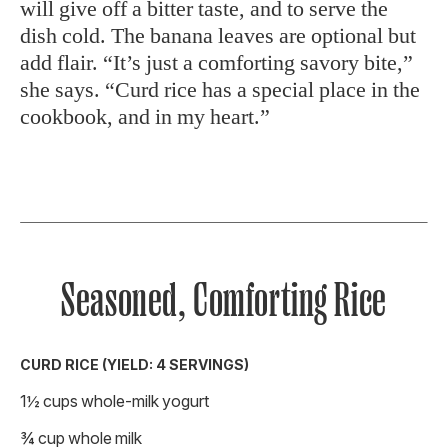
will give off a bitter taste, and to serve the
dish cold. The banana leaves are optional but
add flair. “It’s just a comforting savory bite,”
she says. “Curd rice has a special place in the
cookbook, and in my heart.”
Seasoned, Comforting Rice
CURD RICE (YIELD: 4 SERVINGS)
1½ cups whole-milk yogurt
¾ cup whole milk