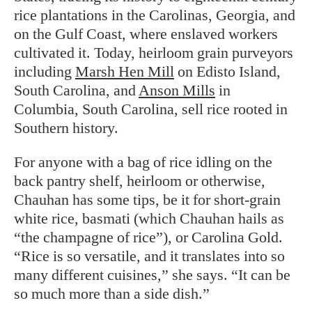
rice plantations in the Carolinas, Georgia, and
on the Gulf Coast, where enslaved workers
cultivated it. Today, heirloom grain purveyors
including
Marsh Hen Mill
on Edisto Island,
South Carolina, and
Anson Mills
in
Columbia, South Carolina, sell rice rooted in
Southern history.
For anyone with a bag of rice idling on the
back pantry shelf, heirloom or otherwise,
Chauhan has some tips, be it for short-grain
white rice, basmati (which Chauhan hails as
“the champagne of rice”), or Carolina Gold.
“Rice is so versatile, and it translates into so
many different cuisines,” she says. “It can be
so much more than a side dish.”