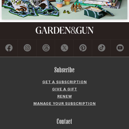
Subscribe
GET A SUBSCRIPTION
GIVE A GIFT
RENEW
MANAGE YOUR SUBSCRIPTION
Contact