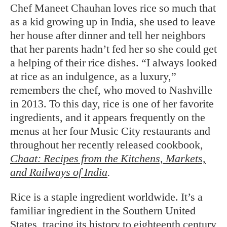
Chef Maneet Chauhan loves rice so much that
as a kid growing up in India, she used to leave
her house after dinner and tell her neighbors
that her parents hadn’t fed her so she could get
a helping of their rice dishes. “I always looked
at rice as an indulgence, as a luxury,”
remembers the chef, who moved to Nashville
in 2013. To this day, rice is one of her favorite
ingredients, and it appears frequently on the
menus at her four Music City restaurants and
throughout her recently released cookbook,
Chaat: Recipes from the Kitchens, Markets,
and Railways of India
.
Rice is a staple ingredient worldwide. It’s a
familiar ingredient in the Southern United
States, tracing its history to eighteenth century