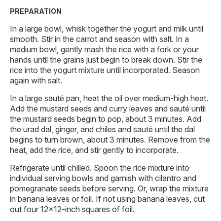
PREPARATION
In a large bowl, whisk together the yogurt and milk until
smooth. Stir in the carrot and season with salt. In a
medium bowl, gently mash the rice with a fork or your
hands until the grains just begin to break down. Stir the
rice into the yogurt mixture until incorporated. Season
again with salt.
In a large sauté pan, heat the oil over medium-high heat.
Add the mustard seeds and curry leaves and sauté until
the mustard seeds begin to pop, about 3 minutes. Add
the urad dal, ginger, and chiles and sauté until the dal
begins to turn brown, about 3 minutes. Remove from the
heat, add the rice, and stir gently to incorporate.
Refrigerate until chilled. Spoon the rice mixture into
individual serving bowls and garnish with cilantro and
pomegranate seeds before serving. Or, wrap the mixture
in banana leaves or foil. If not using banana leaves, cut
out four 12×12-inch squares of foil.