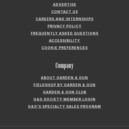
ADVERTISE
CONTACT US
CAREERS AND INTERNSHIPS
PRIVACY POLICY
FREQUENTLY ASKED QUESTIONS
ACCESSIBILITY
COOKIE PREFERENCES
Company
ABOUT GARDEN & GUN
FIELDSHOP BY GARDEN & GUN
GARDEN & GUN CLUB
G&G SOCIETY MEMBER LOGIN
G&G’S SPECIALTY SALES PROGRAM