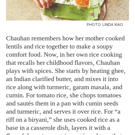
PHOTO: LINDA XIAO
Chauhan remembers how her mother cooked
lentils and rice together to make a soupy
comfort food. Now, in her own rice cooking
that recalls her childhood flavors, Chauhan
plays with spices. She starts by heating ghee,
an Indian clarified butter, and mixes it into
rice along with turmeric, garam masala, and
cumin. For tomato rice, she chops tomatoes
and sautés them in a pan with cumin seeds
and turmeric, and serves it over rice. For “a
riff on a biryani,” she uses cooked rice as a
base in a casserole dish, layers it with a