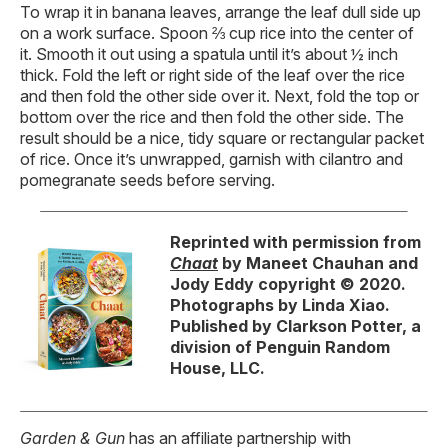
To wrap it in banana leaves, arrange the leaf dull side up
on a work surface. Spoon ⅔ cup rice into the center of
it. Smooth it out using a spatula until it’s about ½ inch
thick. Fold the left or right side of the leaf over the rice
and then fold the other side over it. Next, fold the top or
bottom over the rice and then fold the other side. The
result should be a nice, tidy square or rectangular packet
of rice. Once it’s unwrapped, garnish with cilantro and
pomegranate seeds before serving.
Reprinted with permission from
Chaat
by Maneet Chauhan and
Jody Eddy copyright © 2020.
Photographs by Linda Xiao.
Published by Clarkson Potter, a
division of Penguin Random
House, LLC.
Garden & Gun
has an affiliate partnership with