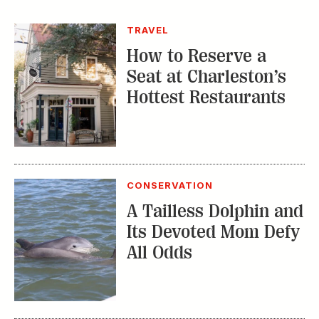
TRAVEL
How to Reserve a
Seat at Charleston’s
Hottest Restaurants
CONSERVATION
A Tailless Dolphin and
Its Devoted Mom Defy
All Odds