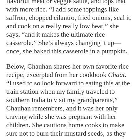
flavorful meat or veggie sauté, and tops that
with more rice. “I add some toppings like
saffron, chopped cilantro, fried onions, seal it,
and cook on a really really low heat,” she
says, “and it makes the ultimate rice
casserole.” She’s always changing it up—
once, she baked this casserole in a pumpkin.
Below, Chauhan shares her own favorite rice
recipe, excerpted from her cookbook
Chaat
.
“I used to so look forward to eating this at the
train station when my family traveled to
southern India to visit my grandparents,”
Chauhan remembers, and it was her only
craving while she was pregnant with her
children. She cautions home cooks to make
sure not to burn their mustard seeds, as they