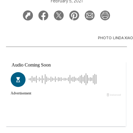
February 5, 2021
PHOTO: LINDA XIAO