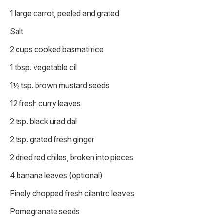
1 large carrot, peeled and grated
Salt
2 cups cooked basmati rice
1 tbsp. vegetable oil
1½ tsp. brown mustard seeds
12 fresh curry leaves
2 tsp. black urad dal
2 tsp. grated fresh ginger
2 dried red chiles, broken into pieces
4 banana leaves (optional)
Finely chopped fresh cilantro leaves
Pomegranate seeds