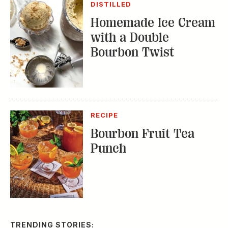
DISTILLED
Homemade Ice Cream
with a Double
Bourbon Twist
RECIPE
Bourbon Fruit Tea
Punch
TRENDING STORIES: