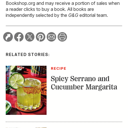
Bookshop.org and may receive a portion of sales when
a reader clicks to buy a book. All books are
independently selected by the
G&G
editorial team.
RELATED STORIES:
RECIPE
Spicy Serrano and
Cucumber Margarita