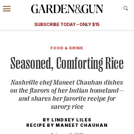
Accessibility Contact
Menu
A Special Introductory Offer
Information
Subscribe
​​SUBSCRIBE TODAY – ONLY $15
SUBSCRIBE TODAY
today and save.
G&G
FOOD/DRINK
BOURBON
HOME/GARDEN
ARTS/C
WEDDINGS
FOOD & DRINK
Seasoned, Comforting Rice
GET A SUBSCRIPTION
GIVE A GIFT
Nashville chef Maneet Chauhan dishes
MANAGE YOUR SUBSCRIPTION
on the flavors of her Indian homeland—
and shares her favorite recipe for
KEEP UP WITH
savory rice
BY
LINDSEY LILES
RECIPE BY
MANEET CHAUHAN
SIGN UP FOR OUR NEWSLETTERS