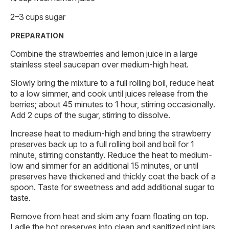
2–3 cups sugar
PREPARATION
Combine the strawberries and lemon juice in a large
stainless steel saucepan over medium-high heat.
Slowly bring the mixture to a full rolling boil, reduce heat
to a low simmer, and cook until juices release from the
berries; about 45 minutes to 1 hour, stirring occasionally.
Add 2 cups of the sugar, stirring to dissolve.
Increase heat to medium-high and bring the strawberry
preserves back up to a full rolling boil and boil for 1
minute, stirring constantly. Reduce the heat to medium-
low and simmer for an additional 15 minutes, or until
preserves have thickened and thickly coat the back of a
spoon. Taste for sweetness and add additional sugar to
taste.
Remove from heat and skim any foam floating on top.
Ladle the hot preserves into clean and sanitized pint jars,