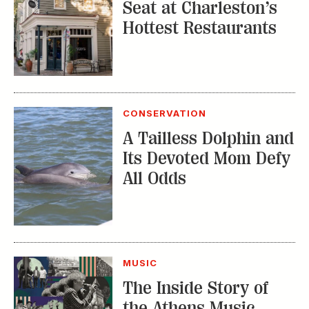
Seat at Charleston’s
Hottest Restaurants
CONSERVATION
A Tailless Dolphin and
Its Devoted Mom Defy
All Odds
MUSIC
The Inside Story of
the Athens Music