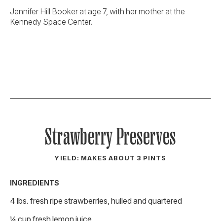
Jennifer Hill Booker at age 7, with her mother at the
Kennedy Space Center.
Strawberry Preserves
YIELD: MAKES ABOUT 3 PINTS
INGREDIENTS
4 lbs. fresh ripe strawberries, hulled and quartered
¼ cup fresh lemon juice