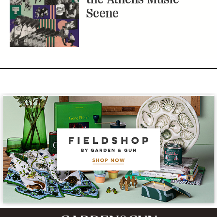
Scene