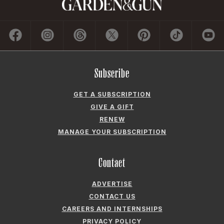
Subscribe
GET A SUBSCRIPTION
GIVE A GIFT
RENEW
MANAGE YOUR SUBSCRIPTION
Contact
ADVERTISE
CONTACT US
CAREERS AND INTERNSHIPS
PRIVACY POLICY