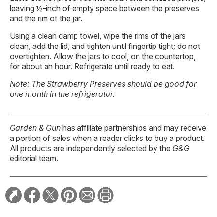
leaving ½-inch of empty space between the preserves
and the rim of the jar.
Using a clean damp towel, wipe the rims of the jars
clean, add the lid, and tighten until fingertip tight; do not
overtighten. Allow the jars to cool, on the countertop,
for about an hour. Refrigerate until ready to eat.
Note: The Strawberry Preserves should be good for
one month in the refrigerator.
Garden & Gun
has affiliate partnerships and may receive
a portion of sales when a reader clicks to buy a product.
All products are independently selected by the
G&G
editorial team.