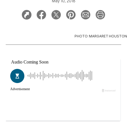
May 10, 2018
PHOTO: MARGARET HOUSTON