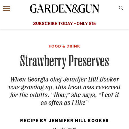
Accessibility Contact
Menu
A Special Introductory Offer
Information
Subscribe
​​SUBSCRIBE TODAY – ONLY $15
SUBSCRIBE TODAY
today and save.
G&G
FOOD/DRINK
BOURBON
HOME/GARDEN
ARTS/C
WEDDINGS
FOOD & DRINK
Strawberry Preserves
GET A SUBSCRIPTION
GIVE A GIFT
When Georgia chef Jennifer Hill Booker
MANAGE YOUR SUBSCRIPTION
was growing up, this treat was reserved
for the adults. “Now,” she says, “I eat it
KEEP UP WITH
as often as I like”
RECIPE BY
JENNIFER HILL BOOKER
SIGN UP FOR OUR NEWSLETTERS