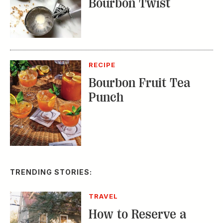
Bourbon Twist
RECIPE
Bourbon Fruit Tea
Punch
TRENDING STORIES:
TRAVEL
How to Reserve a