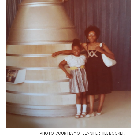
PHOTO: COURTESY OF JENNIFER HILL BOOKER