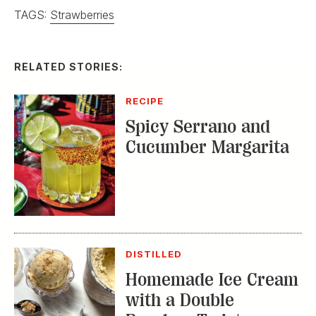
TAGS:
Strawberries
RELATED STORIES:
RECIPE
Spicy Serrano and
Cucumber Margarita
DISTILLED
Homemade Ice Cream
with a Double