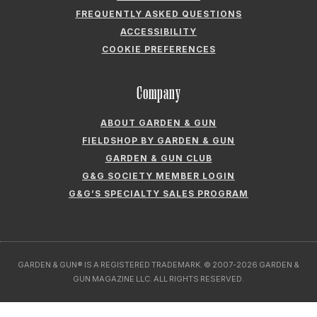
FREQUENTLY ASKED QUESTIONS
ACCESSIBILITY
COOKIE PREFERENCES
Company
ABOUT GARDEN & GUN
FIELDSHOP BY GARDEN & GUN
GARDEN & GUN CLUB
G&G SOCIETY MEMBER LOGIN
G&G’S SPECIALTY SALES PROGRAM
GARDEN & GUN® IS A REGISTERED TRADEMARK. © 2007-2026 GARDEN &
GUN MAGAZINE LLC. ALL RIGHTS RESERVED.