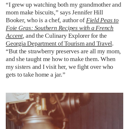
“I grew up watching both my grandmother and
mom make biscuits,” says Jennifer Hill
Booker, who is a chef, author of
Field Peas to
Foie Gras: Southern Recipes with a French
Accent
,
and the Culinary Explorer for the
Georgia Department of Tourism and Travel
.
“But the strawberry preserves are all my mom,
and she taught me how to make them. When
my sisters and I visit her, we fight over who
gets to take home a jar.”