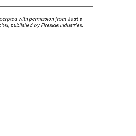
cerpted with permission from
Just a
hel, published by Fireside Industries.