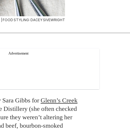
| FOOD STYLING: DACEY SIVEWRIGHT
y Sara Gibbs for
Glenn’s Creek
Distillery (she often checked
ure they weren’t altering her
und beef, bourbon-smoked