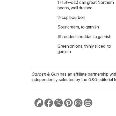
1 (15½-oz.) can great Northern
beans, well drained
½ cup bourbon
Sour cream, to garnish
Shredded cheddar, to garnish
Green onions, thinly sliced, to
garnish
Garden & Gun
has an affiliate partnership w
independently selected by the
G&G
editorial 