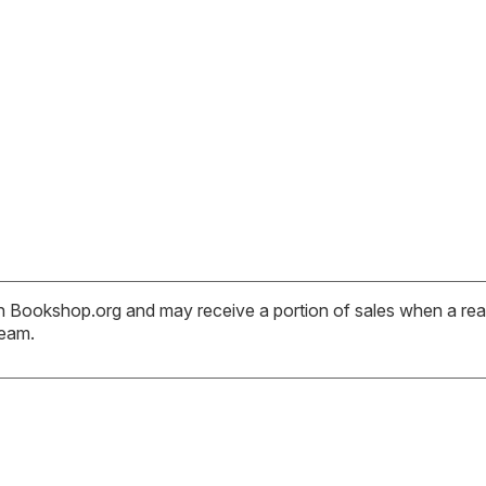
ith Bookshop.org and may receive a portion of sales when a read
team.