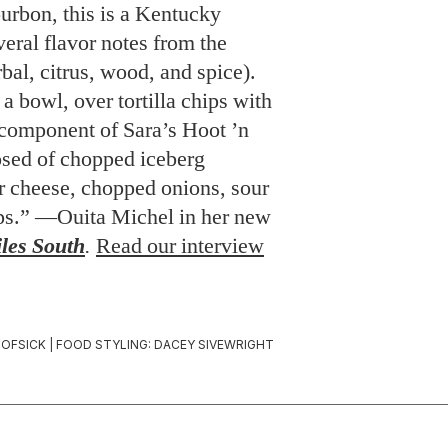
urbon, this is a Kentucky
veral flavor notes from the
bal, citrus, wood, and spice).
 a bowl, over tortilla chips with
 component of Sara’s Hoot ’n
sed of chopped iceberg
r cheese, chopped onions, sour
ips.” —Ouita Michel in her new
les South
.
Read our interview
OFSICK | FOOD STYLING: DACEY SIVEWRIGHT