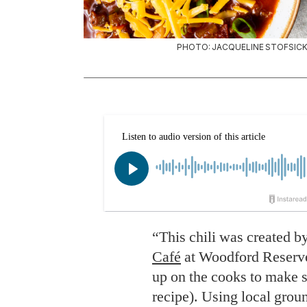
PHOTO: JACQUELINE STOFSICK 
“This chili was created b
Café
at Woodford Reserve 
up on the cooks to make s
recipe). Using local gro