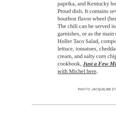
paprika, and Kentucky bo
Proud dish. It contains se
bourbon flavor wheel (her
The chili can be served in
garnishes, or as the main
Holler Taco Salad, compo
lettuce, tomatoes, chedda
cream, and salty corn ch
cookbook,
Just a Few Mi
with Michel here
.
PHOTO: JACQUELINE ST