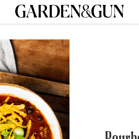
A Special Introductory Offer
ribe today and
INK
BOURBON
HOME/GARDEN
ARTS/CULTURE
MUSIC
SPO
SUBSCRIBE TODAY
Visit the G&G Clubs
Read our books
Get our newsletters
CRIPTION
R SUBSCRIPTION