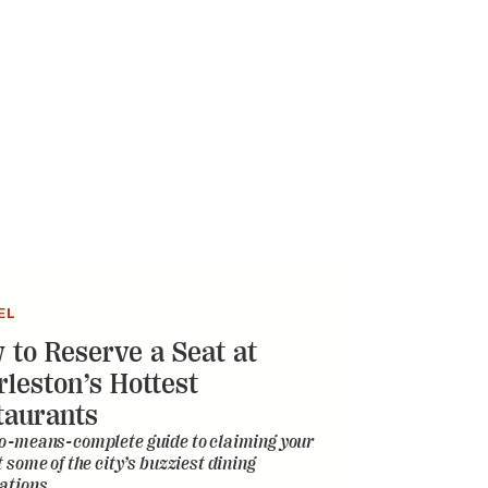
EL
 to Reserve a Seat at
rleston’s Hottest
taurants
o-means-complete guide to claiming your
t some of the city’s buzziest dining
ations
ERVATION
illess Dolphin and Its
oted Mom Defy All Odds