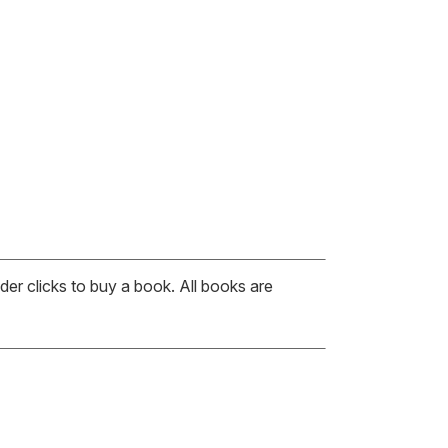
er clicks to buy a book. All books are