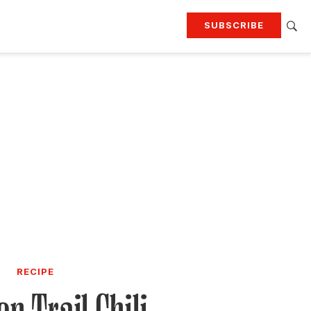
SUBSCRIBE
RTING
TRAVEL
MORE
KEEP UP WITH
Attend our events
Join G&G Society
SIGN UP FOR OUR NEWSLETTERS
RECIPE