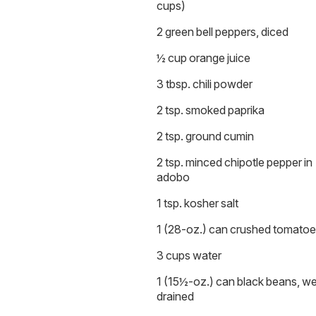
cups)
2 green bell peppers, diced
½ cup orange juice
3 tbsp. chili powder
2 tsp. smoked paprika
2 tsp. ground cumin
2 tsp. minced chipotle pepper in
adobo
1 tsp. kosher salt
1 (28-oz.) can crushed tomato
3 cups water
1 (15½-oz.) can black beans, we
drained