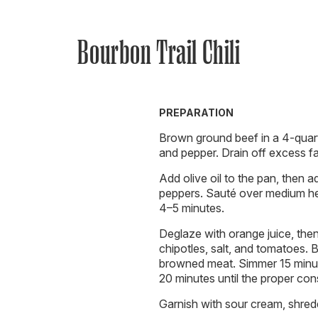
Bourbon Trail Chili
PREPARATION
Brown ground beef in a 4-quart
and pepper. Drain off excess fa
Add olive oil to the pan, then a
peppers. Sauté over medium hea
4–5 minutes.
Deglaze with orange juice, the
chipotles, salt, and tomatoes. B
browned meat. Simmer 15 minu
20 minutes until the proper con
Garnish with sour cream, shre