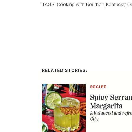
TAGS:
Cooking with Bourbon
Kentucky
Ou
RELATED STORIES:
RECIPE
Spicy Serra
Margarita
A balanced and refr
City
DISTILLED
Homemade I
Double Bour