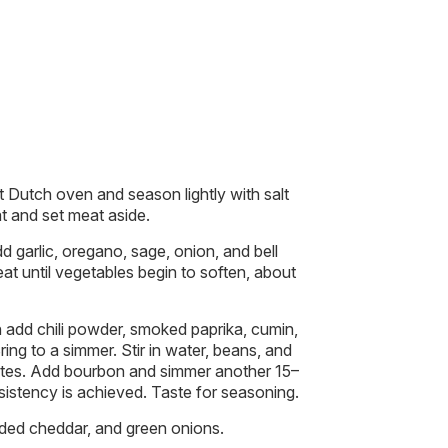
 Dutch oven and season lightly with salt
t and set meat aside.
dd garlic, oregano, sage, onion, and bell
t until vegetables begin to soften, about
n add chili powder, smoked paprika, cumin,
ring to a simmer. Stir in water, beans, and
tes. Add bourbon and simmer another 15–
sistency is achieved. Taste for seasoning.
dded cheddar, and green onions.