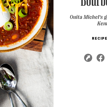
Bourbo
Ouita Michel’s g
Kent
RECIP