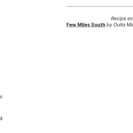
Recipe ex
Few Miles South
by Ouita Mic
es
ll