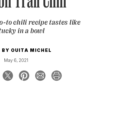
n Trail Chili
o-to chili recipe tastes like
ucky in a bowl
E BY
OUITA MICHEL
May 6, 2021