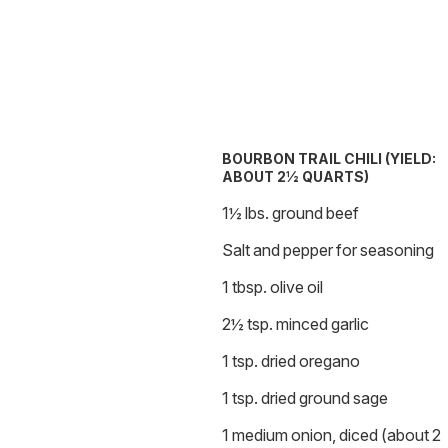
BOURBON TRAIL CHILI (YIELD:
ABOUT 2½ QUARTS)
1½ lbs. ground beef
Salt and pepper for seasoning
1 tbsp. olive oil
2½ tsp. minced garlic
1 tsp. dried oregano
1 tsp. dried ground sage
1 medium onion, diced (about 2