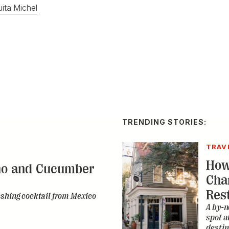
ita Michel
TRENDING STORIES:
TRAV
How
no and Cucumber
Cha
Res
eshing cocktail from Mexico
A by-n
spot a
destin
CONS
A Ta
ce Cream with a
Dev
bon Twist