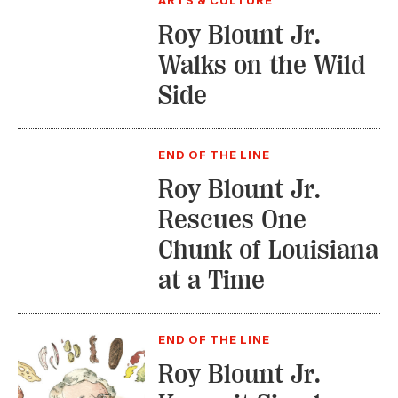
ARTS & CULTURE
Roy Blount Jr.
Walks on the Wild
Side
END OF THE LINE
Roy Blount Jr.
Rescues One
Chunk of Louisiana
at a Time
END OF THE LINE
Roy Blount Jr.