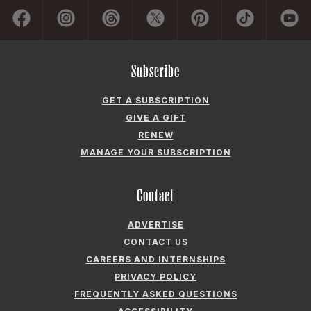
GET A SUBSCRIPTION
GIVE A GIFT
RENEW
MANAGE YOUR SUBSCRIPTION
Contact
ADVERTISE
CONTACT US
CAREERS AND INTERNSHIPS
PRIVACY POLICY
FREQUENTLY ASKED QUESTIONS
ACCESSIBILITY
COOKIE PREFERENCES
Company