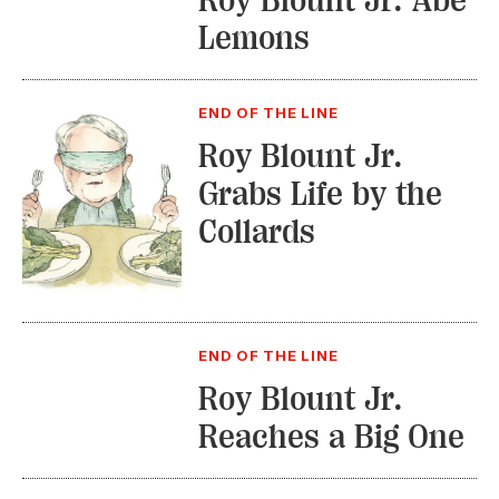
Roy Blount Jr. Abe
Lemons
END OF THE LINE
Roy Blount Jr.
Grabs Life by the
Collards
END OF THE LINE
Roy Blount Jr.
Reaches a Big One