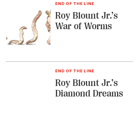
END OF THE LINE
Roy Blount Jr.’s
War of Worms
END OF THE LINE
Roy Blount Jr.’s
Diamond Dreams
1
2
3
4