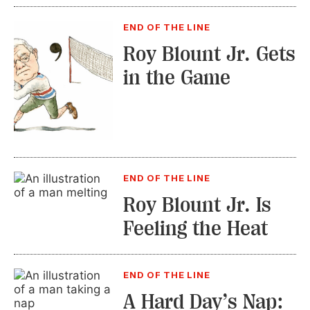
END OF THE LINE
Roy Blount Jr. Gets
in the Game
END OF THE LINE
Roy Blount Jr. Is
Feeling the Heat
END OF THE LINE
A Hard Day’s Nap: