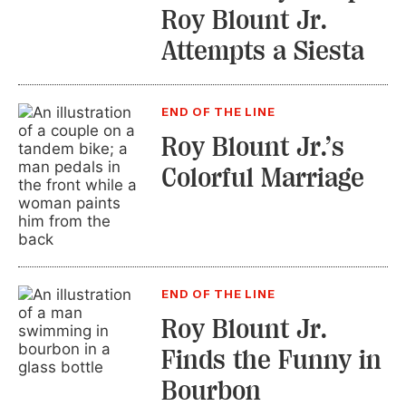
Roy Blount Jr.
Attempts a Siesta
END OF THE LINE
Roy Blount Jr.’s
Colorful Marriage
END OF THE LINE
Roy Blount Jr.
Finds the Funny in
Bourbon