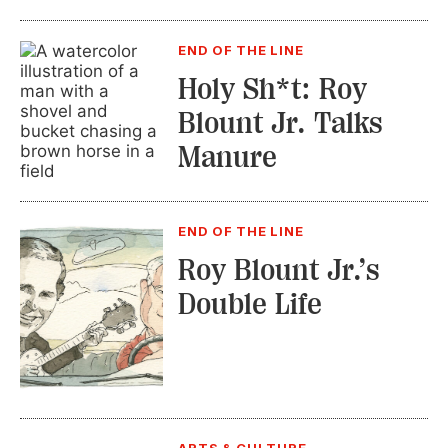
END OF THE LINE
Holy Sh*t: Roy
Blount Jr. Talks
Manure
END OF THE LINE
Roy Blount Jr.’s
Double Life