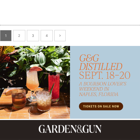
Subscribe