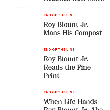
END OF THE LINE
Roy Blount Jr.
Mans His Compost
END OF THE LINE
Roy Blount Jr.
Reads the Fine
Print
END OF THE LINE
When Life Hands