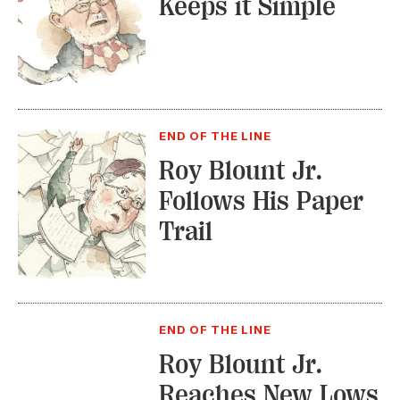
Keeps it Simple
END OF THE LINE
Roy Blount Jr.
Follows His Paper
Trail
END OF THE LINE
Roy Blount Jr.
Reaches New Lows