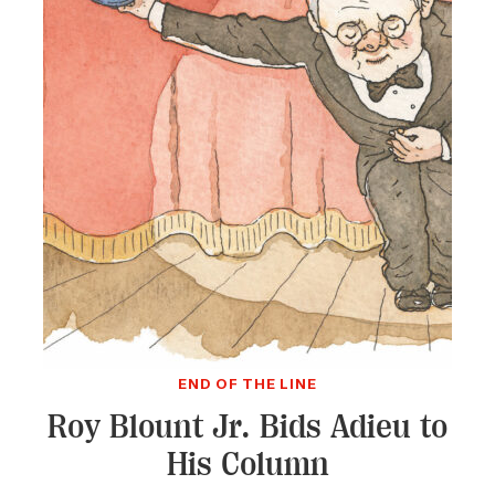
END OF THE LINE
Roy Blount Jr. Bids Adieu to
His Column