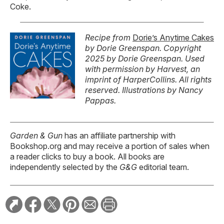
Coke.
Recipe from
Dorie’s Anytime Cakes
by Dorie Greenspan. Copyright
2025 by Dorie Greenspan.
Used
with permission by Harvest, an
imprint of HarperCollins. All rights
reserved.
Illustrations by Nancy
Pappas.
Garden & Gun
has an affiliate partnership with
Bookshop.org and may receive a portion of sales when
a reader clicks to buy a book. All books are
independently selected by the
G&G
editorial team.