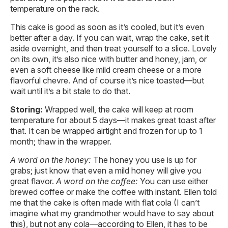
temperature on the rack.
This cake is good as soon as it’s cooled, but it’s even
better after a day. If you can wait, wrap the cake, set it
aside overnight, and then treat yourself to a slice. Lovely
on its own, it’s also nice with butter and honey, jam, or
even a soft cheese like mild cream cheese or a more
flavorful chevre. And of course it’s nice toasted—but
wait until it’s a bit stale to do that.
Storing:
Wrapped well, the cake will keep at room
temperature for about 5 days—it makes great toast after
that. It can be wrapped airtight and frozen for up to 1
month; thaw in the wrapper.
A word on the honey
:
The honey you use is up for
grabs; just know that even a mild honey will give you
great flavor.
A word on the coffee
:
You can use either
brewed coffee or make the coffee with instant. Ellen told
me that the cake is often made with flat cola (I can’t
imagine what my grandmother would have to say about
this), but not any cola—according to Ellen, it has to be