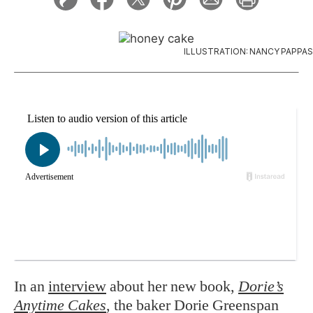
ILLUSTRATION: NANCY PAPPAS
In an
interview
about her new book,
Dorie’s
Anytime Cakes
, the baker Dorie Greenspan