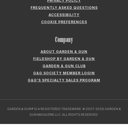
PRIVACY POLICY
FREQUENTLY ASKED QUESTIONS
ACCESSIBILITY
COOKIE PREFERENCES
Company
ABOUT GARDEN & GUN
FIELDSHOP BY GARDEN & GUN
GARDEN & GUN CLUB
G&G SOCIETY MEMBER LOGIN
G&G’S SPECIALTY SALES PROGRAM
GARDEN & GUN® IS A REGISTERED TRADEMARK. © 2007-2026 GARDEN &
GUN MAGAZINE LLC. ALL RIGHTS RESERVED.