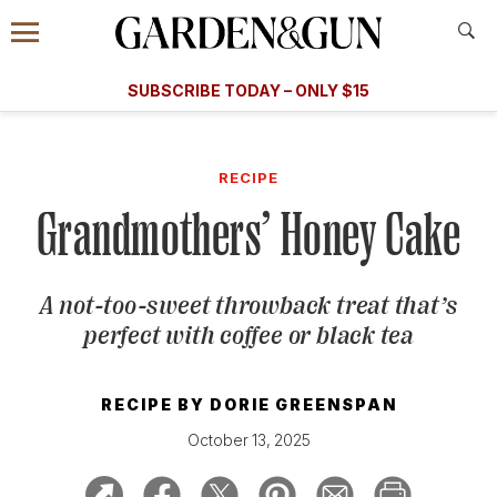
Accessibility Contact
Menu
A Special Introductory Offer
Information
Subscribe
​​SUBSCRIBE TODAY – ONLY $15
SUBSCRIBE TODAY
today and save.
G&G
FOOD/DRINK
BOURBON
HOME/GARDEN
ARTS/C
WEDDINGS
RECIPE
Grandmothers’ Honey Cake
GET A SUBSCRIPTION
GIVE A GIFT
A not-too-sweet throwback treat that’s
MANAGE YOUR SUBSCRIPTION
perfect with coffee or black tea
KEEP UP WITH
RECIPE BY
DORIE GREENSPAN
October 13, 2025
SIGN UP FOR OUR NEWSLETTERS