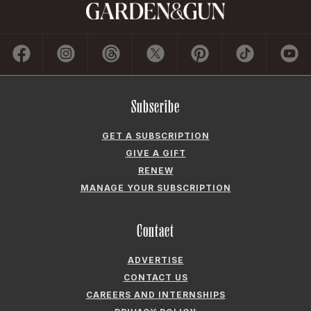
Subscribe
GET A SUBSCRIPTION
GIVE A GIFT
RENEW
MANAGE YOUR SUBSCRIPTION
Contact
ADVERTISE
CONTACT US
CAREERS AND INTERNSHIPS