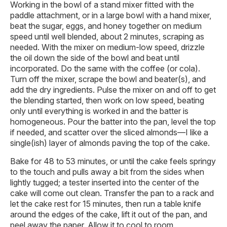
Working in the bowl of a stand mixer fitted with the
paddle attachment, or in a large bowl with a hand mixer,
beat the sugar, eggs, and honey together on medium
speed until well blended, about 2 minutes, scraping as
needed. With the mixer on medium-low speed, drizzle
the oil down the side of the bowl and beat until
incorporated. Do the same with the coffee (or cola).
Turn off the mixer, scrape the bowl and beater(s), and
add the dry ingredients. Pulse the mixer on and off to get
the blending started, then work on low speed, beating
only until everything is worked in and the batter is
homogeneous. Pour the batter into the pan, level the top
if needed, and scatter over the sliced almonds—I like a
single(ish) layer of almonds paving the top of the cake.
Bake for 48 to 53 minutes, or until the cake feels springy
to the touch and pulls away a bit from the sides when
lightly tugged; a tester inserted into the center of the
cake will come out clean. Transfer the pan to a rack and
let the cake rest for 15 minutes, then run a table knife
around the edges of the cake, lift it out of the pan, and
peel away the paper. Allow it to cool to room