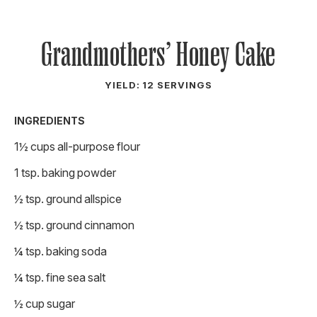
Grandmothers’ Honey Cake
YIELD: 12 SERVINGS
INGREDIENTS
1½ cups all-purpose flour
1 tsp. baking powder
½ tsp. ground allspice
½ tsp. ground cinnamon
¼ tsp. baking soda
¼ tsp. fine sea salt
½ cup sugar