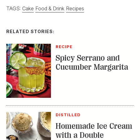
TAGS:
Cake
Food & Drink
Recipes
RELATED STORIES:
RECIPE
Spicy Serrano and
Cucumber Margarita
DISTILLED
Homemade Ice Cream
with a Double