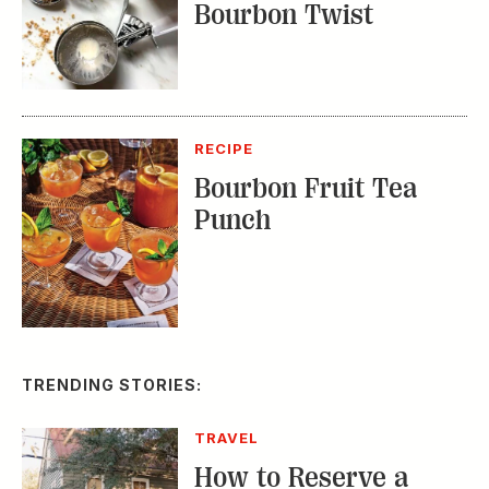
Bourbon Twist
RECIPE
Bourbon Fruit Tea
Punch
TRENDING STORIES:
TRAVEL
How to Reserve a