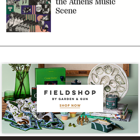
the Athens Music
Scene