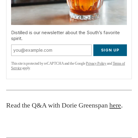
Distilled is our newsletter about the South’s favorite
spirit.
SIGN UP
This site is protected by reCAPTCHA and the Google
Privacy Policy
and
Terms of
Service
apply.
Read the Q&A with Dorie Greenspan
here
.