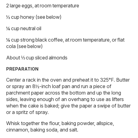
2 large eggs, at room temperature
½ cup honey (see below)
¼ cup neutral oil
¼ cup strong black coffee, at room temperature, or flat
cola (see below)
About ⅓ cup sliced almonds
PREPARATION
Center a rack in the oven and preheat it to 325°F. Butter
or spray an 8½-inch loaf pan and run a piece of
parchment paper across the bottom and up the long
sides, leaving enough of an overhang to use as lifters
when the cake is baked; give the paper a swipe of butter
or a spritz of spray.
Whisk together the flour, baking powder, allspice,
cinnamon, baking soda, and salt.