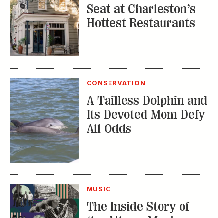
Seat at Charleston’s
Hottest Restaurants
CONSERVATION
A Tailless Dolphin and
Its Devoted Mom Defy
All Odds
MUSIC
The Inside Story of