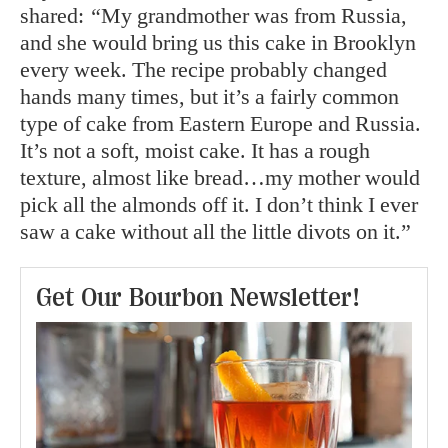
shared:
“
My grandmother was from Russia,
and she would bring us this cake in Brooklyn
every week. The recipe probably changed
hands many times, but it’s a fairly common
type of cake from Eastern Europe and Russia.
It’s not a soft, moist cake. It has a rough
texture, almost like bread…my mother would
pick all the almonds off it. I don’t think I ever
saw a cake without all the little divots on it.”
Get Our Bourbon Newsletter!