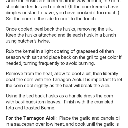
Once the husks are charred all the way around, the corn
should be tender and cooked. (If the corn kernels have
dimples or start to cave, you have cooked it too much.)
Set the corn to the side to cool to the touch.
Once cooled, peel back the husks, removing the silk.
Keep the husks attached and tie each husk in a bunch
using butcher’s twine.
Rub the kernel in a light coating of grapeseed oil then
season with salt and place back on the grill to get color if
needed, turning frequently to avoid burning.
Remove from the heat, allow to cool a bit, then liberally
coat the corn with the Tarragon Aioli. It is important to let
the corn cool slightly as the heat will break the aioli.
Using the tied back husks as a handle dress the corn
with basil buds/torn leaves. Finish with the crumbled
feta and toasted Benne.
For the Tarragon Aioli:
Place the garlic and canola oil
in a saucepan over low heat, and cook until the garlic is