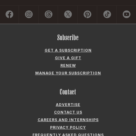
Subscribe
GET A SUBSCRIPTION
GIVE A GIFT
RENEW
MANAGE YOUR SUBSCRIPTION
Contact
ADVERTISE
CONTACT US
CAREERS AND INTERNSHIPS
PRIVACY POLICY
FREQUENTLY ASKED QUESTIONS