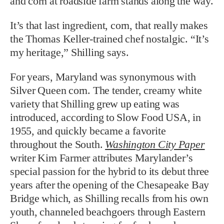
and corn at roadside farm stands along the way.
It’s that last ingredient, corn, that really makes
the Thomas Keller-trained chef nostalgic. “It’s
my heritage,” Shilling says.
For years, Maryland was synonymous with
Silver Queen corn. The tender, creamy white
variety that Shilling grew up eating was
introduced, according to Slow Food USA, in
1955, and quickly became a favorite
throughout the South.
Washington City Paper
writer Kim Farmer attributes Marylander’s
special passion for the hybrid to its debut three
years after the opening of the Chesapeake Bay
Bridge which, as Shilling recalls from his own
youth, channeled beachgoers through Eastern