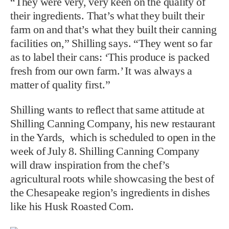
“They were very, very keen on the quality of
their ingredients. That’s what they built their
farm on and that’s what they built their canning
facilities on,” Shilling says. “They went so far
as to label their cans: ‘This produce is packed
fresh from our own farm.’ It was always a
matter of quality first.”
Shilling wants to reflect that same attitude at
Shilling Canning Company, his new restaurant
in the Yards, which is scheduled to open in the
week of July 8. Shilling Canning Company
will draw inspiration from the chef’s
agricultural roots while showcasing the best of
the Chesapeake region’s ingredients in dishes
like his Husk Roasted Corn.