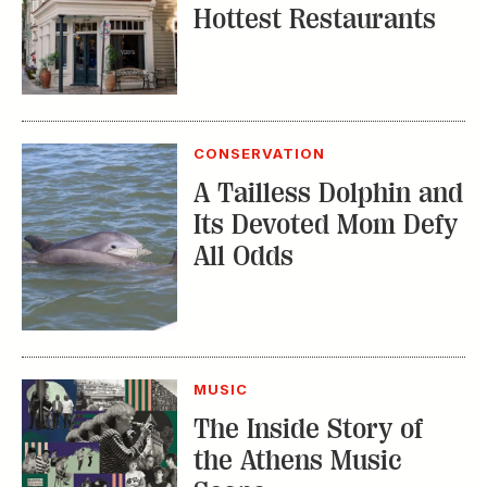
Hottest Restaurants
CONSERVATION
A Tailless Dolphin and
Its Devoted Mom Defy
All Odds
MUSIC
The Inside Story of
the Athens Music