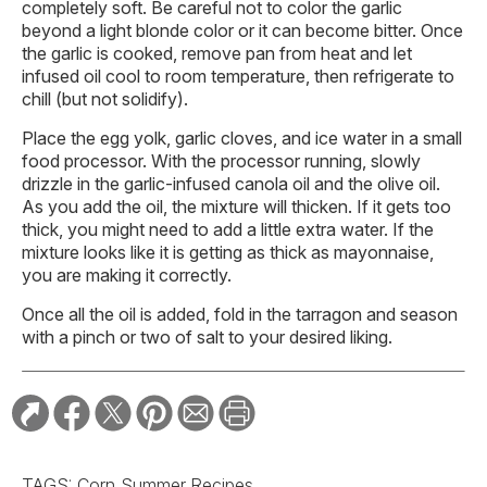
completely soft. Be careful not to color the garlic
beyond a light blonde color or it can become bitter. Once
the garlic is cooked, remove pan from heat and let
infused oil cool to room temperature, then refrigerate to
chill (but not solidify).
Place the egg yolk, garlic cloves, and ice water in a small
food processor. With the processor running, slowly
drizzle in the garlic-infused canola oil and the olive oil.
As you add the oil, the mixture will thicken. If it gets too
thick, you might need to add a little extra water. If the
mixture looks like it is getting as thick as mayonnaise,
you are making it correctly.
Once all the oil is added, fold in the tarragon and season
with a pinch or two of salt to your desired liking.
TAGS:
Corn
Summer Recipes