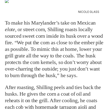
NICOLE GLASS
To make his Marylander’s take on Mexican
elote
, or street corn, Shilling roasts
locally
sourced sweet corn inside its husk over a wood
fire. “We put the corn as close to the ember pile
as possible. To mimic this at home, lower your
grill grate all the way to the coals. The husk
protects the corn kernels, so don’t worry about
over-charring the outside; you just don’t want
to burn through the husk,” he says.
After roasting, Shilling peels and ties back the
husks. He gives the corn a coat of oil and
reheats it on the grill. After cooling, he coats
each cob with homemade tarragon aioli and