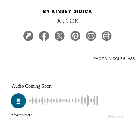
BY
KINSEY GIDICK
July 1, 2019
PHOTO: NICOLE GLASS