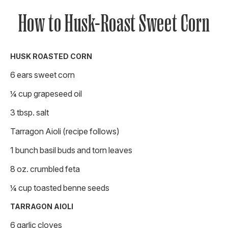
How to Husk-Roast Sweet Corn
HUSK ROASTED CORN
6 ears sweet corn
¼ cup grapeseed oil
3 tbsp. salt
Tarragon Aioli (recipe follows)
1 bunch basil buds and torn leaves
8 oz. crumbled feta
¼ cup toasted benne seeds
TARRAGON AIOLI
6 garlic cloves