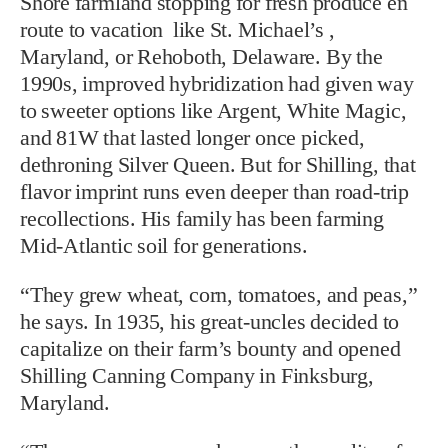
Shore farmland stopping for fresh produce en
route to vacation like St. Michael’s ,
Maryland, or Rehoboth, Delaware. By the
1990s, improved hybridization had given way
to sweeter options like Argent, White Magic,
and 81W that lasted longer once picked,
dethroning Silver Queen. But for Shilling, that
flavor imprint runs even deeper than road-trip
recollections. His family has been farming
Mid-Atlantic soil for generations.
“They grew wheat, corn, tomatoes, and peas,”
he says. In 1935, his great-uncles decided to
capitalize on their farm’s bounty and opened
Shilling Canning Company in Finksburg,
Maryland.