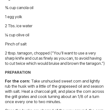
¾ cup canola oil
1 egg yolk
2 Tbs. ice water
¼ cup olive oil
Pinch of salt
2 tbsp. tarragon, chopped (“You'll want to use a very
sharp knife and cut as finely as you can, to avoid having
to cut twice which would bruise and brown the tarragon.”)
PREPARATION
For the corn:
Take unshucked sweet corn and lightly
rub the husk with a little of the grapeseed oil and season
with salt. Heat a charcoal grill, and place the corn across
the grill grates and cook turning about an 1/8 of a turn
once every one to two minutes.