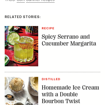
RELATED STORIES:
RECIPE
Spicy Serrano and
Cucumber Margarita
DISTILLED
Homemade Ice Cream
with a Double
Bourbon Twist