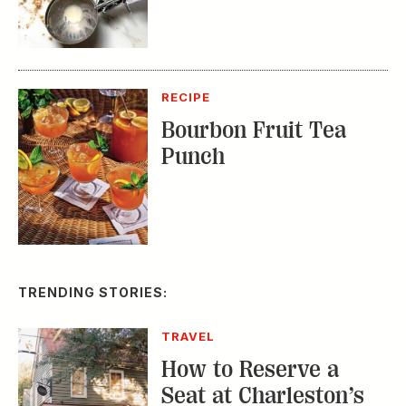
RECIPE
Bourbon Fruit Tea
Punch
TRENDING STORIES:
TRAVEL
How to Reserve a
Seat at Charleston’s