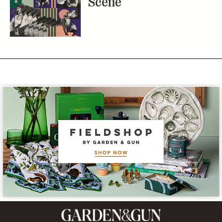
Scene