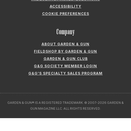
ACCESSIBILITY
COOKIE PREFERENCES
Company
ABOUT GARDEN & GUN
FIELDSHOP BY GARDEN & GUN
GARDEN & GUN CLUB
G&G SOCIETY MEMBER LOGIN
G&G’S SPECIALTY SALES PROGRAM
GARDEN & GUN® IS A REGISTERED TRADEMARK. © 2007-2026 GARDEN &
GUN MAGAZINE LLC. ALL RIGHTS RESERVED.