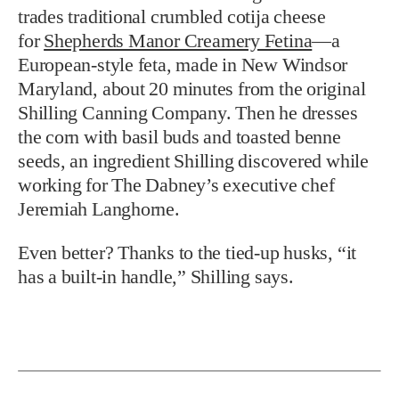
trades traditional crumbled cotija cheese
for
Shepherds Manor Creamery Fetina
—a
European-style feta, made in New Windsor
Maryland, about 20 minutes from the original
Shilling Canning Company. Then he dresses
the corn with basil buds and toasted benne
seeds, an ingredient Shilling discovered while
working for The Dabney’s executive chef
Jeremiah Langhorne.
Even better? Thanks to the tied-up husks, “it
has a built-in handle,” Shilling says.