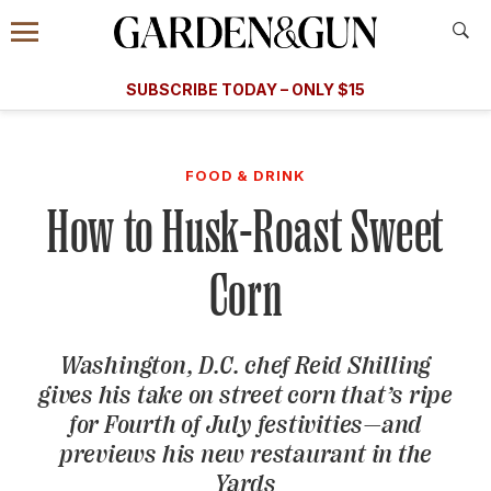
Accessibility Contact
Menu
A Special Introductory Offer
Information
Subscribe
​​SUBSCRIBE TODAY – ONLY $15
SUBSCRIBE TODAY
today and save.
G&G
FOOD/DRINK
BOURBON
HOME/GARDEN
ARTS/C
WEDDINGS
FOOD & DRINK
How to Husk-Roast Sweet
GET A SUBSCRIPTION
GIVE A GIFT
Corn
MANAGE YOUR SUBSCRIPTION
Washington, D.C. chef Reid Shilling
KEEP UP WITH
gives his take on street corn that’s ripe
for Fourth of July festivities—and
previews his new restaurant in the
SIGN UP FOR OUR NEWSLETTERS
Yards