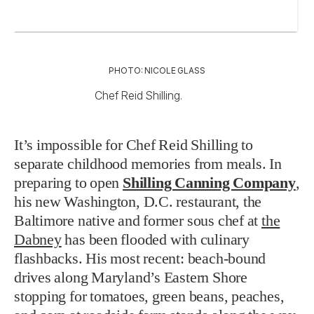
PHOTO: NICOLE GLASS
Chef Reid Shilling.
It’s impossible for Chef Reid Shilling to
separate childhood memories from meals. In
preparing to open
Shilling Canning Company
,
his new Washington, D.C. restaurant
, the
Baltimore native and former sous chef at
the
Dabney
has been flooded with culinary
flashbacks. His most recent: beach-bound
drives along Maryland’s Eastern Shore
stopping for tomatoes, green beans, peaches,