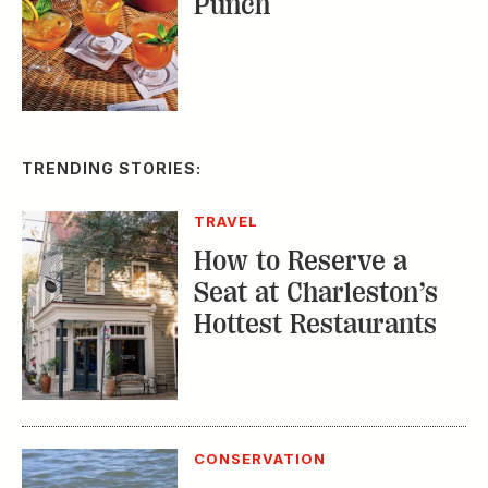
Punch
TRENDING STORIES:
TRAVEL
How to Reserve a
Seat at Charleston’s
Hottest Restaurants
CONSERVATION