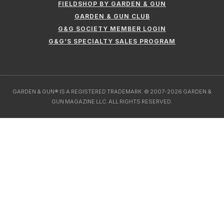
FIELDSHOP BY GARDEN & GUN
GARDEN & GUN CLUB
G&G SOCIETY MEMBER LOGIN
G&G’S SPECIALTY SALES PROGRAM
GARDEN & GUN® IS A REGISTERED TRADEMARK. © 2007-2026 GARDEN &
GUN MAGAZINE LLC. ALL RIGHTS RESERVED.