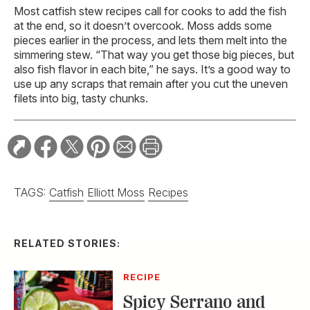
Most catfish stew recipes call for cooks to add the fish
at the end, so it doesn’t overcook. Moss adds some
pieces earlier in the process, and lets them melt into the
simmering stew. “That way you get those big pieces, but
also fish flavor in each bite,” he says. It’s a good way to
use up any scraps that remain after you cut the uneven
filets into big, tasty chunks.
TAGS:
Catfish
Elliott Moss
Recipes
RELATED STORIES:
RECIPE
Spicy Serrano and