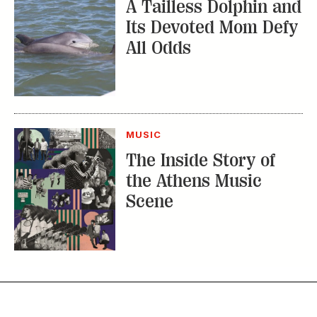
A Tailless Dolphin and
Its Devoted Mom Defy
All Odds
MUSIC
The Inside Story of
the Athens Music
Scene