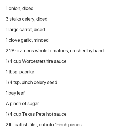
1 onion, diced
3 stalks celery, diced
1 large carrot, diced
1 clove garlic, minced
2 28-oz. cans whole tomatoes, crushed by hand
1/4 cup Worcestershire sauce
1 tbsp. paprika
1/4 tsp. pinch celery seed
1 bay leaf
A pinch of sugar
1/4 cup Texas Pete hot sauce
2 lb. catfish filet, cut into 1-inch pieces