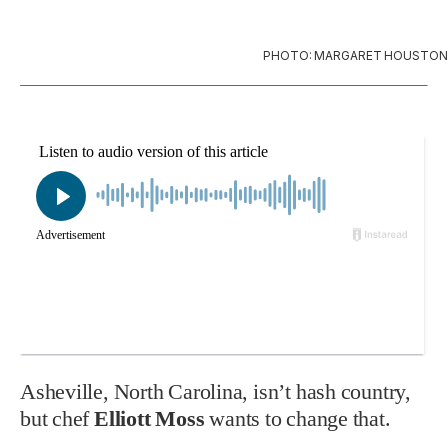
PHOTO: MARGARET HOUSTON
Asheville, North Carolina, isn’t hash country,
but chef
Elliott Moss
wants to change that.