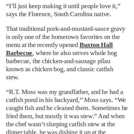
“I’ll just keep making it until people love it,”
says the Florence, South Carolina native.
That traditional pork-and-mustard-sauce gravy
is only one of the hometown favorites on the
menu at the recently opened
Buxton Hall
Barbecue
, where he also serves whole hog
barbecue, the chicken-and-sausage pilau
known as chicken bog, and classic catfish
stew.
“R.T. Moss was my grandfather, and he had a
catfish pond in his backyard,” Moss says. “We
caught fish and he cleaned them. Sometimes he
fried them, but mostly it was stew.” And when
the chef wasn’t slurping catfish stew at the
dinner table, he was dishing it up at the