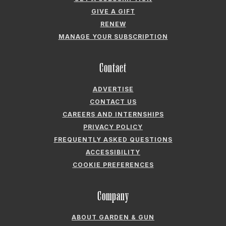
GIVE A GIFT
RENEW
MANAGE YOUR SUBSCRIPTION
Contact
ADVERTISE
CONTACT US
CAREERS AND INTERNSHIPS
PRIVACY POLICY
FREQUENTLY ASKED QUESTIONS
ACCESSIBILITY
COOKIE PREFERENCES
Company
ABOUT GARDEN & GUN