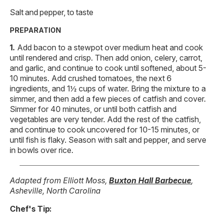
Salt and pepper, to taste
PREPARATION
Add bacon to a stewpot over medium heat and cook
until rendered and crisp. Then add onion, celery, carrot,
and garlic, and continue to cook until softened, about 5-
10 minutes. Add crushed tomatoes, the next 6
ingredients, and 1½ cups of water. Bring the mixture to a
simmer, and then add a few pieces of catfish and cover.
Simmer for 40 minutes, or until both catfish and
vegetables are very tender. Add the rest of the catfish,
and continue to cook uncovered for 10-15 minutes, or
until fish is flaky. Season with salt and pepper, and serve
in bowls over rice.
Adapted from Elliott Moss,
Buxton Hall Barbecue
,
Asheville, North Carolina
Chef's Tip: