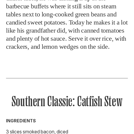
barbecue buffets where it still sits on steam
tables next to long-cooked green beans and
candied sweet potatoes. Today he makes it a lot
like his grandfather did, with canned tomatoes
and plenty of hot sauce. Serve it over rice, with
crackers, and lemon wedges on the side.
Southern Classic: Catfish Stew
INGREDIENTS
3 slices smoked bacon, diced