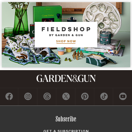
Subscribe
GET A SUBSCRIPTION