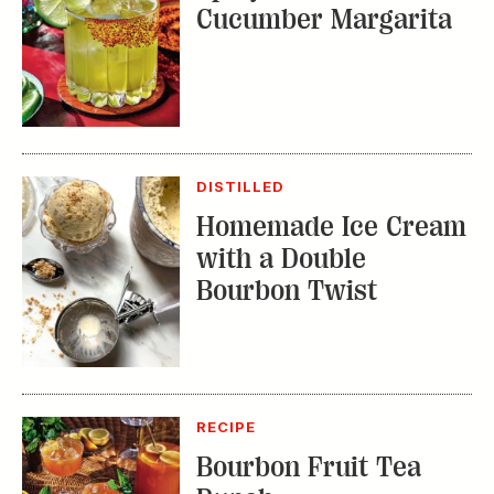
Cucumber Margarita
DISTILLED
Homemade Ice Cream
with a Double
Bourbon Twist
RECIPE
Bourbon Fruit Tea