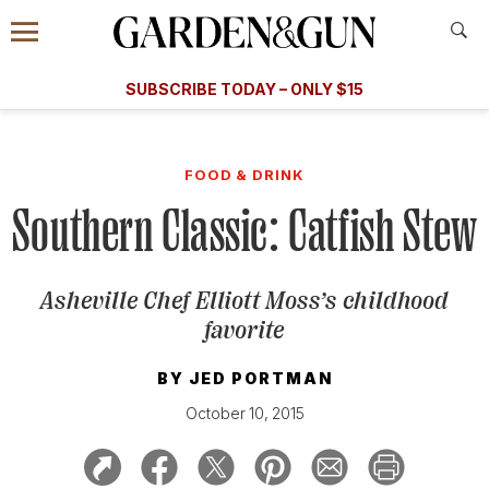
Accessibility Contact
Menu
A Special Introductory Offer
Information
Subscribe
​​SUBSCRIBE TODAY – ONLY $15
SUBSCRIBE TODAY
today and save.
G&G
FOOD/DRINK
BOURBON
HOME/GARDEN
ARTS/C
WEDDINGS
FOOD & DRINK
Southern Classic: Catfish Stew
GET A SUBSCRIPTION
GIVE A GIFT
Asheville Chef Elliott Moss’s childhood
MANAGE YOUR SUBSCRIPTION
favorite
KEEP UP WITH
BY
JED PORTMAN
October 10, 2015
SIGN UP FOR OUR NEWSLETTERS