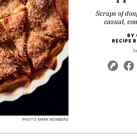
Scraps of dou
casual, com
BY
RECIPE 
S
PHOTO: MARK WEINBERG