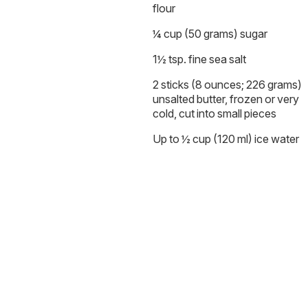
flour
¼ cup (50 grams) sugar
1½ tsp. fine sea salt
2 sticks (8 ounces; 226 grams)
unsalted butter, frozen or very
cold, cut into small pieces
Up to ½ cup (120 ml) ice water