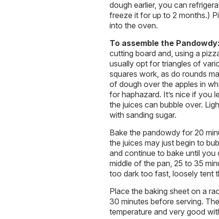
dough earlier, you can refriger
freeze it for up to 2 months.) 
into the oven.
To assemble the Pandowdy
cutting board and, using a pizza 
usually opt for triangles of var
squares work, as do rounds mad
of dough over the apples in wh
for haphazard. It’s nice if you 
the juices can bubble over. Ligh
with sanding sugar.
Bake the pandowdy for 20 minut
the juices may just begin to b
and continue to bake until you 
middle of the pan, 25 to 35 min
too dark too fast, loosely tent
Place the baking sheet on a rac
30 minutes before serving. Th
temperature and very good with