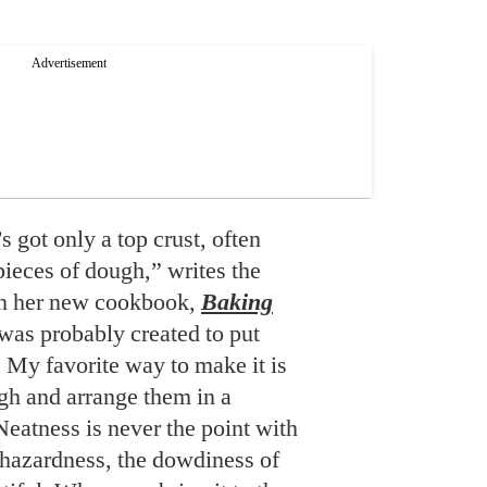
 got only a top crust, often
ieces of dough,” writes the
in her new cookbook,
Baking
 was probably created to put
. My favorite way to make it is
ugh and arrange them in a
Neatness is never the point with
hazardness, the dowdiness of