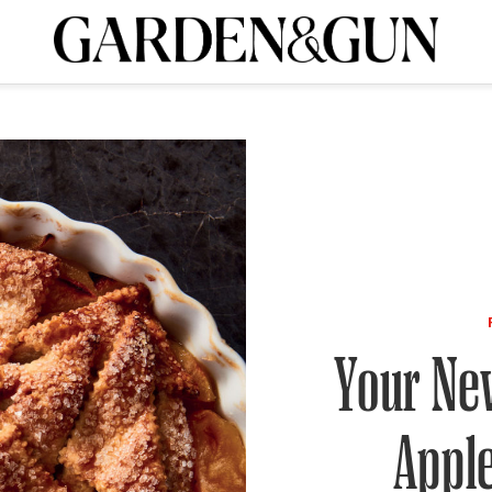
A Special Introductory Offer
ribe today and
INK
BOURBON
HOME/GARDEN
ARTS/CULTURE
MUSIC
SPO
SUBSCRIBE TODAY
Visit the G&G Clubs
Read our books
Get our newsletters
CRIPTION
R SUBSCRIPTION
Your New
Appl