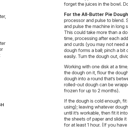
forget the juices in the bowl. D
For the All-Butter Pie Doug
er,
processor and pulse to blend. S
and pulse the machine in long sp
This could take more than a doze
time, processing after each ad
ter
and curds (you may not need al
or
dough forms a ball; pinch a bit 
t
easily. Turn the dough out, divid
Working with one disk at a time
the dough on it, flour the doug
dough into a round that’s betwe
rolled-out dough can be wrappe
frozen for up to 2 months).
If the dough is cold enough, fit 
GH
using); leaving whatever dough ha
until it’s workable, then fit it
the sheets of paper and slide it
for at least 1 hour. (If you have