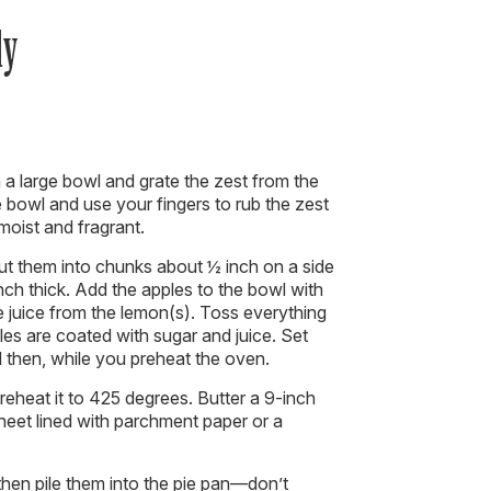
dy
 a large bowl and grate the zest from the
e bowl and use your fingers to rub the zest
 moist and fragrant.
ut them into chunks about ½ inch on a side
inch thick. Add the apples to the bowl with
 juice from the lemon(s). Toss everything
ples are coated with sugar and juice. Set
d then, while you preheat the oven.
reheat it to 425 degrees. Butter a 9-inch
sheet lined with parchment paper or a
 then pile them into the pie pan—don’t