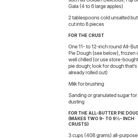
Gala (4 to 6 large apples)
2 tablespoons cold unsalted butt
cut into 8 pieces
FOR THE CRUST
One 11- to 12-inch round All-But
Pie Dough (see below), frozen 
well chilled (or use store-bough
pie dough; look for dough that’s
already rolled out)
Milk for brushing
Sanding or granulated sugar for
dusting
FOR THE ALL-BUTTER PIE DOU
(MAKES TWO 9- TO 9½- INCH
CRUSTS)
3 cups (408 grams) all-purpose