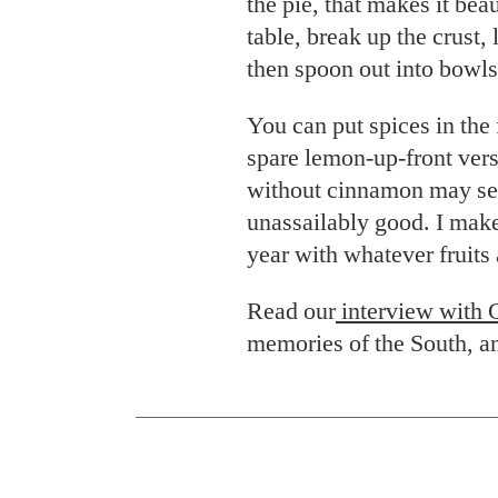
the pie, that makes it bea
table, break up the crust, l
then spoon out into bowls
You can put spices in the f
spare lemon-up-front vers
without cinnamon may see
unassailably good. I make
year with whatever fruits 
Read our
interview with 
memories of the South, an