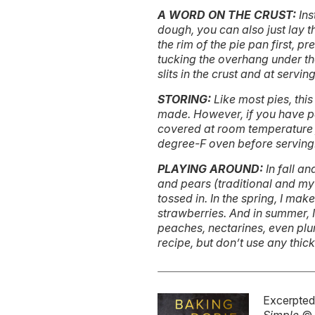
A WORD ON THE CRUST:
Ins
dough, you can also just lay t
the rim of the pie pan first, p
tucking the overhang under the
slits in the crust and at serving
STORING:
Like most pies, this
made. However, if you have p
covered at room temperature f
degree-F oven before serving
PLAYING AROUND:
In fall a
and pears (traditional and my 
tossed in. In the spring, I make
strawberries. And in summer, I
peaches, nectarines, even plums
recipe, but don’t use any thic
Excerpte