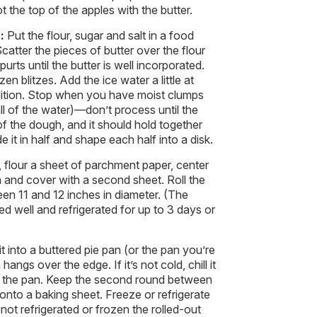
ot the top of the apples with the butter.
h:
Put the flour, sugar and salt in a food
catter the pieces of butter over the flour
urts until the butter is well incorporated.
n blitzes. Add the ice water a little at
dition. Stop when you have moist clumps
l of the water)—don’t process until the
of the dough, and it should hold together
e it in half and shape each half into a disk.
, flour a sheet of parchment paper, center
h and cover with a second sheet. Roll the
en 11 and 12 inches in diameter. (The
d well and refrigerated for up to 3 days or
it into a buttered pie pan (or the pan you’re
ngs over the edge. If it’s not cold, chill it
 into the pan. Keep the second round between
 onto a baking sheet. Freeze or refrigerate
 not refrigerated or frozen the rolled-out