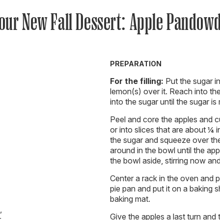
our New Fall Dessert: Apple Pandow
PREPARATION
For the filling:
Put the sugar in
lemon(s) over it. Reach into th
into the sugar until the sugar is
Peel and core the apples and c
or into slices that are about ¼ 
the sugar and squeeze over the
around in the bowl until the ap
the bowl aside, stirring now an
Center a rack in the oven and p
pie pan and put it on a baking 
baking mat.
,
Give the apples a last turn and
r