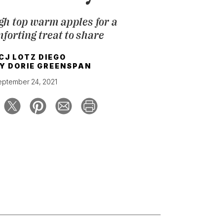
gh top warm apples for a
forting treat to share
CJ LOTZ DIEGO
BY
DORIE GREENSPAN
eptember 24, 2021