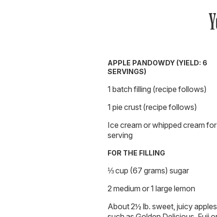
Y
APPLE PANDOWDY (YIELD: 6
SERVINGS)
1 batch filling (recipe follows)
1 pie crust (recipe follows)
Ice cream or whipped cream for
serving
FOR THE FILLING
⅓ cup (67 grams) sugar
2 medium or 1 large lemon
About 2½ lb. sweet, juicy apples
such as Golden Delicious, Fuji o