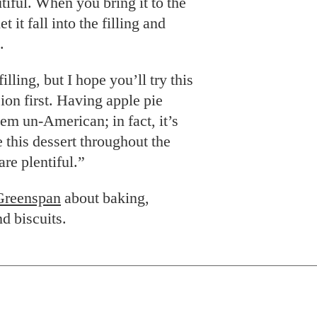
utiful. When you bring it to the
et it fall into the filling and
.
illing, but I hope you’ll try this
ion first. Having apple pie
m un-American; in fact, it’s
 this dessert throughout the
are plentiful.”
Greenspan
about baking,
d biscuits.