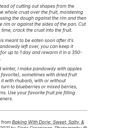
tead of cutting out shapes from the
he whole crust over the fruit, moistening
ressing the dough against the rim and then
 rim or against the sides of the pan. Cut
 time, crack the crust into the fruit.
 is meant to be eaten soon after it’s
andowdy left over, you can keep it
or up to 1 day and rewarm it in a 350-
.
nd winter, I make pandowdy with apples
favorite), sometimes with dried fruit
 it with rhubarb, with or without
 turn to blueberries or mixed berries,
. Use your favorite fruit pie filling
keners.
d from
Baking With Dorie: Sweet, Salty, &