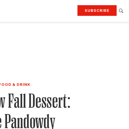
SUBSCRIBE
RTING
TRAVEL
MORE
KEEP UP WITH
Attend our events
Join G&G Society
SIGN UP FOR OUR NEWSLETTERS
FOOD & DRINK
 Fall Dessert:
e Pandowdy