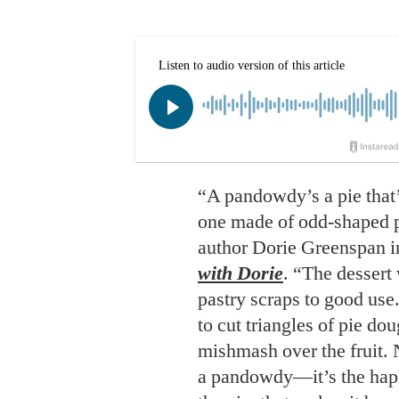
“A pandowdy’s a pie that’s
one made of odd-shaped p
author Dorie Greenspan 
with Dorie
. “The dessert
pastry scraps to good use
to cut triangles of pie do
mishmash over the fruit. 
a pandowdy—it’s the hap