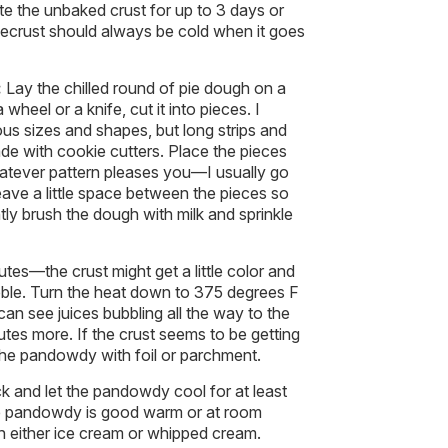
ate the unbaked crust for up to 3 days or
Piecrust should always be cold when it goes
:
Lay the chilled round of pie dough on a
wheel or a knife, cut it into pieces. I
ious sizes and shapes, but long strips and
e with cookie cutters. Place the pieces
atever pattern pleases you—I usually go
leave a little space between the pieces so
tly brush the dough with milk and sprinkle
es—the crust might get a little color and
ubble. Turn the heat down to 375 degrees F
can see juices bubbling all the way to the
utes more. If the crust seems to be getting
 the pandowdy with foil or parchment.
k and let the pandowdy cool for at least
e pandowdy is good warm or at room
 either ice cream or whipped cream.