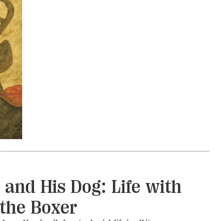
 and His Dog: Life with
the Boxer