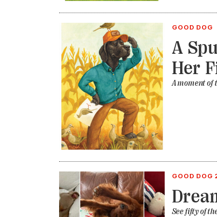
GOOD DOG
A Spu
Her F
A moment of t
GOOD DOG 
Drea
See fifty of 