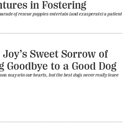
tures in Fostering
arade of rescue puppies entertain (and exasperate) a patient
 Joy’s Sweet Sorrow of
g Goodbye to a Good Dog
s may win our hearts, but the best dogs never really leave