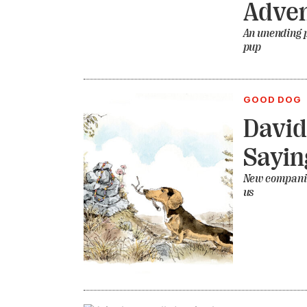
Adven
An unending p
pup
GOOD DOG
David
Sayin
New companion
us