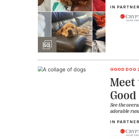
IN PARTNE
Slideshow
50
GOOD DOG 
Meet 
Good 
See the overa
adorable run
IN PARTNE