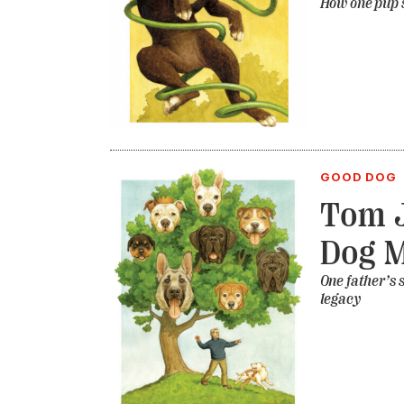
How one pup s
GOOD DOG
Tom J
Dog 
One father’s 
legacy