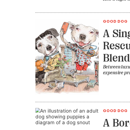
GOOD DOG
A Sin
Rescu
Blend
Between luxu
expensive pra
GOOD DOG
A Bor