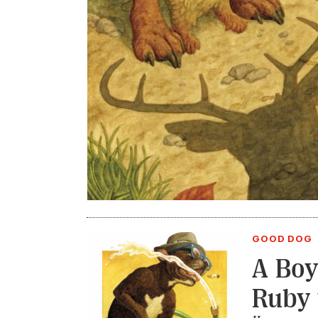
GOOD DOG
A Boy
Ruby 