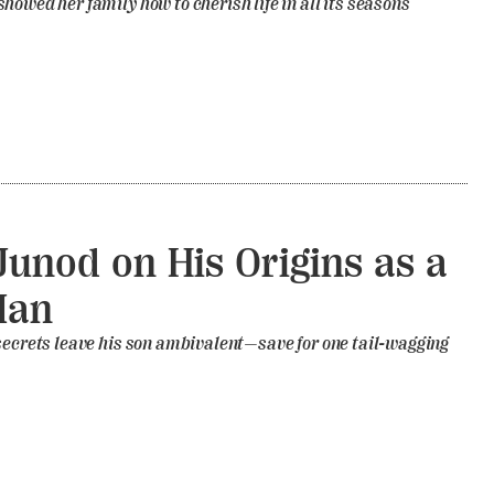
howed her family how to cherish life in all its seasons
unod on His Origins as a
Man
secrets leave his son ambivalent—save for one tail-wagging