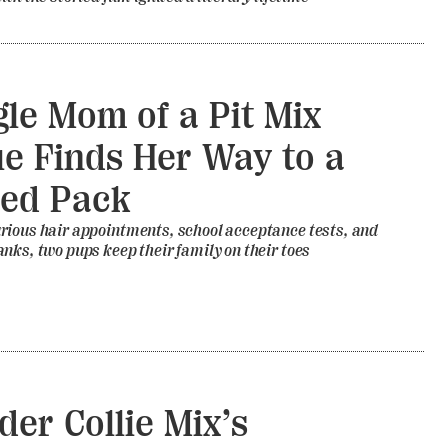
gle Mom of a Pit Mix
e Finds Her Way to a
ed Pack
rious hair appointments, school acceptance tests, and
nks, two pups keep their family on their toes
der Collie Mix’s