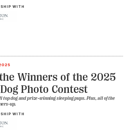
RSHIP WITH
2025
the Winners of the 2025
Dog Photo Contest
ll top dog and prize-winning sleeping pups. Plus, all of the
ners-up.
RSHIP WITH