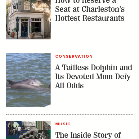
How to Reserve a
Seat at Charleston’s
Hottest Restaurants
CONSERVATION
A Tailless Dolphin and
Its Devoted Mom Defy
All Odds
MUSIC
The Inside Story of