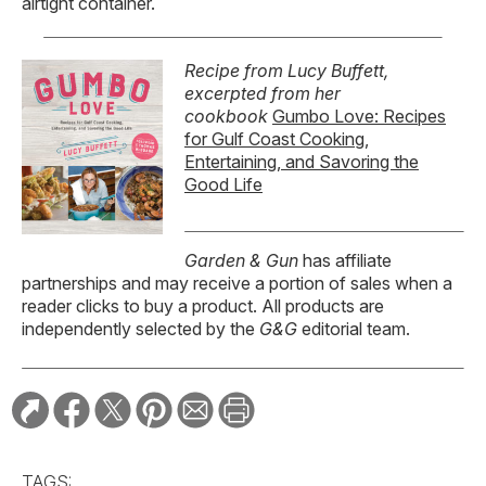
airtight container.
Recipe from Lucy Buffett,
excerpted from her
cookbook
Gumbo Love: Recipes
for Gulf Coast Cooking,
Entertaining, and Savoring the
Good Life
Garden & Gun
has affiliate
partnerships and may receive a portion of sales when a
reader clicks to buy a product. All products are
independently selected by the
G&G
editorial team.
TAGS: