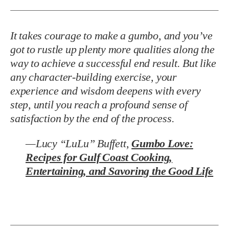
It takes courage to make a gumbo, and you’ve
got to rustle up plenty more qualities along the
way to achieve a successful end result. But like
any character-building exercise, your
experience and wisdom deepens with every
step, until you reach a profound sense of
satisfaction by the end of the process.
—Lucy “LuLu” Buffett,
Gumbo Love:
Recipes for Gulf Coast Cooking,
Entertaining, and Savoring the Good Life