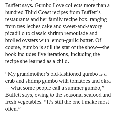
Buffett says. Gumbo Love collects more than a
hundred Third Coast recipes from Buffett’s
restaurants and her family recipe box, ranging
from tres leches cake and sweet-and-savory
picadillo to classic shrimp remoulade and
broiled oysters with lemon-garlic butter. Of
course, gumbo is still the star of the show—the
book includes five iterations, including the
recipe she learned as a child.
“My grandmother’s old-fashioned gumbo is a
crab and shrimp gumbo with tomatoes and okra
—what some people call a summer gumbo,”
Buffett says, owing to the seasonal seafood and
fresh vegetables. “It’s still the one I make most
often.”