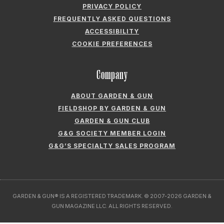
PRIVACY POLICY
FREQUENTLY ASKED QUESTIONS
ACCESSIBILITY
COOKIE PREFERENCES
Company
ABOUT GARDEN & GUN
FIELDSHOP BY GARDEN & GUN
GARDEN & GUN CLUB
G&G SOCIETY MEMBER LOGIN
G&G’S SPECIALTY SALES PROGRAM
GARDEN & GUN® IS A REGISTERED TRADEMARK. © 2007-2026 GARDEN &
GUN MAGAZINE LLC. ALL RIGHTS RESERVED.