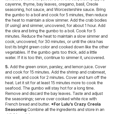
cayenne, thyme, bay leaves, oregano, basil, Creole
seasoning, hot sauce, and Worcestershire sauce. Bring
the gumbo to a boil and cook for 5 minutes, then reduce
the heat to maintain a slow simmer. Add the crab bodies
(if using) and simmer, uncovered, for about 1 hour. Add
the okra and bring the gumbo to a boil. Cook for 5
minutes. Reduce the heat to maintain a slow simmer and
cook, uncovered, for 30 minutes, or until the okra has
lost its bright green color and cooked down like the other
vegetables. If the gumbo gets too thick, add a little
water. If it is too thin, continue to simmer it, uncovered.
Add the green onion, parsley, and lemon juice. Cover
and cook for 15 minutes. Add the shrimp and crabmeat,
mix well, and cook for 2 minutes. Cover and turn off the
heat. Let it sit for at least 15 minutes more to cook the
seafood. The gumbo will stay hot for a long time.
Remove and discard the bay leaves. Taste and adjust
the seasonings; serve over cooked white rice with
French bread and butter.
*For Lulu’s Crazy Creola
Seasoning
Combine all the ingredients and store in an