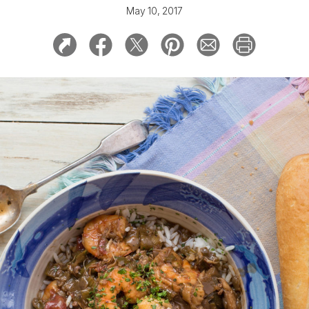
May 10, 2017