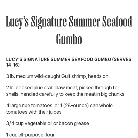
Lucy’s Signature Summer Seafood
Gumbo
LUCY’S SIGNATURE SUMMER SEAFOOD GUMBO (SERVES
14-16)
3 lb. medium wild-caught Gulf shrimp, heads on
2 lb. cooked blue crab claw meat, picked through for
shells, handled carefully to keep the meat in big chunks
4 large ripe tomatoes, or 1 (28-ounce) can whole
tomatoes with their juices
3/4 cup vegetable oil or bacon grease
1 cup all-purpose flour