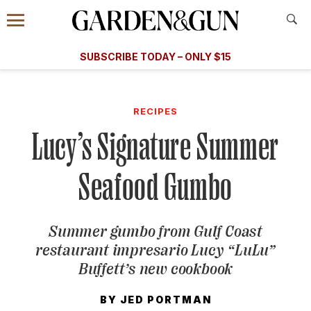
Accessibility Contact
Menu
A Special Introductory Offer
Information
Subscribe
​​SUBSCRIBE TODAY – ONLY $15
SUBSCRIBE TODAY
today and save.
G&G
FOOD/DRINK
BOURBON
HOME/GARDEN
ARTS/C
WEDDINGS
RECIPES
Lucy’s Signature Summer
GET A SUBSCRIPTION
GIVE A GIFT
Seafood Gumbo
MANAGE YOUR SUBSCRIPTION
Summer gumbo from Gulf Coast
KEEP UP WITH
restaurant impresario Lucy “LuLu”
Buffett’s new cookbook
BY
JED PORTMAN
SIGN UP FOR OUR NEWSLETTERS