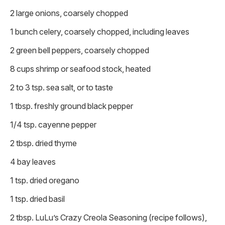
2 large onions, coarsely chopped
1 bunch celery, coarsely chopped, including leaves
2 green bell peppers, coarsely chopped
8 cups shrimp or seafood stock, heated
2 to 3 tsp. sea salt, or to taste
1 tbsp. freshly ground black pepper
1/4 tsp. cayenne pepper
2 tbsp. dried thyme
4 bay leaves
1 tsp. dried oregano
1 tsp. dried basil
2 tbsp. LuLu’s Crazy Creola Seasoning (recipe follows),