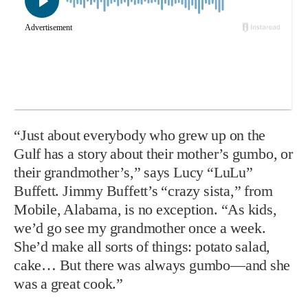
“Just about everybody who grew up on the
Gulf has a story about their mother’s gumbo, or
their grandmother’s,” says Lucy “LuLu”
Buffett. Jimmy Buffett’s “crazy sista,” from
Mobile, Alabama, is no exception. “As kids,
we’d go see my grandmother once a week.
She’d make all sorts of things: potato salad,
cake… But there was always gumbo—and she
was a great cook.”