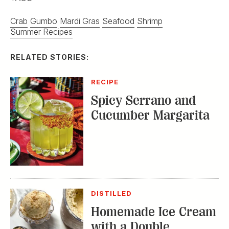
Crab
Gumbo
Mardi Gras
Seafood
Shrimp
Summer Recipes
RELATED STORIES:
RECIPE
Spicy Serrano and
Cucumber Margarita
DISTILLED
Homemade Ice Cream
with a Double