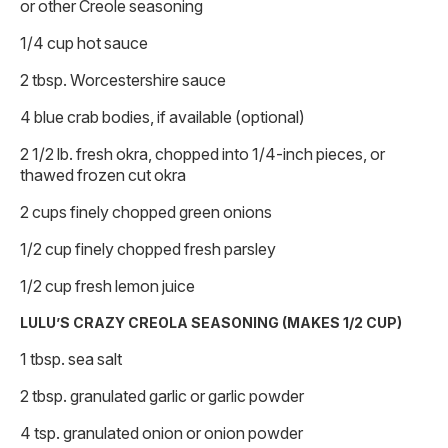
or other Creole seasoning
1/4 cup hot sauce
2 tbsp. Worcestershire sauce
4 blue crab bodies, if available (optional)
2 1/2 lb. fresh okra, chopped into 1/4-inch pieces, or
thawed frozen cut okra
2 cups finely chopped green onions
1/2 cup finely chopped fresh parsley
1/2 cup fresh lemon juice
LULU’S CRAZY CREOLA SEASONING (MAKES 1/2 CUP)
1 tbsp. sea salt
2 tbsp. granulated garlic or garlic powder
4 tsp. granulated onion or onion powder