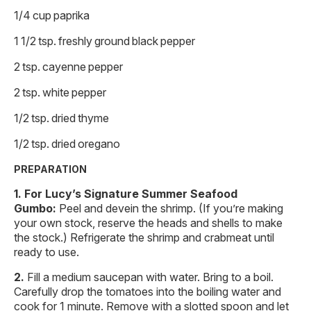
1/4 cup paprika
1 1/2 tsp. freshly ground black pepper
2 tsp. cayenne pepper
2 tsp. white pepper
1/2 tsp. dried thyme
1/2 tsp. dried oregano
PREPARATION
For Lucy’s Signature Summer Seafood
Gumbo:
Peel and devein the shrimp. (If you’re making
your own stock, reserve the heads and shells to make
the stock.) Refrigerate the shrimp and crabmeat until
ready to use.
Fill a medium saucepan with water. Bring to a boil.
Carefully drop the tomatoes into the boiling water and
cook for 1 minute. Remove with a slotted spoon and let