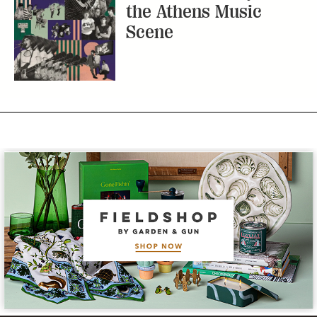
the Athens Music
Scene