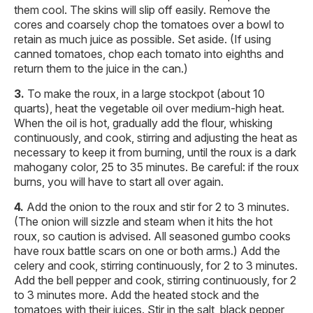
them cool. The skins will slip off easily. Remove the
cores and coarsely chop the tomatoes over a bowl to
retain as much juice as possible. Set aside. (If using
canned tomatoes, chop each tomato into eighths and
return them to the juice in the can.)
To make the roux, in a large stockpot (about 10
quarts), heat the vegetable oil over medium-high heat.
When the oil is hot, gradually add the flour, whisking
continuously, and cook, stirring and adjusting the heat as
necessary to keep it from burning, until the roux is a dark
mahogany color, 25 to 35 minutes. Be careful: if the roux
burns, you will have to start all over again.
Add the onion to the roux and stir for 2 to 3 minutes.
(The onion will sizzle and steam when it hits the hot
roux, so caution is advised. All seasoned gumbo cooks
have roux battle scars on one or both arms.) Add the
celery and cook, stirring continuously, for 2 to 3 minutes.
Add the bell pepper and cook, stirring continuously, for 2
to 3 minutes more. Add the heated stock and the
tomatoes with their juices. Stir in the salt, black pepper,