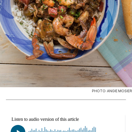
PHOTO: ANGIE MOSIER