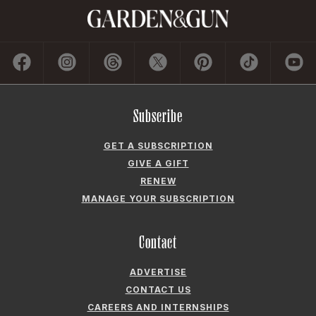
Subscribe
GET A SUBSCRIPTION
GIVE A GIFT
RENEW
MANAGE YOUR SUBSCRIPTION
Contact
ADVERTISE
CONTACT US
CAREERS AND INTERNSHIPS