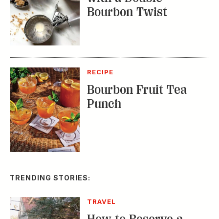
Bourbon Twist
RECIPE
Bourbon Fruit Tea
Punch
TRENDING STORIES:
TRAVEL