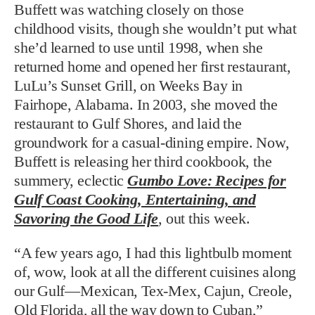
Buffett was watching closely on those
childhood visits, though she wouldn’t put what
she’d learned to use until 1998, when she
returned home and opened her first restaurant,
LuLu’s Sunset Grill, on Weeks Bay in
Fairhope, Alabama. In 2003, she moved the
restaurant to Gulf Shores, and laid the
groundwork for a casual-dining empire. Now,
Buffett is releasing her third cookbook, the
summery, eclectic
Gumbo Love: Recipes for
Gulf Coast Cooking, Entertaining, and
Savoring the Good Life
, out this week.
“A few years ago, I had this lightbulb moment
of, wow, look at all the different cuisines along
our Gulf—Mexican, Tex-Mex, Cajun, Creole,
Old Florida, all the way down to Cuban,”