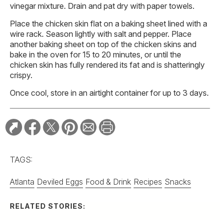
vinegar mixture. Drain and pat dry with paper towels.
Place the chicken skin flat on a baking sheet lined with a
wire rack. Season lightly with salt and pepper. Place
another baking sheet on top of the chicken skins and
bake in the oven for 15 to 20 minutes, or until the
chicken skin has fully rendered its fat and is shatteringly
crispy.
Once cool, store in an airtight container for up to 3 days.
TAGS:
Atlanta
Deviled Eggs
Food & Drink
Recipes
Snacks
RELATED STORIES: