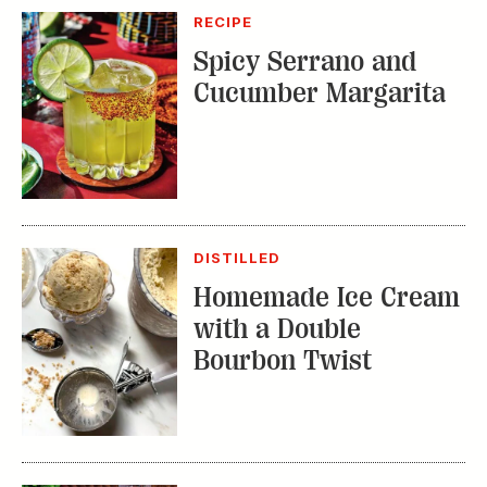
RECIPE
Spicy Serrano and
Cucumber Margarita
DISTILLED
Homemade Ice Cream
with a Double
Bourbon Twist