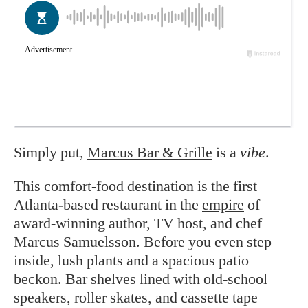
Simply put,
Marcus Bar & Grille
is a
vibe
.
This comfort-food destination is the first
Atlanta-based restaurant in the
empire
of
award-winning author, TV host, and chef
Marcus Samuelsson. Before you even step
inside, lush plants and a spacious patio
beckon. Bar shelves lined with old-school
speakers, roller skates, and cassette tape