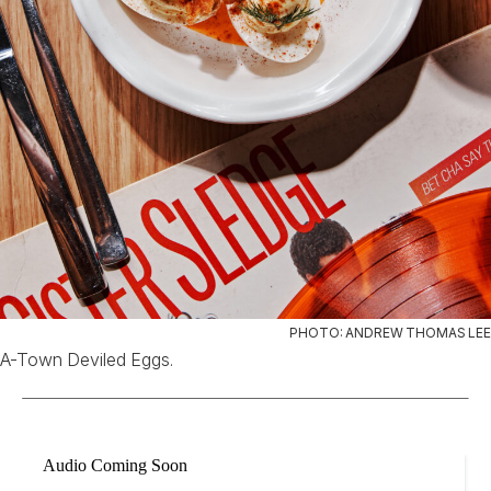
PHOTO: ANDREW THOMAS LEE
A-Town Deviled Eggs.