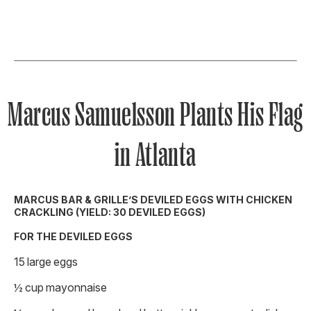
Marcus Samuelsson Plants His Flag
in Atlanta
MARCUS BAR & GRILLE’S DEVILED EGGS WITH CHICKEN
CRACKLING (YIELD: 30 DEVILED EGGS)
FOR THE DEVILED EGGS
15 large eggs
½ cup mayonnaise