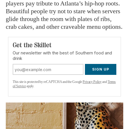
players pay tribute to Atlanta’s hip-hop roots.
Beautiful people try not to stare when servers
glide through the room with plates of ribs,
crab cakes, and other craveable menu options.
Get the Skillet
Our newsletter with the best of Southern food and
drink
SIGN UP
This site is protected by reCAPTCHA and the Google
Privacy Policy
and
Terms
of Service
apply.