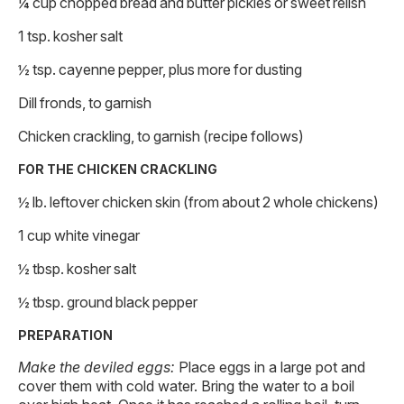
¼ cup chopped bread and butter pickles or sweet relish
1 tsp. kosher salt
½ tsp. cayenne pepper, plus more for dusting
Dill fronds, to garnish
Chicken crackling, to garnish (recipe follows)
FOR THE CHICKEN CRACKLING
½ lb. leftover chicken skin (from about 2 whole chickens)
1 cup white vinegar
½ tbsp. kosher salt
½ tbsp. ground black pepper
PREPARATION
Make the deviled eggs:
Place eggs in a large pot and
cover them with cold water. Bring the water to a boil