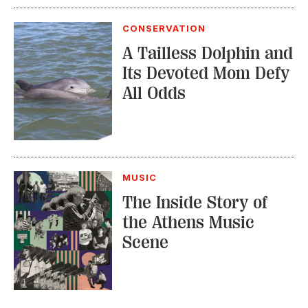
CONSERVATION
A Tailless Dolphin and
Its Devoted Mom Defy
All Odds
MUSIC
The Inside Story of
the Athens Music
Scene