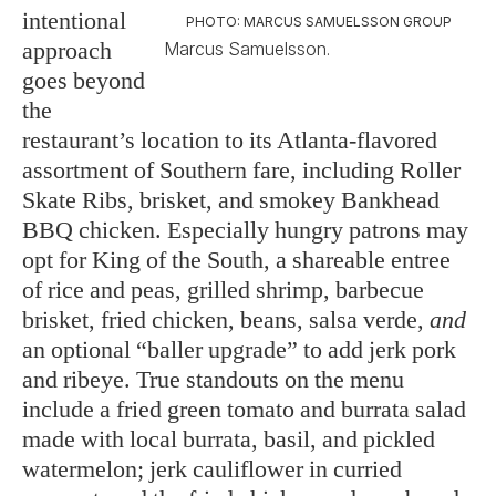
intentional
PHOTO: MARCUS SAMUELSSON GROUP
approach
Marcus Samuelsson.
goes beyond
the
restaurant’s location to its Atlanta-flavored
assortment of Southern fare, including Roller
Skate Ribs, brisket, and smokey Bankhead
BBQ chicken. Especially hungry patrons may
opt for King of the South, a shareable entree
of rice and peas, grilled shrimp, barbecue
brisket, fried chicken, beans, salsa verde,
and
an optional “baller upgrade” to add jerk pork
and ribeye. True standouts on the menu
include a fried green tomato and burrata salad
made with local burrata, basil, and pickled
watermelon; jerk cauliflower in curried