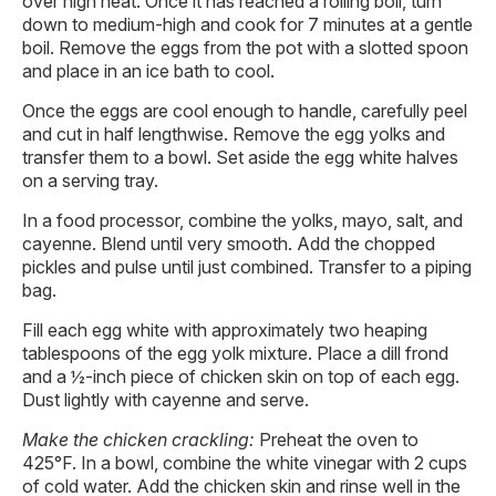
over high heat. Once it has reached a rolling boil, turn
down to medium-high and cook for 7 minutes at a gentle
boil. Remove the eggs from the pot with a slotted spoon
and place in an ice bath to cool.
Once the eggs are cool enough to handle, carefully peel
and cut in half lengthwise. Remove the egg yolks and
transfer them to a bowl. Set aside the egg white halves
on a serving tray.
In a food processor, combine the yolks, mayo, salt, and
cayenne. Blend until very smooth. Add the chopped
pickles and pulse until just combined. Transfer to a piping
bag.
Fill each egg white with approximately two heaping
tablespoons of the egg yolk mixture. Place a dill frond
and a ½-inch piece of chicken skin on top of each egg.
Dust lightly with cayenne and serve.
Make the chicken crackling:
Preheat the oven to
425°F. In a bowl, combine the white vinegar with 2 cups
of cold water. Add the chicken skin and rinse well in the