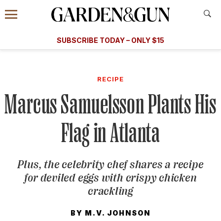
Accessibility Contact
Menu
A Special Introductory Offer
Information
Subscribe
​​SUBSCRIBE TODAY – ONLY $15
SUBSCRIBE TODAY
today and save.
G&G
FOOD/DRINK
BOURBON
HOME/GARDEN
ARTS/C
WEDDINGS
RECIPE
Marcus Samuelsson Plants His
GET A SUBSCRIPTION
GIVE A GIFT
Flag in Atlanta
MANAGE YOUR SUBSCRIPTION
Plus, the celebrity chef shares a recipe
KEEP UP WITH
for deviled eggs with crispy chicken
crackling
BY
M.V. JOHNSON
SIGN UP FOR OUR NEWSLETTERS