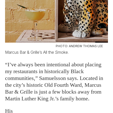
PHOTO: ANDREW THOMAS LEE
Marcus Bar & Grille’s All the Smoke.
“I’ve always been intentional about placing
my restaurants in historically Black
communities,” Samuelsson says. Located in
the city’s historic Old Fourth Ward, Marcus
Bar & Grille is just a few blocks away from
Martin Luther King Jr.’s family home.
His