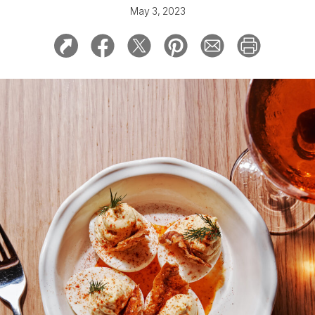
May 3, 2023