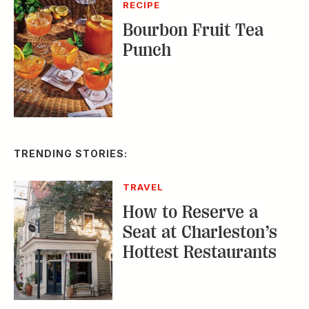
RECIPE
Bourbon Fruit Tea
Punch
TRENDING STORIES:
TRAVEL
How to Reserve a
Seat at Charleston’s
Hottest Restaurants