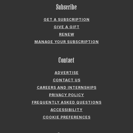
Subscribe
GET A SUBSCRIPTION
GIVE A GIFT
RENEW
MANAGE YOUR SUBSCRIPTION
Contact
ADVERTISE
CONTACT US
CAREERS AND INTERNSHIPS
PRIVACY POLICY
FREQUENTLY ASKED QUESTIONS
ACCESSIBILITY
COOKIE PREFERENCES