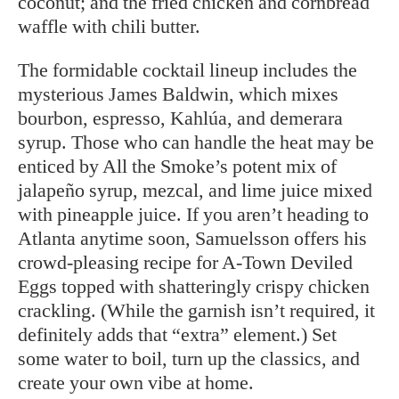
coconut; and the fried chicken and cornbread
waffle with chili butter.
The formidable cocktail lineup includes the
mysterious James Baldwin, which mixes
bourbon, espresso, Kahlúa, and demerara
syrup. Those who can handle the heat may be
enticed by All the Smoke’s potent mix of
jalapeño syrup, mezcal, and lime juice mixed
with pineapple juice. If you aren’t
heading to
Atlanta anytime soon, Samuelsson offers his
crowd-pleasing recipe for A-Town Deviled
Eggs topped with shatteringly crispy chicken
crackling. (While the garnish isn’t required, it
definitely adds that “extra” element.) Set
some water to boil, turn up the classics, and
create your own vibe at home.