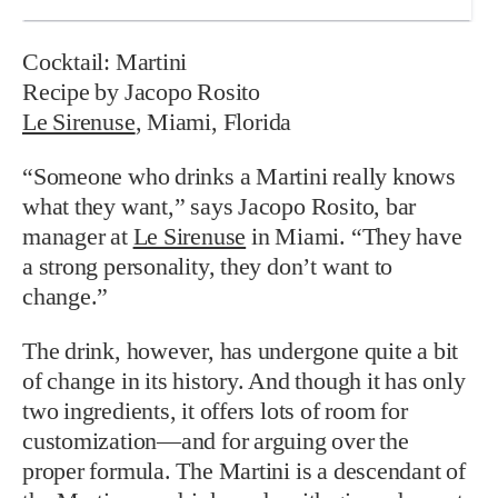
Cocktail: Martini
Recipe by Jacopo Rosito
Le Sirenuse
, Miami, Florida
“Someone who drinks a Martini really knows
what they want,” says Jacopo Rosito, bar
manager at
Le Sirenuse
in Miami. “They have
a strong personality, they don’t want to
change.”
The drink, however, has undergone quite a bit
of change in its history. And though it has only
two ingredients, it offers lots of room for
customization—and for arguing over the
proper formula. The Martini is a descendant of