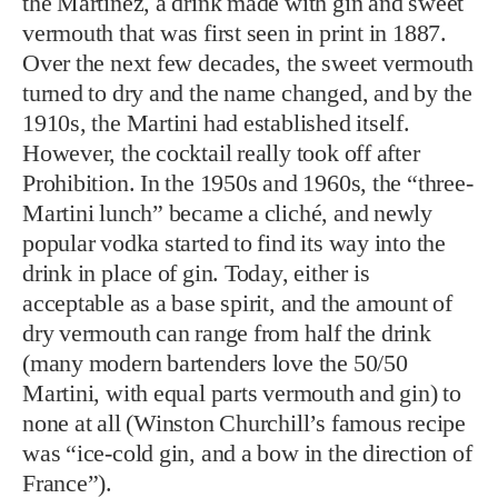
the Martinez, a drink made with gin and sweet
vermouth that was first seen in print in 1887.
Over the next few decades, the sweet vermouth
turned to dry and the name changed, and by the
1910s, the Martini had established itself.
However, the cocktail really took off after
Prohibition. In the 1950s and 1960s, the “three-
Martini lunch” became a cliché, and newly
popular vodka started to find its way into the
drink in place of gin. Today, either is
acceptable as a base spirit, and the amount of
dry vermouth can range from half the drink
(many modern bartenders love the 50/50
Martini, with equal parts vermouth and gin) to
none at all (Winston Churchill’s famous recipe
was “ice-cold gin, and a bow in the direction of
France”).