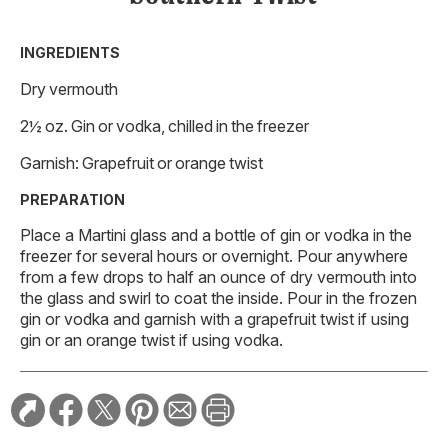
INGREDIENTS
Dry vermouth
2½ oz. Gin or vodka, chilled in the freezer
Garnish: Grapefruit or orange twist
PREPARATION
Place a Martini glass and a bottle of gin or vodka in the
freezer for several hours or overnight. Pour anywhere
from a few drops to half an ounce of dry vermouth into
the glass and swirl to coat the inside. Pour in the frozen
gin or vodka and garnish with a grapefruit twist if using
gin or an orange twist if using vodka.