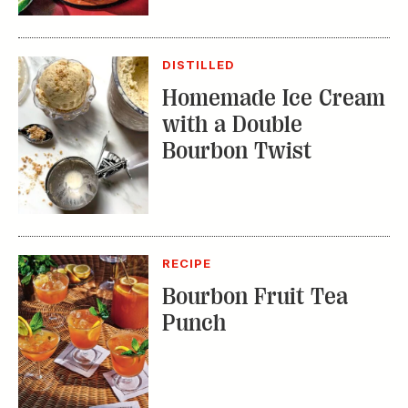
with a Double
Bourbon Twist
RECIPE
Bourbon Fruit Tea
Punch
TRENDING STORIES:
TRAVEL