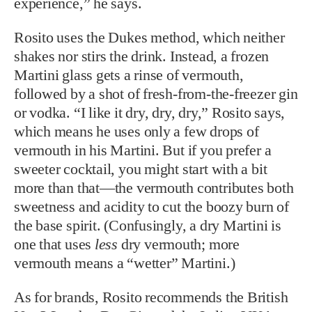
experience,” he says.
Rosito uses the Dukes method, which neither
shakes nor stirs the drink. Instead, a frozen
Martini glass gets a rinse of vermouth,
followed by a shot of fresh-from-the-freezer gin
or vodka. “I like it dry, dry, dry,” Rosito says,
which means he uses only a few drops of
vermouth in his Martini. But if you prefer a
sweeter cocktail, you might start with a bit
more than that—the vermouth contributes both
sweetness and acidity to cut the boozy burn of
the base spirit. (Confusingly, a dry Martini is
one that uses
less
dry vermouth; more
vermouth means a “wetter” Martini.)
As for brands, Rosito recommends the British