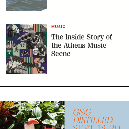
The Inside Story of
the Athens Music
Scene