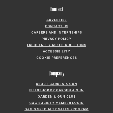
CAREERS AND INTERNSHIPS
PRIVACY POLICY
FREQUENTLY ASKED QUESTIONS
ACCESSIBILITY
COOKIE PREFERENCES
Company
ABOUT GARDEN & GUN
FIELDSHOP BY GARDEN & GUN
GARDEN & GUN CLUB
G&G SOCIETY MEMBER LOGIN
G&G’S SPECIALTY SALES PROGRAM
GARDEN & GUN® IS A REGISTERED TRADEMARK. © 2007-2026 GARDEN &
GUN MAGAZINE LLC. ALL RIGHTS RESERVED.