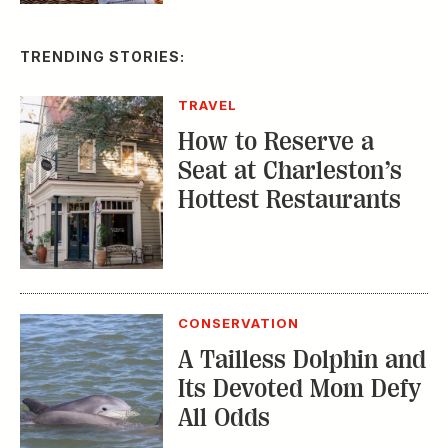
How to Reserve a
Seat at Charleston’s
Hottest Restaurants
CONSERVATION
A Tailless Dolphin and
Its Devoted Mom Defy
All Odds
MUSIC