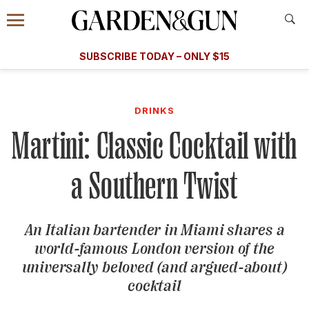
Accessibility Contact
Menu
A Special Introductory Offer
Information
Subscribe
​​SUBSCRIBE TODAY – ONLY $15
SUBSCRIBE TODAY
today and save.
G&G
FOOD/DRINK
BOURBON
HOME/GARDEN
ARTS/C
WEDDINGS
DRINKS
Martini: Classic Cocktail with
GET A SUBSCRIPTION
GIVE A GIFT
a Southern Twist
MANAGE YOUR SUBSCRIPTION
An Italian bartender in Miami shares a
KEEP UP WITH
world-famous London version of the
universally beloved (and argued-about)
cocktail
SIGN UP FOR OUR NEWSLETTERS