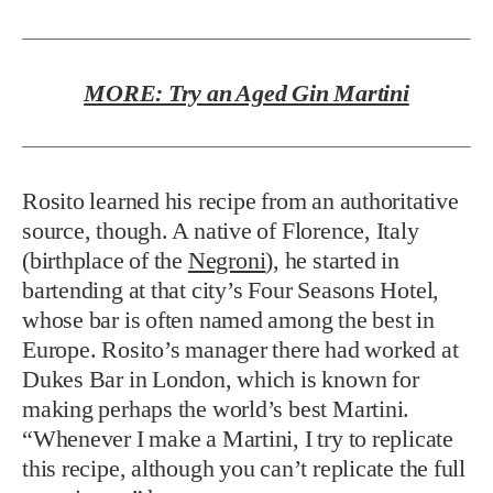
MORE: Try an Aged Gin Martini
Rosito learned his recipe from an authoritative
source, though. A native of Florence, Italy
(birthplace of the
Negroni
), he started in
bartending at that city’s Four Seasons Hotel,
whose bar is often named among the best in
Europe. Rosito’s manager there had worked at
Dukes Bar in London, which is known for
making perhaps the world’s best Martini.
“Whenever I make a Martini, I try to replicate
this recipe, although you can’t replicate the full