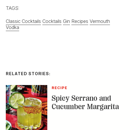
TAGS:
Classic Cocktails
Cocktails
Gin
Recipes
Vermouth
Vodka
RELATED STORIES:
RECIPE
Spicy Serrano and
Cucumber Margarita
DISTILLED
Homemade Ice Cream