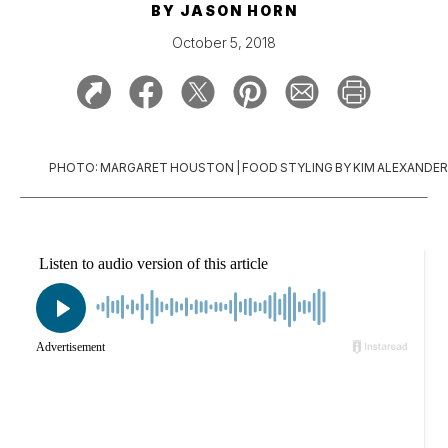
BY
JASON HORN
October 5, 2018
PHOTO: MARGARET HOUSTON | FOOD STYLING BY KIM ALEXANDER