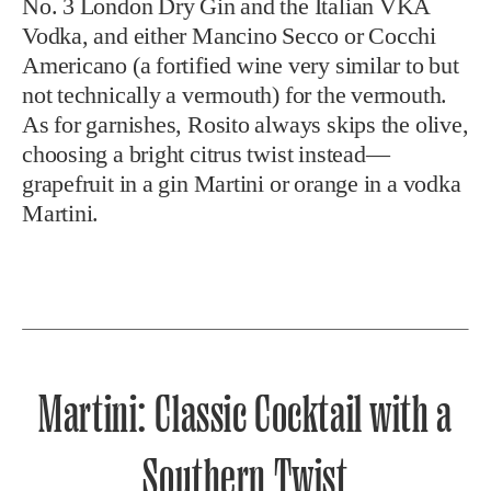
No. 3 London Dry Gin and the Italian VKA
Vodka, and either Mancino Secco or Cocchi
Americano (a fortified wine very similar to but
not technically a vermouth) for the vermouth.
As for garnishes, Rosito always skips the olive,
choosing a bright citrus twist instead—
grapefruit in a gin Martini or orange in a vodka
Martini.
Martini: Classic Cocktail with a
Southern Twist