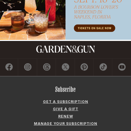
Subscribe
GET A SUBSCRIPTION
GIVE A GIFT
RENEW
MANAGE YOUR SUBSCRIPTION
Contact
ADVERTISE
CONTACT US