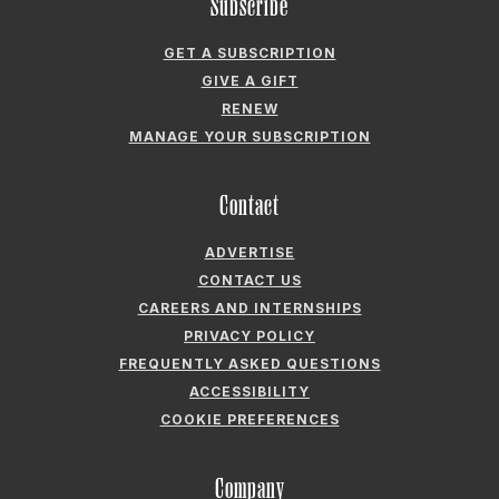
MANAGE YOUR SUBSCRIPTION
Contact
ADVERTISE
CONTACT US
CAREERS AND INTERNSHIPS
PRIVACY POLICY
FREQUENTLY ASKED QUESTIONS
ACCESSIBILITY
COOKIE PREFERENCES
Company
ABOUT GARDEN & GUN
FIELDSHOP BY GARDEN & GUN
GARDEN & GUN CLUB
G&G SOCIETY MEMBER LOGIN