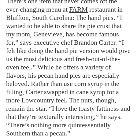
There’s one item that never comes off the
ever-changing menu at
FARM
restaurant in
Bluffton, South Carolina: The hand pies. “I
wanted to be able to share the pie crust that
my mom, Genevieve, has become famous
for,” says executive chef Brandon Carter. “I
felt like doing the hand pie version would give
us the most delicious and fresh-out-of-the-
oven feel.” While he offers a variety of
flavors, his pecan hand pies are especially
beloved. Rather than use corn syrup in the
filling, Carter swapped in cane syrup for a
more Lowcountry feel. The nuts, though,
remain the star. “I love the toasty fattiness and
that they’re texturally interesting,” he says.
“There’s nothing more quintessentially
Southern than a pecan.”