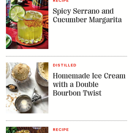
DISTILLED
Homemade Ice Cream
with a Double
Bourbon Twist
RECIPE
Bourbon Fruit Tea
Punch