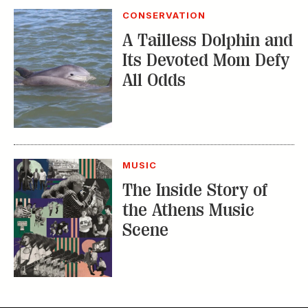
All Odds
MUSIC
The Inside Story of
the Athens Music
Scene