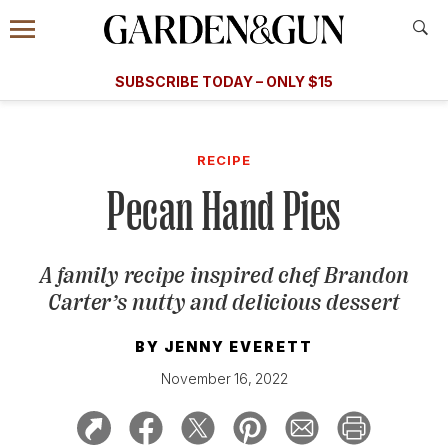
Accessibility Contact
Menu
A Special Introductory Offer
Information
Subscribe
​​SUBSCRIBE TODAY – ONLY $15
SUBSCRIBE TODAY
today and save.
G&G
FOOD/DRINK
BOURBON
HOME/GARDEN
ARTS/C
WEDDINGS
RECIPE
Pecan Hand Pies
GET A SUBSCRIPTION
GIVE A GIFT
A family recipe inspired chef Brandon
MANAGE YOUR SUBSCRIPTION
Carter’s nutty and delicious dessert
KEEP UP WITH
BY
JENNY EVERETT
November 16, 2022
SIGN UP FOR OUR NEWSLETTERS