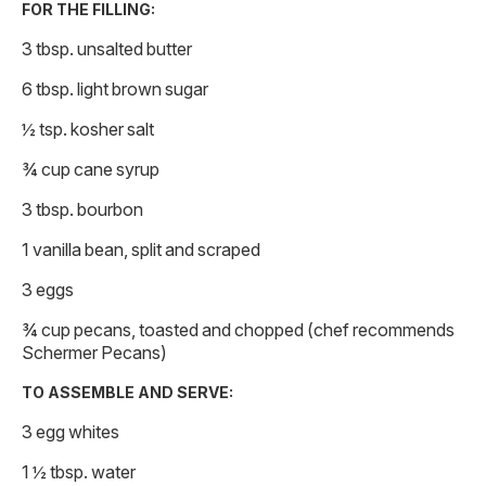
FOR THE FILLING:
3 tbsp. unsalted butter
6 tbsp. light brown sugar
½ tsp. kosher salt
¾ cup cane syrup
3 tbsp. bourbon
1 vanilla bean, split and scraped
3 eggs
¾ cup pecans, toasted and chopped (chef recommends
Schermer Pecans)
TO ASSEMBLE AND SERVE:
3 egg whites
1 ½ tbsp. water