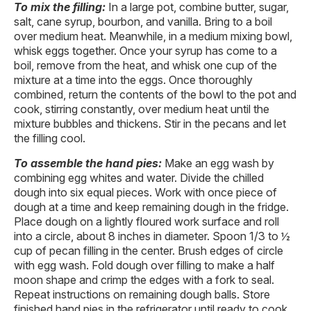
To mix the filling:
In a large pot, combine butter, sugar,
salt, cane syrup, bourbon, and vanilla. Bring to a boil
over medium heat. Meanwhile, in a medium mixing bowl,
whisk eggs together. Once your syrup has come to a
boil, remove from the heat, and whisk one cup of the
mixture at a time into the eggs. Once thoroughly
combined, return the contents of the bowl to the pot and
cook, stirring constantly, over medium heat until the
mixture bubbles and thickens. Stir in the pecans and let
the filling cool.
To assemble the hand pies:
Make an egg wash by
combining egg whites and water. Divide the chilled
dough into six equal pieces. Work with once piece of
dough at a time and keep remaining dough in the fridge.
Place dough on a lightly floured work surface and roll
into a circle, about 8 inches in diameter. Spoon 1/3 to ½
cup of pecan filling in the center. Brush edges of circle
with egg wash. Fold dough over filling to make a half
moon shape and crimp the edges with a fork to seal.
Repeat instructions on remaining dough balls. Store
finished hand pies in the refrigerator until ready to cook.