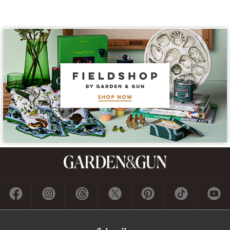
Subscribe
GET A SUBSCRIPTION
GIVE A GIFT
RENEW