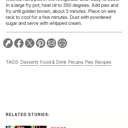
In a large fry pot, heat oil to 350 degrees. Add pies and
fry until golden brown, about 3 minutes. Place on wire
rack to cool for a few minutes. Dust with powdered
sugar and serve with whipped cream.
TAGS:
Desserts
Food & Drink
Pecans
Pies
Recipes
RELATED STORIES:
RECIPE
Spicy Serrano and
Cucumber Margarita