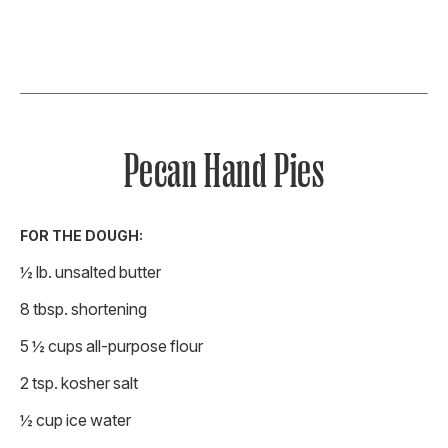
Pecan Hand Pies
FOR THE DOUGH:
½ lb. unsalted butter
8 tbsp. shortening
5 ½ cups all-purpose flour
2 tsp. kosher salt
½ cup ice water