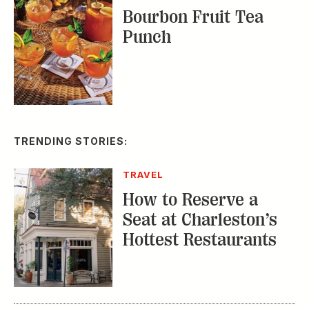
TRENDING STORIES:
TRAVEL
How to Reserve a
Seat at Charleston’s
Hottest Restaurants
CONSERVATION
A Tailless Dolphin and
Its Devoted Mom Defy