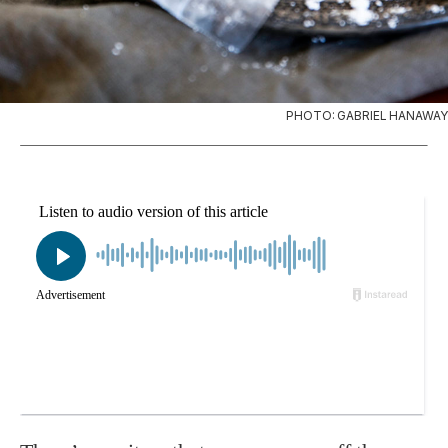
PHOTO: GABRIEL HANAWAY