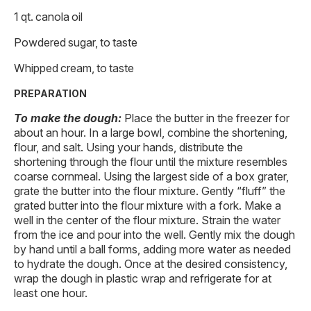
1 qt. canola oil
Powdered sugar, to taste
Whipped cream, to taste
PREPARATION
To make the dough:
Place the butter in the freezer for
about an hour. In a large bowl, combine the shortening,
flour, and salt. Using your hands, distribute the
shortening through the flour until the mixture resembles
coarse cornmeal. Using the largest side of a box grater,
grate the butter into the flour mixture. Gently “fluff” the
grated butter into the flour mixture with a fork. Make a
well in the center of the flour mixture. Strain the water
from the ice and pour into the well. Gently mix the dough
by hand until a ball forms, adding more water as needed
to hydrate the dough. Once at the desired consistency,
wrap the dough in plastic wrap and refrigerate for at
least one hour.