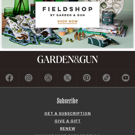
Subscribe
GET A SUBSCRIPTION
GIVE A GIFT
RENEW
MANAGE YOUR SUBSCRIPTION
Contact
ADVERTISE