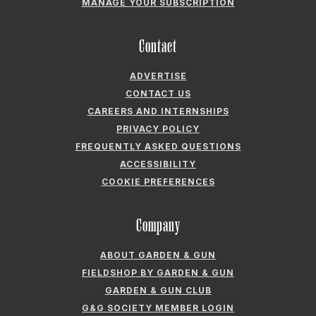
CONTACT US
CAREERS AND INTERNSHIPS
PRIVACY POLICY
FREQUENTLY ASKED QUESTIONS
ACCESSIBILITY
COOKIE PREFERENCES
Company
ABOUT GARDEN & GUN
FIELDSHOP BY GARDEN & GUN
GARDEN & GUN CLUB
G&G SOCIETY MEMBER LOGIN
G&G’S SPECIALTY SALES PROGRAM
GARDEN & GUN® IS A REGISTERED TRADEMARK. © 2007-2026 GARDEN &