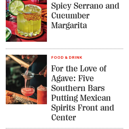
Spicy Serrano and
Cucumber
Margarita
FOOD & DRINK
For the Love of
Agave: Five
Southern Bars
Putting Mexican
Spirits Front and
Center