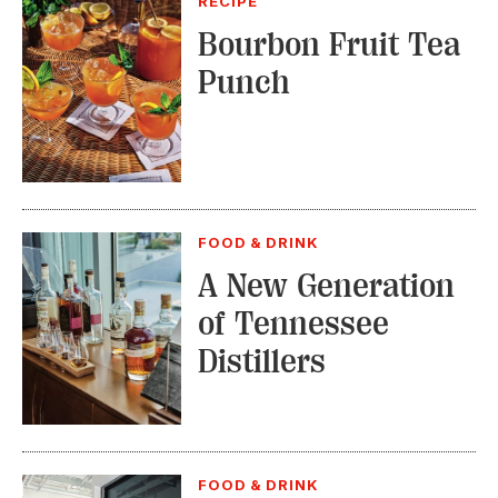
RECIPE
Bourbon Fruit Tea
Punch
FOOD & DRINK
A New Generation
of Tennessee
Distillers
FOOD & DRINK