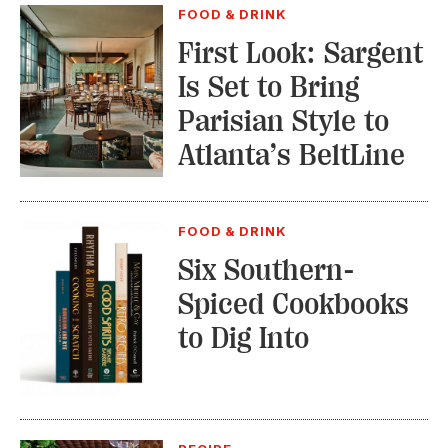
FOOD & DRINK
First Look: Sargent
Is Set to Bring
Parisian Style to
Atlanta’s BeltLine
FOOD & DRINK
Six Southern-
Spiced Cookbooks
to Dig Into