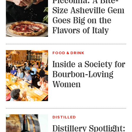
Piccolina: A Bite-
Size Asheville Gem
Goes Big on the
Flavors of Italy
FOOD & DRINK
Inside a Society for
Bourbon-Loving
Women
DISTILLED
Distillery Spotlight: