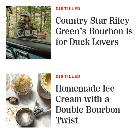
DISTILLED
Country Star Riley
Green’s Bourbon Is
for Duck Lovers
DISTILLED
Homemade Ice
Cream with a
Double Bourbon
Twist