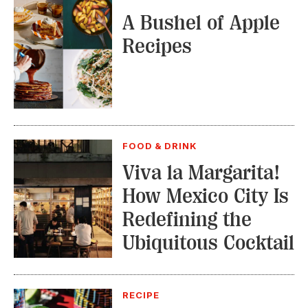
A Bushel of Apple
Recipes
FOOD & DRINK
Viva la Margarita!
How Mexico City Is
Redefining the
Ubiquitous Cocktail
RECIPE