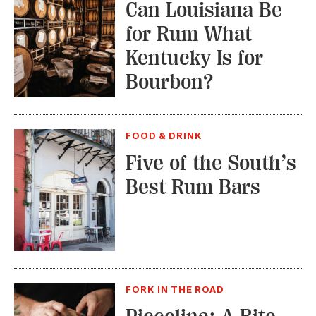
Can Louisiana Be
for Rum What
Kentucky Is for
Bourbon?
FOOD & DRINK
Five of the South’s
Best Rum Bars
FORK IN THE ROAD