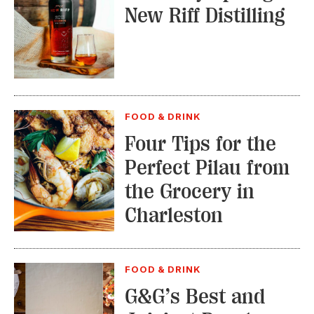
New Riff Distilling
FOOD & DRINK
Four Tips for the
Perfect Pilau from
the Grocery in
Charleston
FOOD & DRINK
G&G’s Best and