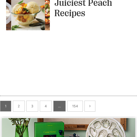
Juiciest Peach
Recipes
1
2
3
4
…
154