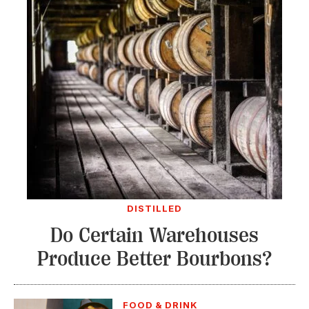
DISTILLED
Do Certain Warehouses
Produce Better Bourbons?
FOOD & DRINK