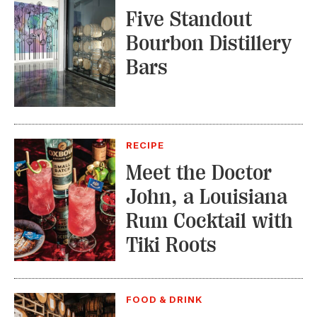
Five Standout
Bourbon Distillery
Bars
RECIPE
Meet the Doctor
John, a Louisiana
Rum Cocktail with
Tiki Roots
FOOD & DRINK