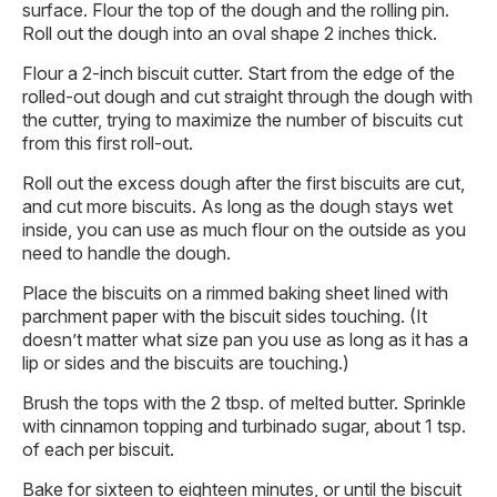
surface. Flour the top of the dough and the rolling pin.
Roll out the dough into an oval shape 2 inches thick.
Flour a 2-inch biscuit cutter. Start from the edge of the
rolled-out dough and cut straight through the dough with
the cutter, trying to maximize the number of biscuits cut
from this first roll-out.
Roll out the excess dough after the first biscuits are cut,
and cut more biscuits. As long as the dough stays wet
inside, you can use as much flour on the outside as you
need to handle the dough.
Place the biscuits on a rimmed baking sheet lined with
parchment paper with the biscuit sides touching. (It
doesn’t matter what size pan you use as long as it has a
lip or sides and the biscuits are touching.)
Brush the tops with the 2 tbsp. of melted butter. Sprinkle
with cinnamon topping and turbinado sugar, about 1 tsp.
of each per biscuit.
Bake for sixteen to eighteen minutes, or until the biscuit