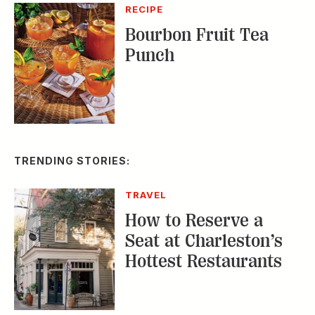
TRENDING STORIES:
TRAVEL
How to Reserve a
Seat at Charleston’s
Hottest Restaurants
CONSERVATION
A Tailless Dolphin and