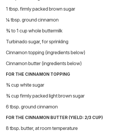
1 tbsp. firmly packed brown sugar
¼ tbsp. ground cinnamon
¾ to 1 cup whole buttermilk
Turbinado sugar, for sprinkling
Cinnamon topping (ingredients below)
Cinnamon butter (ingredients below)
FOR THE CINNAMON TOPPING
¾ cup white sugar
¾ cup firmly packed light brown sugar
6 tbsp. ground cinnamon
FOR THE CINNAMON BUTTER (YIELD: 2/3 CUP)
8 tbsp. butter, at room temperature