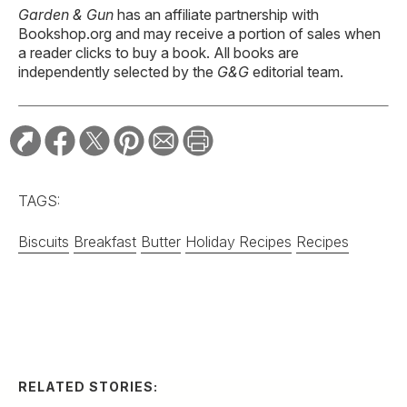
Garden & Gun
has an affiliate partnership with
Bookshop.org and may receive a portion of sales when
a reader clicks to buy a book. All books are
independently selected by the
G&G
editorial team.
TAGS:
Biscuits
Breakfast
Butter
Holiday Recipes
Recipes
RELATED STORIES:
RECIPE
Spicy Serrano and
Cucumber Margarita