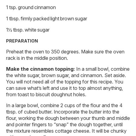
1 tsp. ground cinnamon
1 tbsp. firmly packed light brown sugar
1½ tbsp. white sugar
PREPARATION
Preheat the oven to 350 degrees. Make sure the oven
rack is in the middle position.
Make the cinnamon topping:
In a small bowl, combine
the white sugar, brown sugar, and cinnamon. Set aside.
You will not need all of the topping for this recipe. You
can save what’s left and use it to top almost anything,
from toast to biscuit doughnut holes.
In a large bowl, combine 2 cups of the flour and the 4
tbsp. of cubed butter. Incorporate the butter into the
flour, working the dough between your thumb and middle
and pointer fingers to “snap” the dough together, until
the mixture resembles cottage cheese. It will be chunky