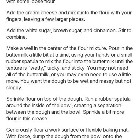
with some loose flour.
Add the cream cheese and mix it into the flour with your
fingers, leaving a few larger pieces.
Add the white sugar, brown sugar, and cinnamon. Stir to
combine.
Make a well in the center of the flour mixture. Pour in the
buttermilk a little bit at a time, using your hands or a small
rubber spatula to mix the flour into the buttermilk until the
texture is “wetty,” tacky, and sticky. You may not need
all of the buttermilk, or you may even need to use a little
more. You want the dough to be wet and messy but not
sloppy.
Sprinkle flour on top of the dough. Run a rubber spatula
around the inside of the bowl, creating a separation
between the dough and the bowl. Sprinkle a bit more
flour in this crease.
Generously flour a work surface or flexible baking mat.
With force, dump the dough from the bowl onto the