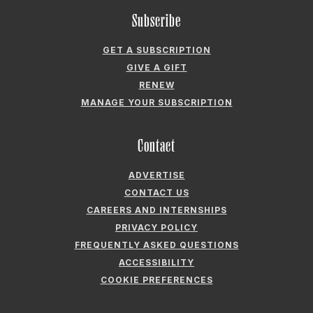
RENEW
MANAGE YOUR SUBSCRIPTION
Contact
ADVERTISE
CONTACT US
CAREERS AND INTERNSHIPS
PRIVACY POLICY
FREQUENTLY ASKED QUESTIONS
ACCESSIBILITY
COOKIE PREFERENCES
Company
ABOUT GARDEN & GUN
FIELDSHOP BY GARDEN & GUN
GARDEN & GUN CLUB