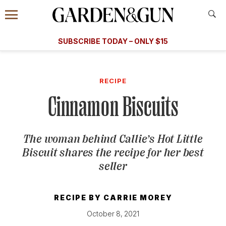
Accessibility Contact
Menu
A Special Introductory Offer
Information
Subscribe
​​SUBSCRIBE TODAY – ONLY $15
SUBSCRIBE TODAY
today and save.
G&G
FOOD/DRINK
BOURBON
HOME/GARDEN
ARTS/C
WEDDINGS
RECIPE
Cinnamon Biscuits
GET A SUBSCRIPTION
GIVE A GIFT
The woman behind Callie’s Hot Little
MANAGE YOUR SUBSCRIPTION
Biscuit shares the recipe for her best
seller
KEEP UP WITH
RECIPE BY
CARRIE MOREY
October 8, 2021
SIGN UP FOR OUR NEWSLETTERS