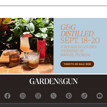
Subscribe
GET A SUBSCRIPTION
GIVE A GIFT