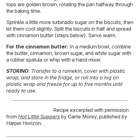
tops are golden brown, rotating the pan halfway through
the baking time.
Sprinkle a little more turbinado sugar on the biscuits, then
let them cool slightly. Split the biscuits in half and spread
with cinnamon butter (steps below). Serve warm.
For the cinnamon butter:
In a medium bowl, combine
the butter, cinnamon, brown sugar, and white sugar with
a rubber spatula or whip with a hand mixer.
STORING
: Transfer to a ramekin, cover with plastic
wrap, and store in the fridge, or roll into a log on
plastic wrap and freeze for up to five months until
ready to use.
Recipe excerpted with permission
from
Hot Little Suppers
by Carrie Morey, published by
Harper Horizon.