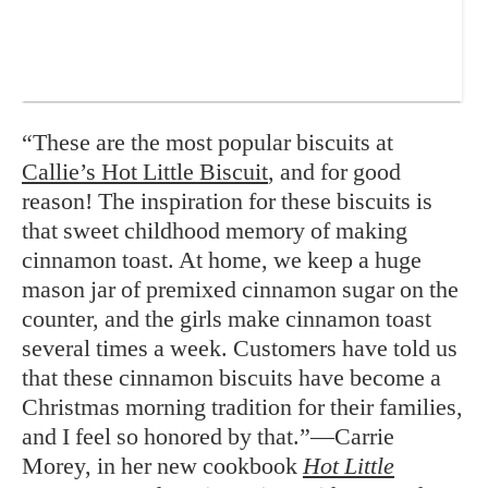
“These are the most popular biscuits at
Callie’s Hot Little Biscuit
, and for good
reason! The inspiration for these biscuits is
that sweet childhood memory of making
cinnamon toast. At home, we keep a huge
mason jar of premixed cinnamon sugar on the
counter, and the girls make cinnamon toast
several times a week. Customers have told us
that these cinnamon biscuits have become a
Christmas morning tradition for their families,
and I feel so honored by that.”—Carrie
Morey, in her new cookbook
Hot Little