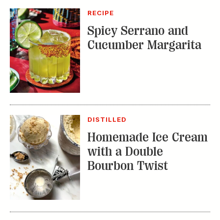
DISTILLED
Homemade Ice Cream
with a Double
Bourbon Twist
RECIPE
Bourbon Fruit Tea
Punch