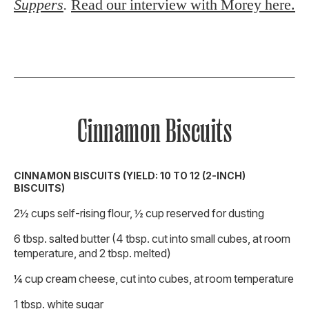
Suppers
.
Read our interview with Morey here.
Cinnamon Biscuits
CINNAMON BISCUITS (YIELD: 10 TO 12 (2-INCH)
BISCUITS)
2½ cups self-rising flour, ½ cup reserved for dusting
6 tbsp. salted butter (4 tbsp. cut into small cubes, at room
temperature, and 2 tbsp. melted)
¼ cup cream cheese, cut into cubes, at room temperature
1 tbsp. white sugar