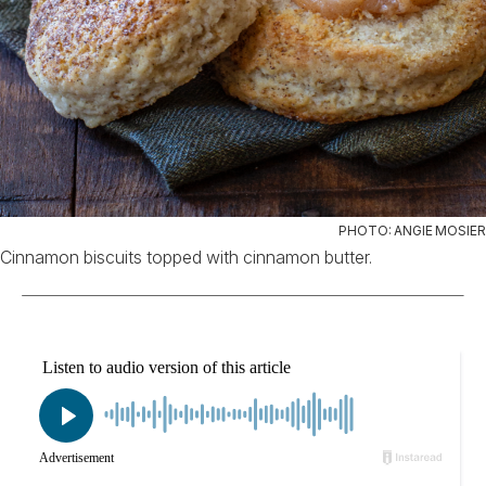
PHOTO: ANGIE MOSIER
Cinnamon biscuits topped with cinnamon butter.