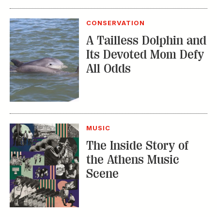
Its Devoted Mom Defy
All Odds
MUSIC
The Inside Story of
the Athens Music
Scene