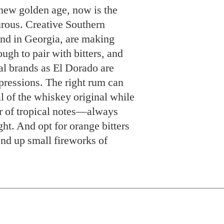
new golden age, now is the
urous. Creative Southern
and in Georgia, are making
ugh to pair with bitters, and
nal brands as El Dorado are
pressions. The right rum can
l of the whiskey original while
er of tropical notes—always
ht. And opt for orange bitters
nd up small fireworks of