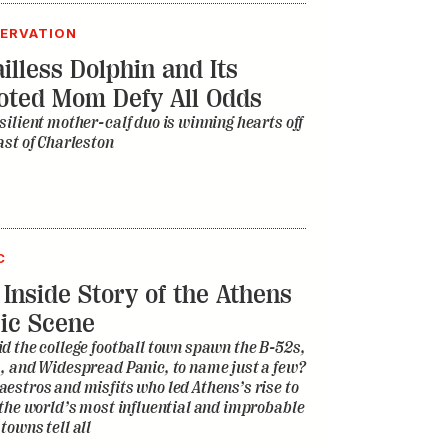
ERVATION
illess Dolphin and Its
oted Mom Defy All Odds
silient mother-calf duo is winning hearts off
ast of Charleston
C
 Inside Story of the Athens
ic Scene
d the college football town spawn the B-52s,
, and Widespread Panic, to name just a few?
estros and misfits who led Athens’s rise to
 the world’s most influential and improbable
towns tell all