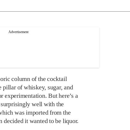
oric column of the cocktail
 pillar of whiskey, sugar, and
 for experimentation. But here’s a
 surprisingly well with the
 which was imported from the
 decided it wanted to be liquor.