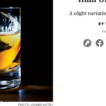
A slight variati
BY
Fe
PHOTO: JOHNNY AUTRY