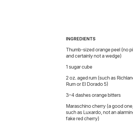
INGREDIENTS
Thumb-sized orange peel (no pi
and certainly not a wedge)
1 sugar cube
2 oz. aged rum (such as Richlan
Rum or El Dorado 5)
3–4 dashes orange bitters
Maraschino cherry (a good one
such as Luxardo, not an alarmin
fake red cherry)