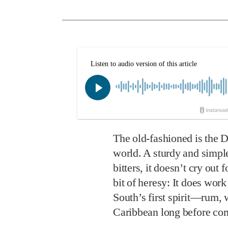
The old-fashioned is the D
world. A sturdy and simple
bitters, it doesn’t cry out
bit of heresy: It does work
South’s first spirit—rum,
Caribbean long before corn