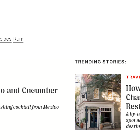
cipes
Rum
TRENDING STORIES:
TRAV
How
no and Cucumber
Cha
Res
eshing cocktail from Mexico
A by-n
spot a
destin