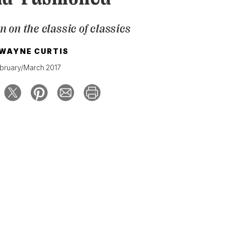
on on the classic of classics
WAYNE CURTIS
bruary/March 2017