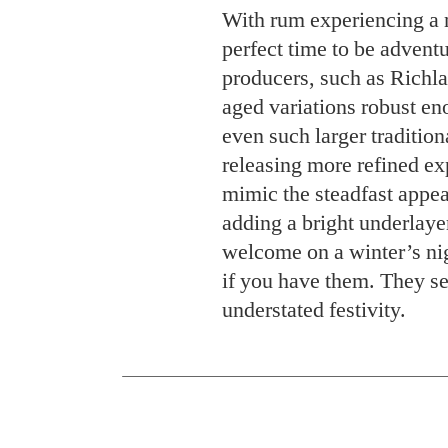
With rum experiencing a 
perfect time to be advent
producers, such as Richl
aged variations robust eno
even such larger traditio
releasing more refined ex
mimic the steadfast appea
adding a bright underlay
welcome on a winter’s nig
if you have them. They se
understated festivity.