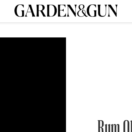
A Special Introductory Offer
ribe today and
INK
BOURBON
HOME/GARDEN
ARTS/CULTURE
MUSIC
SPO
SUBSCRIBE TODAY
Visit the G&G Clubs
Read our books
Get our newsletters
CRIPTION
R SUBSCRIPTION
Rum O