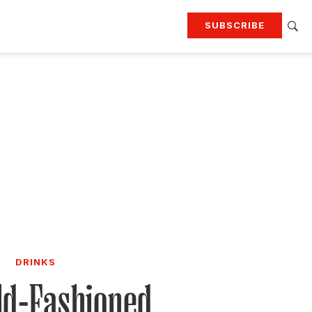
SUBSCRIBE
RTING
TRAVEL
MORE
KEEP UP WITH
Attend our events
Join G&G Society
SIGN UP FOR OUR NEWSLETTERS
DRINKS
ld-Fashioned