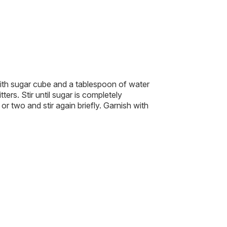
ith sugar cube and a tablespoon of water
ters. Stir until sugar is completely
or two and stir again briefly. Garnish with