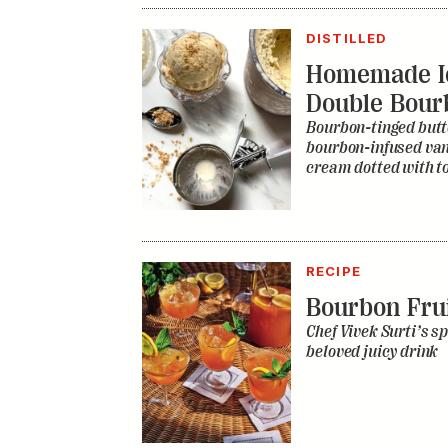
DISTILLED
Homemade I
Double Bour
Bourbon-tinged butt
bourbon-infused vani
cream dotted with to
RECIPE
Bourbon Fru
Chef Vivek Surti’s sp
beloved juicy drink