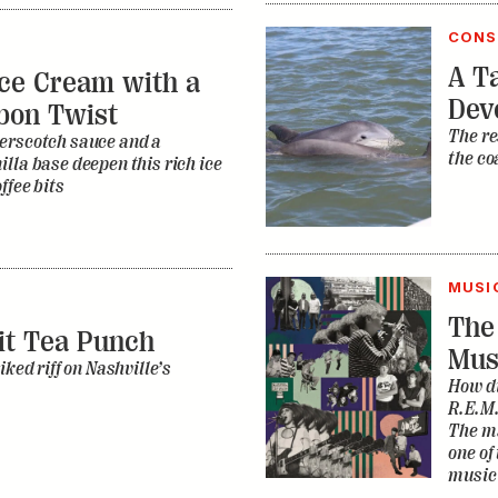
CONS
A Ta
ce Cream with a
Dev
bon Twist
The re
erscotch sauce and a
the co
lla base deepen this rich ice
ffee bits
MUSI
The
it Tea Punch
Mus
iked riff on Nashville’s
How di
R.E.M.
The ma
one of
music 