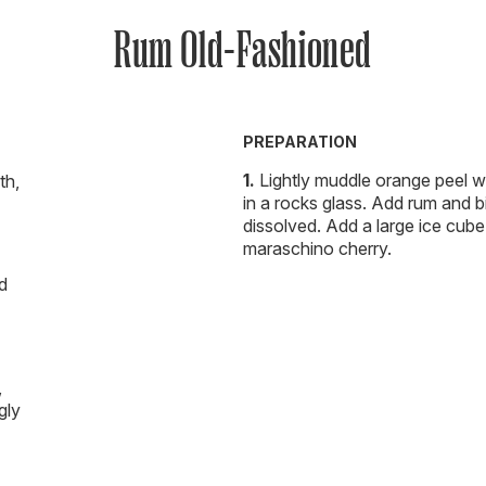
Rum Old-Fashioned
PREPARATION
Lightly muddle orange peel w
th,
in a rocks glass. Add rum and bit
dissolved. Add a large ice cube 
maraschino cherry.
d
,
gly