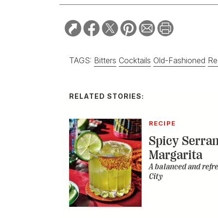
TAGS:
Bitters
Cocktails
Old-Fashioned
Re
RELATED STORIES:
RECIPE
Spicy Serra
Margarita
A balanced and refr
City