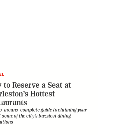
EL
 to Reserve a Seat at
rleston’s Hottest
taurants
o-means-complete guide to claiming your
t some of the city’s buzziest dining
ations