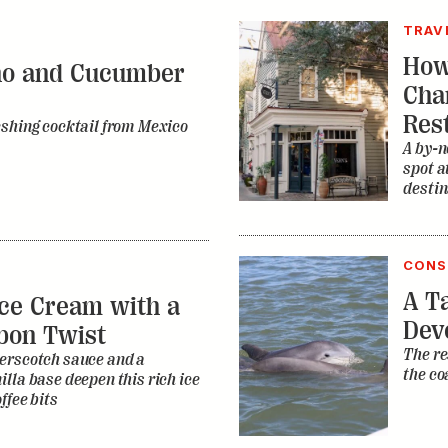
spot a
destin
CONS
A Ta
ce Cream with a
Dev
bon Twist
The re
erscotch sauce and a
the co
lla base deepen this rich ice
ffee bits
MUSI
The
it Tea Punch
Mus
iked riff on Nashville’s
How di