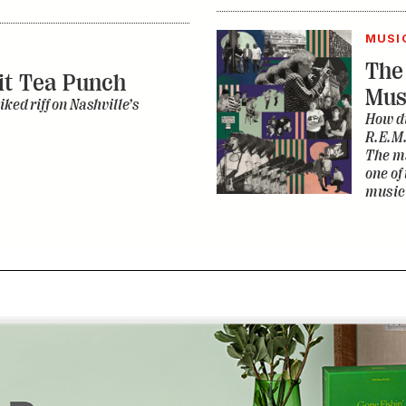
R.E.M.
The ma
one of
music 