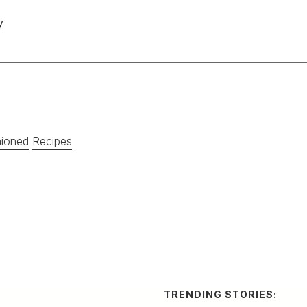
y
hioned
Recipes
TRENDING STORIES:
TRAV
How
no and Cucumber
Cha
Res
eshing cocktail from Mexico
A by-n