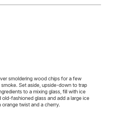
over smoldering wood chips for a few
ith smoke. Set aside, upside-down to trap
redients to a mixing glass, fill with ice
ed old-fashioned glass and add a large ice
 orange twist and a cherry.