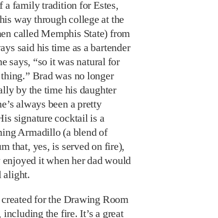
 a family tradition for Estes,
is way through college at the
hen called Memphis State) from
ys said his time as a bartender
he says, “so it was natural for
 thing.” Brad was no longer
ally by the time his daughter
he’s always been a pretty
is signature cocktail is a
ming Armadillo (a blend of
 that, yes, is served on fire),
ly enjoyed it when her dad would
 alight.
e created for the Drawing Room
including the fire. It’s a great