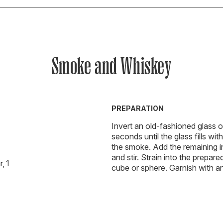
Smoke and Whiskey
PREPARATION
Invert an old-fashioned glass 
seconds until the glass fills w
the smoke. Add the remaining ing
and stir. Strain into the prepar
, 1
cube or sphere. Garnish with an