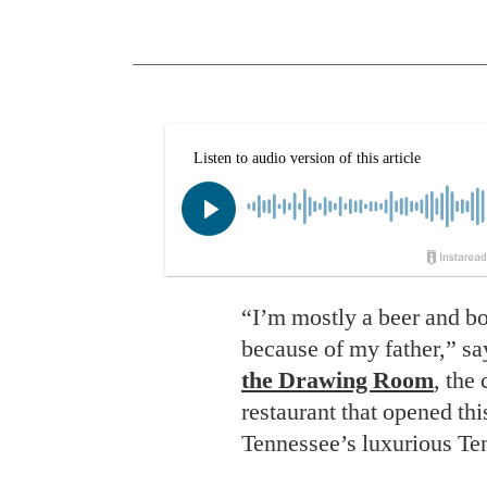
“I’m mostly a beer and bou
because of my father,” sa
the Drawing Room
, the
restaurant that opened thi
Tennessee’s luxurious Te