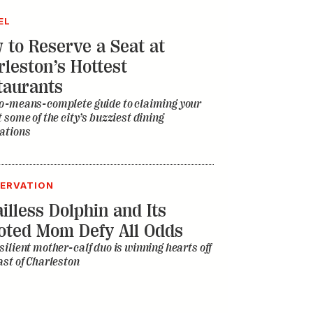
t some of the city’s buzziest dining
ations
ERVATION
illess Dolphin and Its
oted Mom Defy All Odds
silient mother-calf duo is winning hearts off
ast of Charleston
C
 Inside Story of the Athens
ic Scene
d the college football town spawn the B-52s,