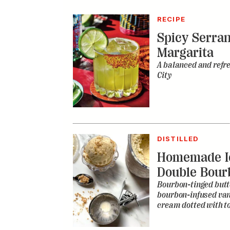
DISTILLED
Homemade I
Double Bour
Bourbon-tinged butt
bourbon-infused vani
cream dotted with to
RECIPE
Bourbon Fru
Chef Vivek Surti’s sp
beloved juicy drink