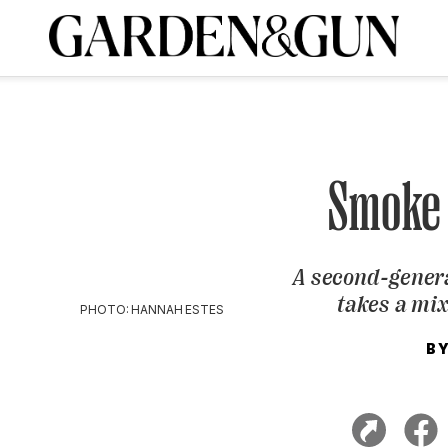
A Special Introductory Offer
ribe today and
INK
BOURBON
HOME/GARDEN
ARTS/CULTURE
MUSIC
SPO
SUBSCRIBE TODAY
Visit the G&G Clubs
Read our books
Get our newsletters
Smoke
CRIPTION
A second-gener
R SUBSCRIPTION
takes a mi
PHOTO: HANNAH ESTES
B