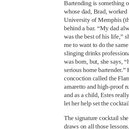
Bartending is something of
whose dad, Brad, worked h
University of Memphis (t
behind a bar. “My dad alwa
was the best of his life,” s
me to want to do the same
slinging drinks profession
was born, but, she says, “
serious home bartender.” H
concoction called the Fla
amaretto and high-proof rum
and as a child, Estes real
let her help set the cocktail
The signature cocktail sh
draws on all those lessons, 