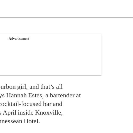
rbon girl, and that’s all
ys Hannah Estes, a bartender at
 cocktail-focused bar and
s April inside Knoxville,
nnessean Hotel.