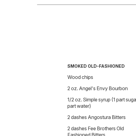
SMOKED OLD-FASHIONED
Wood chips
2 oz. Angel's Envy Bourbon
1/2 oz. Simple syrup (1 part sugar
part water)
2 dashes Angostura Bitters
2 dashes Fee Brothers Old
Fashioned Bitters