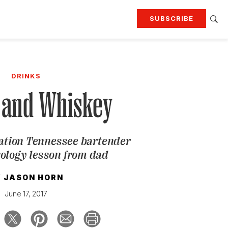
SUBSCRIBE
RTING
TRAVEL
MORE
KEEP UP WITH
DRINKS
Attend our events
Join G&G Society
 and Whiskey
SIGN UP FOR OUR NEWSLETTERS
ation Tennessee bartender
xology lesson from dad
Y
JASON HORN
June 17, 2017