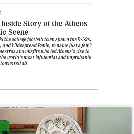
, and Widespread Panic, to name just a few?
estros and misfits who led Athens’s rise to
 the world’s most influential and improbable
towns tell all