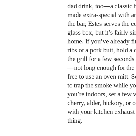
dad drink, too—a classic 
made extra-special with a
the bar, Estes serves the c
glass box, but it’s fairly s
home. If you’ve already fi
ribs or a pork butt, hold 
the grill for a few seconds
—not long enough for the 
free to use an oven mitt. 
to trap the smoke while yo
you’re indoors, set a fe
cherry, alder, hickory, o
with your kitchen exhaust
thing.