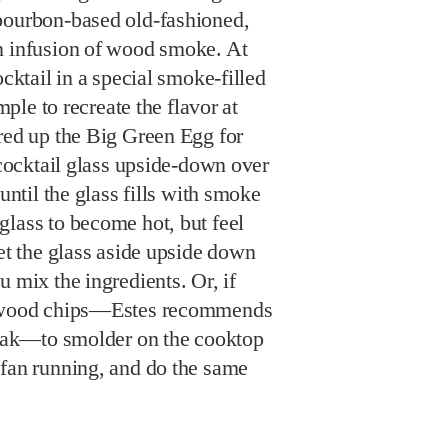
bourbon-based old-fashioned,
n infusion of wood smoke. At
ocktail in a special smoke-filled
imple to recreate the flavor at
red up the Big Green Egg for
a cocktail glass upside-down over
 until the glass fills with smoke
glass to become hot, but feel
Set the glass aside upside down
u mix the ingredients. Or, if
w wood chips—Estes recommends
r oak—to smolder on the cooktop
 fan running, and do the same