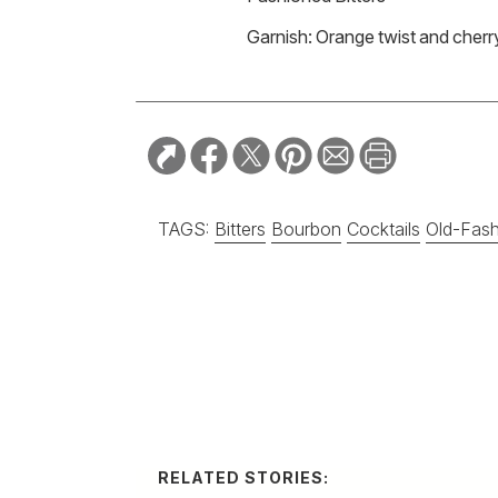
Garnish: Orange twist and cherr
TAGS:
Bitters
Bourbon
Cocktails
Old-Fas
RELATED STORIES:
RECIPE
Spicy Serra
Margarita
A balanced and refr
City