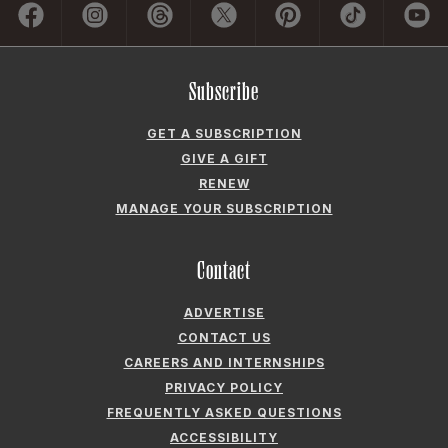
Subscribe
GET A SUBSCRIPTION
GIVE A GIFT
RENEW
MANAGE YOUR SUBSCRIPTION
Contact
ADVERTISE
CONTACT US
CAREERS AND INTERNSHIPS
PRIVACY POLICY
FREQUENTLY ASKED QUESTIONS
ACCESSIBILITY