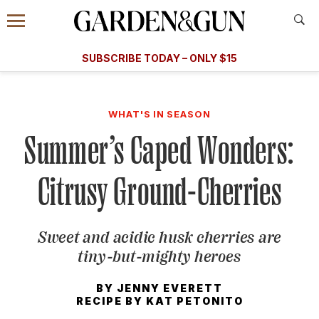
Accessibility Contact
Menu
A Special Introductory Offer
Information
Subscribe
​​SUBSCRIBE TODAY – ONLY $15
SUBSCRIBE TODAY
today and save.
G&G
FOOD/DRINK
BOURBON
HOME/GARDEN
ARTS/C
WEDDINGS
WHAT'S IN SEASON
Summer’s Caped Wonders:
GET A SUBSCRIPTION
GIVE A GIFT
Citrusy Ground-Cherries
MANAGE YOUR SUBSCRIPTION
Sweet and acidic husk cherries are
KEEP UP WITH
tiny-but-mighty heroes
BY
JENNY EVERETT
RECIPE BY
KAT PETONITO
SIGN UP FOR OUR NEWSLETTERS