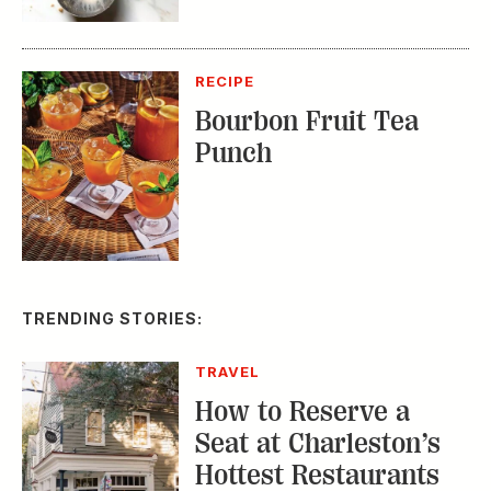
RECIPE
Bourbon Fruit Tea
Punch
TRENDING STORIES:
TRAVEL
How to Reserve a
Seat at Charleston’s
Hottest Restaurants