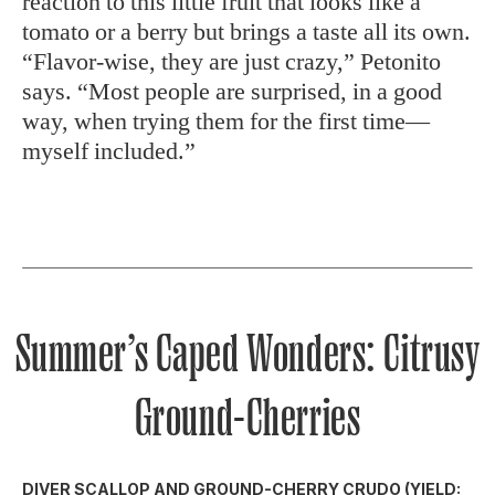
reaction to this little fruit that looks like a
tomato or a berry but brings a taste all its own.
“Flavor-wise, they are just crazy,” Petonito
says. “Most people are surprised, in a good
way, when trying them for the first time—
myself included.”
Summer’s Caped Wonders: Citrusy
Ground-Cherries
DIVER SCALLOP AND GROUND-CHERRY CRUDO (YIELD: