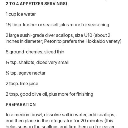
2 TO 4 APPETIZER SERVINGS)
1 cup ice water
1½ tbsp. kosher or sea salt, plus more for seasoning
2 large sushi-grade diver scallops, size U10 (about 2
inches in diameter; Petonito prefers the Hokkaido variety)
6 ground-cherries, sliced thin
½ tsp. shallots, diced very small
¼ tsp. agave nectar
2 tbsp. lime juice
2 tbsp. good olive oil, plus more for finishing
PREPARATION
In a medium bowl, dissolve salt in water, add scallops,
and then place in the refrigerator for 20 minutes (this
helps season the scallops and firm them up for easier