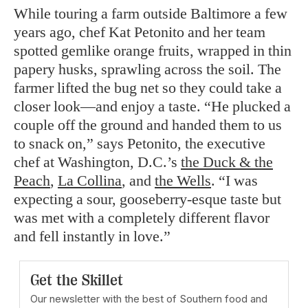
While touring a farm outside Baltimore a few
years ago, chef Kat Petonito and her team
spotted gemlike orange fruits, wrapped in thin
papery husks, sprawling across the soil. The
farmer lifted the bug net so they could take a
closer look—and enjoy a taste. “He plucked a
couple off the ground and handed them to us
to snack on,” says Petonito, the executive
chef at Washington, D.C.’s
the Duck & the
Peach
,
La Collina
, and
the Wells
. “I was
expecting a sour, gooseberry-esque taste but
was met with a completely different flavor
and fell instantly in love.”
Get the Skillet
Our newsletter with the best of Southern food and