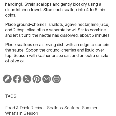
handling). Strain scallops and gently blot dry using a
clean kitchen towel. Slice each scallop into 4 to 6 thin
coins.
Place ground-cherries, shallots, agave nectar, lime juice,
and 2 tbsp. olive oil in a separate bowl. Stir to combine
and let sit until the nectar has dissolved, about 5 minutes.
Place scallops on a serving dish with an edge to contain
the sauce. Spoon the ground-cherries and liquid over
top. Season with kosher or sea salt and an extra drizzle
of olive oil.
TAGS:
Food & Drink
Recipes
Scallops
Seafood
Summer
What's in Season