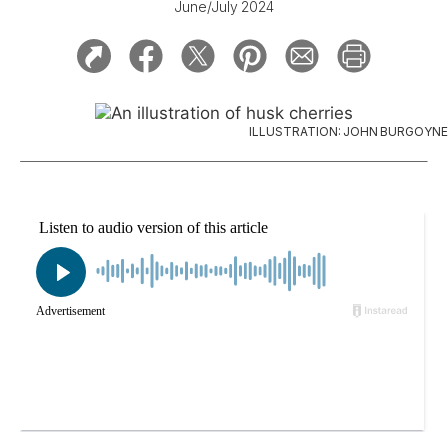
June/July 2024
ILLUSTRATION: JOHN BURGOYNE