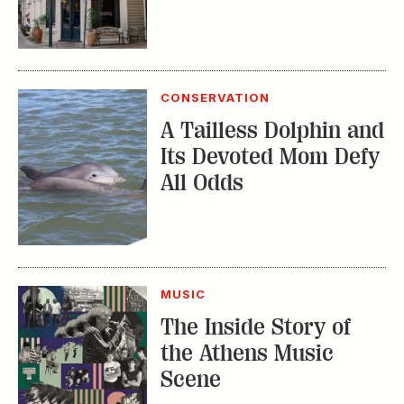
CONSERVATION
A Tailless Dolphin and
Its Devoted Mom Defy
All Odds
MUSIC
The Inside Story of
the Athens Music
Scene