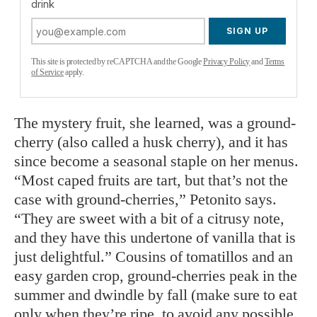
drink
SIGN UP
This site is protected by reCAPTCHA and the Google
Privacy Policy
and
Terms
of Service
apply.
The mystery fruit, she learned, was a ground-
cherry (also called a husk cherry), and it has
since become a seasonal staple on her menus.
“Most caped fruits are tart, but that’s not the
case with ground-cherries,” Petonito says.
“They are sweet with a bit of a citrusy note,
and they have this undertone of vanilla that is
just delightful.” Cousins of tomatillos and an
easy garden crop, ground-cherries peak in the
summer and dwindle by fall (make sure to eat
only when they’re ripe, to avoid any possible