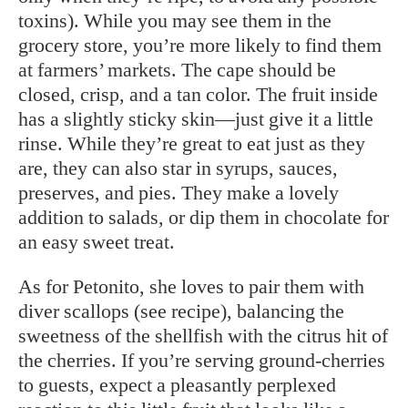
toxins). While you may see them in the
grocery store, you’re more likely to find them
at farmers’ markets. The cape should be
closed, crisp, and a tan color. The fruit inside
has a slightly sticky skin—just give it a little
rinse. While they’re great to eat just as they
are, they can also star in syrups, sauces,
preserves, and pies. They make a lovely
addition to salads, or dip them in chocolate for
an easy sweet treat.
As for Petonito, she loves to pair them with
diver scallops (see recipe), balancing the
sweetness of the shellfish with the citrus hit of
the cherries. If you’re serving ground-cherries
to guests, expect a pleasantly perplexed