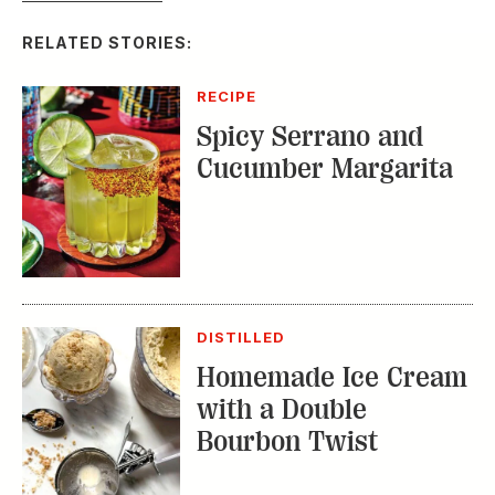
RELATED STORIES:
RECIPE
Spicy Serrano and
Cucumber Margarita
DISTILLED
Homemade Ice Cream
with a Double
Bourbon Twist