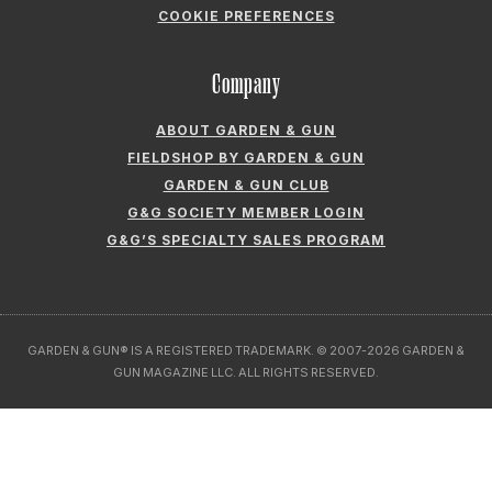
COOKIE PREFERENCES
Company
ABOUT GARDEN & GUN
FIELDSHOP BY GARDEN & GUN
GARDEN & GUN CLUB
G&G SOCIETY MEMBER LOGIN
G&G’S SPECIALTY SALES PROGRAM
GARDEN & GUN® IS A REGISTERED TRADEMARK. © 2007-2026 GARDEN &
GUN MAGAZINE LLC. ALL RIGHTS RESERVED.