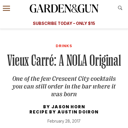
Accessibility Contact
Menu
A Special Introductory Offer
Information
Subscribe
​​SUBSCRIBE TODAY – ONLY $15
SUBSCRIBE TODAY
today and save.
G&G
FOOD/DRINK
BOURBON
HOME/GARDEN
ARTS/C
WEDDINGS
DRINKS
Vieux Carré: A NOLA Original
GET A SUBSCRIPTION
GIVE A GIFT
One of the few Crescent City cocktails
MANAGE YOUR SUBSCRIPTION
you can still order in the bar where it
was born
KEEP UP WITH
BY
JASON HORN
RECIPE BY
AUSTIN DOIRON
February 28, 2017
SIGN UP FOR OUR NEWSLETTERS