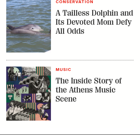
CONSERVATION
A Tailless Dolphin and
Its Devoted Mom Defy
All Odds
MUSIC
The Inside Story of
the Athens Music
Scene