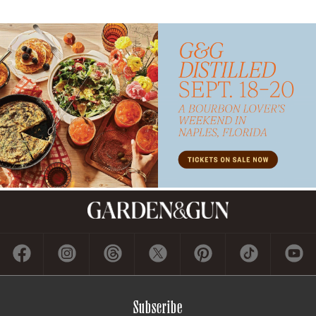
Subscribe