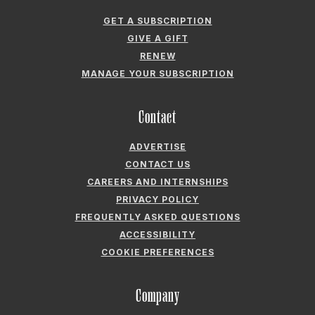
GET A SUBSCRIPTION
GIVE A GIFT
RENEW
MANAGE YOUR SUBSCRIPTION
Contact
ADVERTISE
CONTACT US
CAREERS AND INTERNSHIPS
PRIVACY POLICY
FREQUENTLY ASKED QUESTIONS
ACCESSIBILITY
COOKIE PREFERENCES
Company