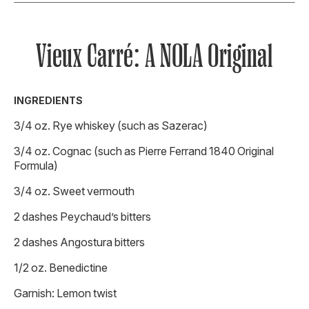
Vieux Carré: A NOLA Original
INGREDIENTS
3/4 oz. Rye whiskey (such as Sazerac)
3/4 oz. Cognac (such as Pierre Ferrand 1840 Original
Formula)
3/4 oz. Sweet vermouth
2 dashes Peychaud’s bitters
2 dashes Angostura bitters
1/2 oz. Benedictine
Garnish: Lemon twist