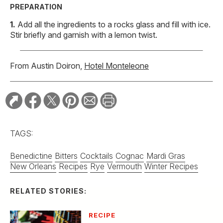
PREPARATION
Add all the ingredients to a rocks glass and fill with ice.
Stir briefly and garnish with a lemon twist.
From Austin Doiron,
Hotel Monteleone
TAGS:
Benedictine
Bitters
Cocktails
Cognac
Mardi Gras
New Orleans
Recipes
Rye
Vermouth
Winter Recipes
RELATED STORIES:
RECIPE