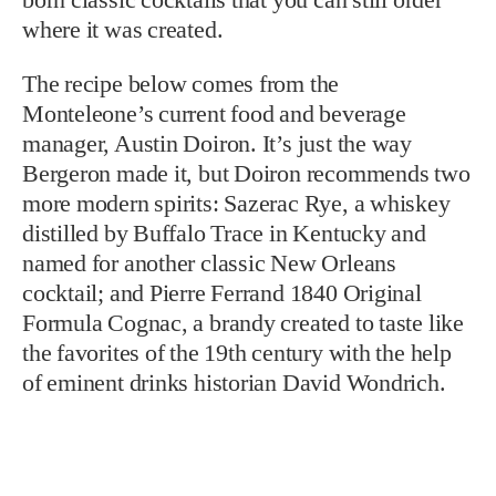
where it was created.
The recipe below comes from the
Monteleone’s current food and beverage
manager, Austin Doiron. It’s just the way
Bergeron made it, but Doiron recommends two
more modern spirits: Sazerac Rye, a whiskey
distilled by Buffalo Trace in Kentucky and
named for another classic New Orleans
cocktail; and Pierre Ferrand 1840 Original
Formula Cognac, a brandy created to taste like
the favorites of the 19th century with the help
of eminent drinks historian David Wondrich.