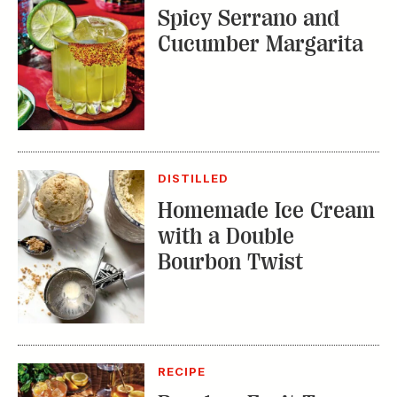
Spicy Serrano and
Cucumber Margarita
DISTILLED
Homemade Ice Cream
with a Double
Bourbon Twist
RECIPE