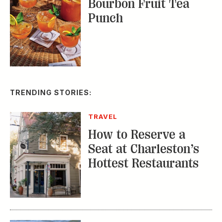
Bourbon Fruit Tea
Punch
TRENDING STORIES:
TRAVEL
How to Reserve a
Seat at Charleston’s
Hottest Restaurants