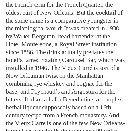
the French term for the French Quarter, the
oldest part of New Orleans. But the cocktail of
the same name is a comparative youngster in
the mixological world: It was created in 1938
by Walter Bergeron, head bartender at the
Hotel Monteleone
, a Royal Street institution
since 1886. The drink actually predates the
hotel’s famed rotating Carousel Bar, which was
installed in 1946. The Vieux Carré is sort of a
New Orleanian twist on the Manhattan,
combining rye whiskey and cognac for the
base, and Peychaud’s and Angostura for the
bitters. It also calls for Benedictine, a complex
herbal liqueur supposedly based on a 16th-
century recipe from a French monastery. And
the Vieux Carré is one of the few New Orleans-
born classic cocktails that you can still order