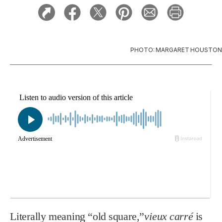
PHOTO: MARGARET HOUSTON
Literally meaning “old square,”
vieux carré
is